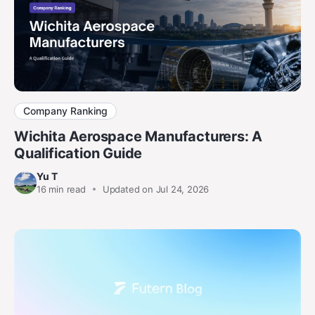
Company Ranking
Wichita Aerospace Manufacturers: A
Qualification Guide
Yu T
16
min read
Updated on Jul 24, 2026