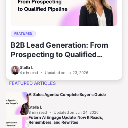
FEATURED
B2B Lead Generation: From
Prospecting to Qualified
Pipeline
Stella L
4
min read
Updated on Jul 23, 2026
FEATURED ARTICLES
AI Sales Agents: Complete Buyer's Guide
Stella L
8
min read
Updated on Jun 24, 2026
Futern AI Engage Update: Now It Reads,
Remembers, and Rewrites