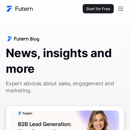
Start for Free
News, insights and
more
Expert advices about sales, engagement and
marketing.