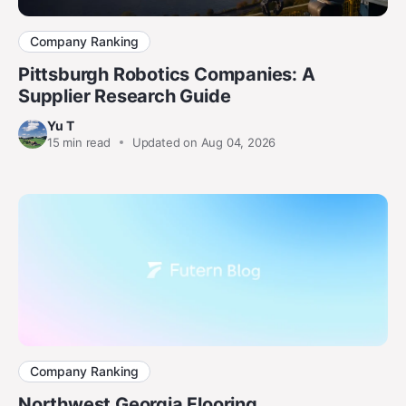
Company Ranking
Pittsburgh Robotics Companies: A
Supplier Research Guide
Yu T
15
min read
Updated on Aug 04, 2026
Company Ranking
Northwest Georgia Flooring