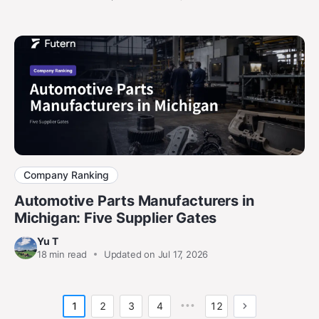
Company Ranking
Automotive Parts Manufacturers in
Michigan: Five Supplier Gates
Yu T
18
min read
Updated on Jul 17, 2026
1
2
3
4
•••
12