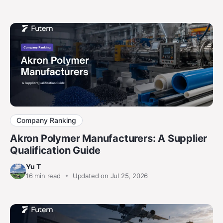
Company Ranking
Akron Polymer Manufacturers: A Supplier
Qualification Guide
Yu T
16
min read
Updated on Jul 25, 2026