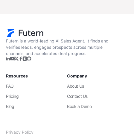
Futern is a world-leading AI Sales Agent. It finds and
verifies leads, engages prospects across multiple
channels, and accelerates deal progress.
Resources
Company
FAQ
About Us
Pricing
Contact Us
Blog
Book a Demo
Privacy Policy