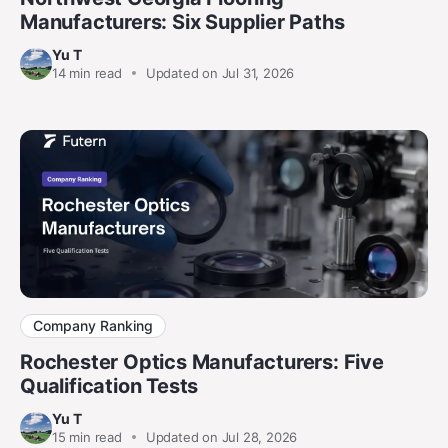
Manufacturers: Six Supplier Paths
Yu T
14
min read
Updated on Jul 31, 2026
Company Ranking
Rochester Optics Manufacturers: Five
Qualification Tests
Yu T
15
min read
Updated on Jul 28, 2026