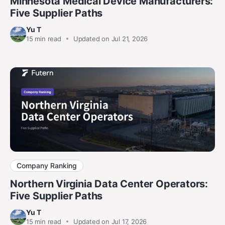
Minnesota Medical Device Manufacturers:
Five Supplier Paths
Yu T
15
min read
Updated on Jul 21, 2026
Company Ranking
Northern Virginia Data Center Operators:
Five Supplier Paths
Yu T
15
min read
Updated on Jul 17, 2026