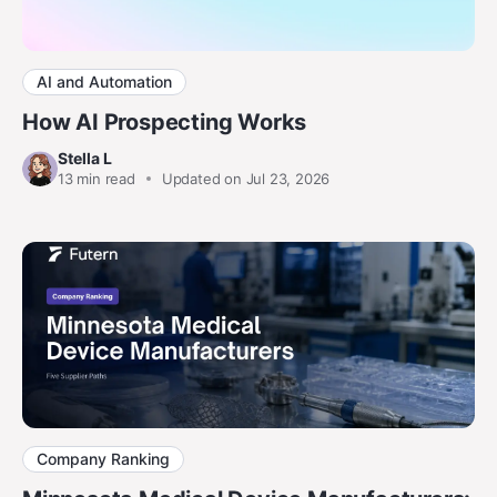
AI and Automation
How AI Prospecting Works
Stella L
13
min read
Updated on Jul 23, 2026
Company Ranking