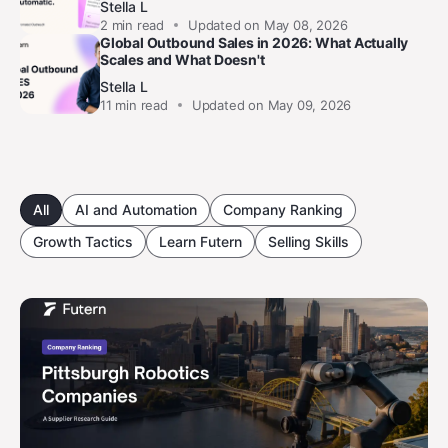
Stella L
2
min read
Updated on May 08, 2026
Global Outbound Sales in 2026: What Actually
Scales and What Doesn't
Stella L
11
min read
Updated on May 09, 2026
All
AI and Automation
Company Ranking
Growth Tactics
Learn Futern
Selling Skills