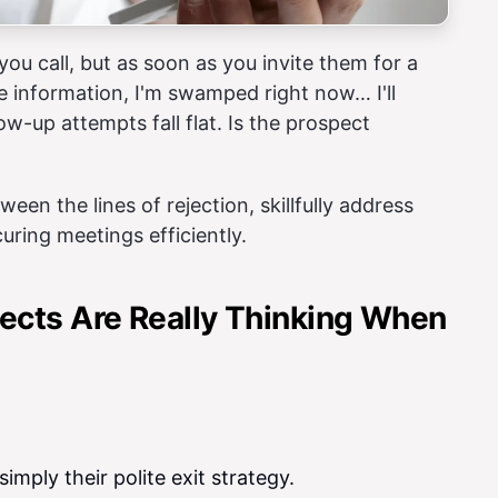
ou call, but as soon as you invite them for a
e information, I'm swamped right now… I'll
w-up attempts fall flat. Is the prospect
ween the lines of rejection, skillfully address
uring meetings efficiently.
ects Are Really Thinking When
simply their polite exit strategy.