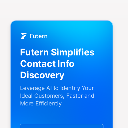
Futern Simplifies
Contact Info
Discovery
Leverage AI to Identify Your
Ideal Customers, Faster and
More Efficiently