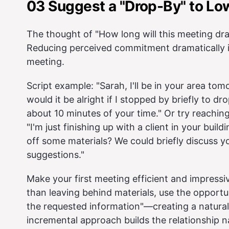
03 Suggest a "Drop-By" to Low
The thought of "How long will this meeting d
Reducing perceived commitment dramatically in
meeting.
Script example: "Sarah, I'll be in your area tom
would it be alright if I stopped by briefly to d
about 10 minutes of your time." Or try reaching
"I'm just finishing up with a client in your bui
off some materials? We could briefly discuss 
suggestions."
Make your first meeting efficient and impressi
than leaving behind materials, use the opportu
the requested information"—creating a natura
incremental approach builds the relationship na