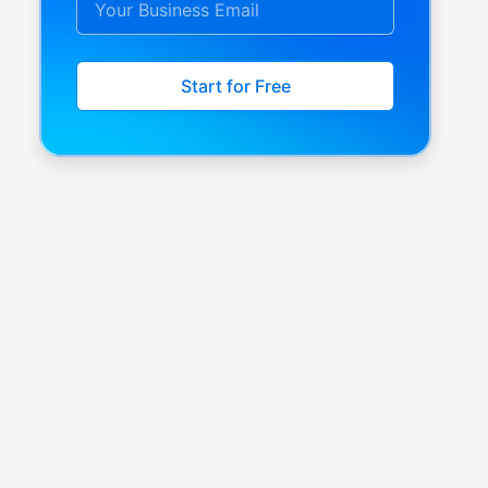
Start for Free