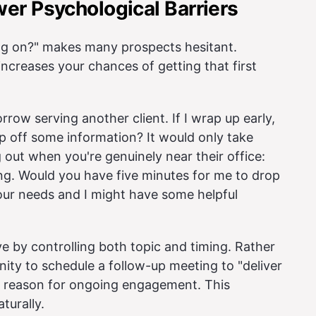
er Psychological Barriers
rag on?" makes many prospects hesitant.
creases your chances of getting that first
orrow serving another client. If I wrap up early,
rop off some information? It would only take
 out when you're genuinely near their office:
lding. Would you have five minutes for me to drop
your needs and I might have some helpful
ve by controlling both topic and timing. Rather
nity to schedule a follow-up meeting to "deliver
l reason for ongoing engagement. This
turally.