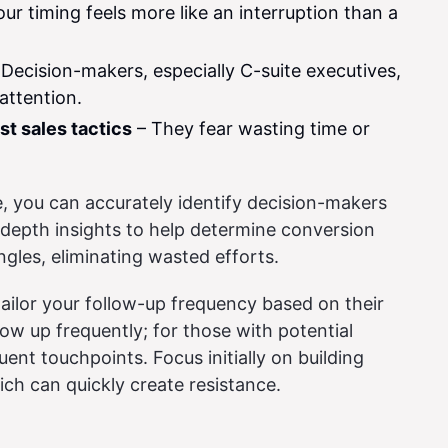
ur timing feels more like an interruption than a
Decision-makers, especially C-suite executives,
attention.
st sales tactics
– They fear wasting time or
, you can accurately identify decision-makers
-depth insights to help determine conversion
ngles, eliminating wasted efforts.
ailor your follow-up frequency based on their
llow up frequently; for those with potential
uent touchpoints. Focus initially on building
ich can quickly create resistance.