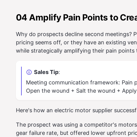
04 Amplify Pain Points to Cre
Why do prospects decline second meetings? Pe
pricing seems off, or they have an existing vend
while strategically amplifying their pain points
Sales Tip
:
Meeting communication framework: Pain po
Open the wound + Salt the wound + Apply
Here's how an electric motor supplier successf
The prospect was using a competitor's motor
gear failure rate, but offered lower upfront pr