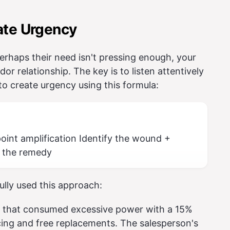
ate Urgency
rhaps their need isn't pressing enough, your
or relationship. The key is to listen attentively
 to create urgency using this formula:
int amplification Identify the wound +
 the remedy
ully used this approach:
s that consumed excessive power with a 15%
icing and free replacements. The salesperson's