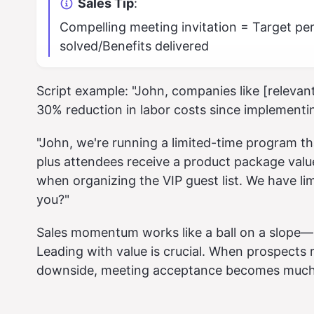
Sales Tip
:
Compelling meeting invitation = Target p
solved/Benefits delivered
Script example: "John, companies like [relevan
30% reduction in labor costs since implementin
"John, we're running a limited-time program th
plus attendees receive a product package valu
when organizing the VIP guest list. We have li
you?"
Sales momentum works like a ball on a slope—it
Leading with value is crucial. When prospects 
downside, meeting acceptance becomes much 