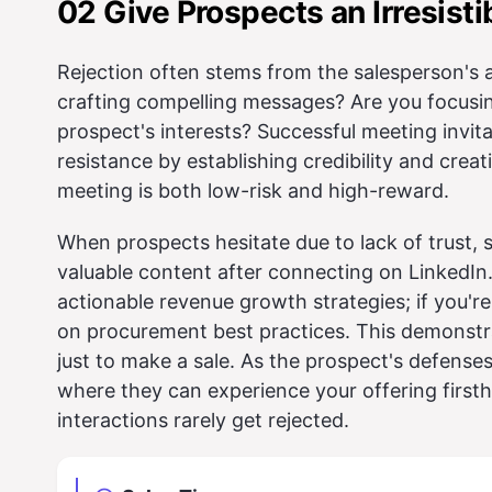
02 Give Prospects an Irresist
Rejection often stems from the salesperson's 
crafting compelling messages? Are you focusin
prospect's interests? Successful meeting invi
resistance by establishing credibility and crea
meeting is both low-risk and high-reward.
When prospects hesitate due to lack of trust, 
valuable content after connecting on LinkedIn.
actionable revenue growth strategies; if you'r
on procurement best practices. This demonstr
just to make a sale. As the prospect's defenses
where they can experience your offering first
interactions rarely get rejected.