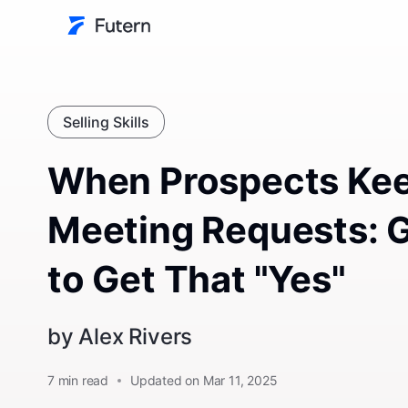
Selling Skills
When Prospects Kee
Meeting Requests: 
to Get That "Yes"
by
Alex Rivers
7
min read
Updated on Mar 11, 2025