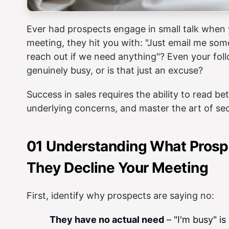
Ever had prospects engage in small talk when y
meeting, they hit you with: "Just email me som
reach out if we need anything"? Even your follo
genuinely busy, or is that just an excuse?
Success in sales requires the ability to read bet
underlying concerns, and master the art of sec
01 Understanding What Prosp
They Decline Your Meeting
First, identify why prospects are saying no:
They have no actual need
– "I'm busy" is 