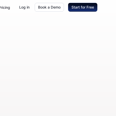
Log in
Book a Demo
Start for Free
Pricing