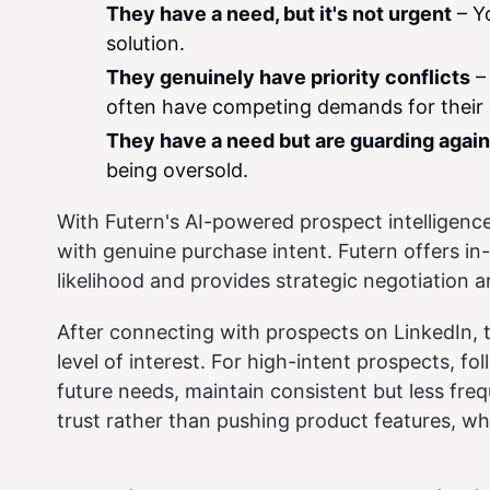
They have a need, but it's not urgent
– Yo
solution.
They genuinely have priority conflicts
– 
often have competing demands for their 
They have a need but are guarding again
being oversold.
With Futern's AI-powered prospect intelligence
with genuine purchase intent. Futern offers in
likelihood and provides strategic negotiation a
After connecting with prospects on LinkedIn, t
level of interest. For high-intent prospects, fo
future needs, maintain consistent but less freq
trust rather than pushing product features, wh