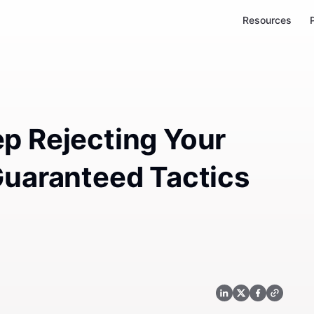
Resources
p Rejecting Your
Guaranteed Tactics