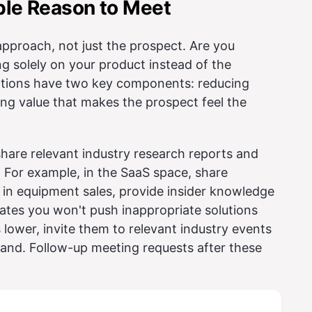
ible Reason to Meet
approach, not just the prospect. Are you
g solely on your product instead of the
tations have two key components: reducing
ting value that makes the prospect feel the
share relevant industry research reports and
 For example, in the SaaS space, share
e in equipment sales, provide insider knowledge
ates you won't push inappropriate solutions
 lower, invite them to relevant industry events
hand. Follow-up meeting requests after these