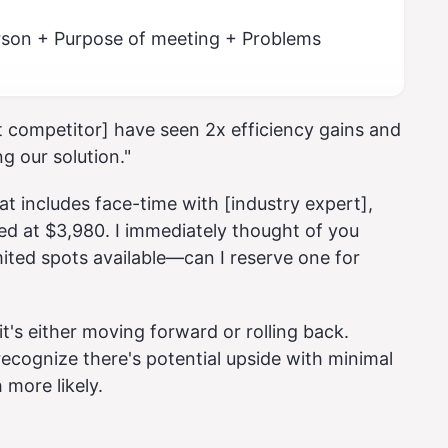
erson + Purpose of meeting + Problems
t competitor] have seen 2x efficiency gains and
g our solution."
at includes face-time with [industry expert],
ed at $3,980. I immediately thought of you
mited spots available—can I reserve one for
's either moving forward or rolling back.
recognize there's potential upside with minimal
more likely.