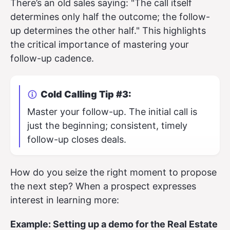
There’s an old sales saying: "The call itself
determines only half the outcome; the follow-
up determines the other half." This highlights
the critical importance of mastering your
follow-up cadence.
Cold Calling Tip #3:
Master your follow-up. The initial call is
just the beginning; consistent, timely
follow-up closes deals.
How do you seize the right moment to propose
the next step? When a prospect expresses
interest in learning more:
Example: Setting up a demo for the Real Estate