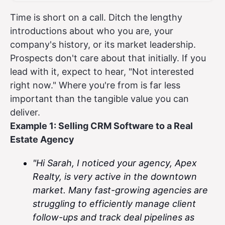
Time is short on a call. Ditch the lengthy
introductions about who you are, your
company's history, or its market leadership.
Prospects don't care about that initially. If you
lead with it, expect to hear, "Not interested
right now." Where you're from is far less
important than the tangible value you can
deliver.
Example 1: Selling CRM Software to a Real
Estate Agency
"Hi Sarah, I noticed your agency, Apex
Realty, is very active in the downtown
market. Many fast-growing agencies are
struggling to efficiently manage client
follow-ups and track deal pipelines as