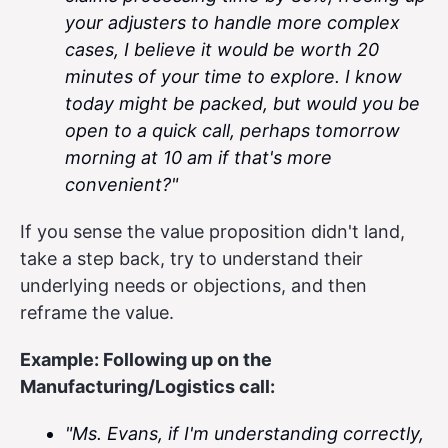
your adjusters to handle more complex
cases, I believe it would be worth 20
minutes of your time to explore. I know
today might be packed, but would you be
open to a quick call, perhaps tomorrow
morning at 10 am if that's more
convenient?"
If you sense the value proposition didn't land,
take a step back, try to understand their
underlying needs or objections, and then
reframe the value.
Example: Following up on the
Manufacturing/Logistics call:
"Ms. Evans, if I'm understanding correctly,