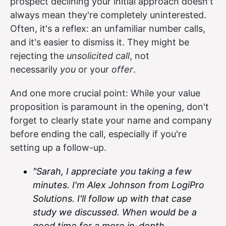
prospect declining your initial approach doesn't
always mean they're completely uninterested.
Often, it's a reflex: an unfamiliar number calls,
and it's easier to dismiss it. They might be
rejecting the
unsolicited call
, not
necessarily
you
or your
offer
.
And one more crucial point: While your value
proposition is paramount in the opening, don't
forget to clearly state your name and company
before ending the call, especially if you're
setting up a follow-up.
"Sarah, I appreciate you taking a few
minutes. I'm Alex Johnson from LogiPro
Solutions. I'll follow up with that case
study we discussed. When would be a
good time for a more in-depth