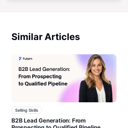
Similar Articles
Selling Skills
B2B Lead Generation: From
Prospecting to Qualified Pipeline