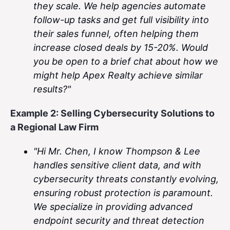
they scale. We help agencies automate
follow-up tasks and get full visibility into
their sales funnel, often helping them
increase closed deals by 15-20%. Would
you be open to a brief chat about how we
might help Apex Realty achieve similar
results?"
Example 2: Selling Cybersecurity Solutions to
a Regional Law Firm
"Hi Mr. Chen, I know Thompson & Lee
handles sensitive client data, and with
cybersecurity threats constantly evolving,
ensuring robust protection is paramount.
We specialize in providing advanced
endpoint security and threat detection