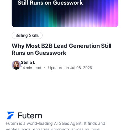
Selling Skills
Why Most B2B Lead Generation Still
Runs on Guesswork
Stella L
14
min read
Updated on Jul 08, 2026
Futern is a world-leading AI Sales Agent. It finds and
verifies leads, engages prospects across multiple