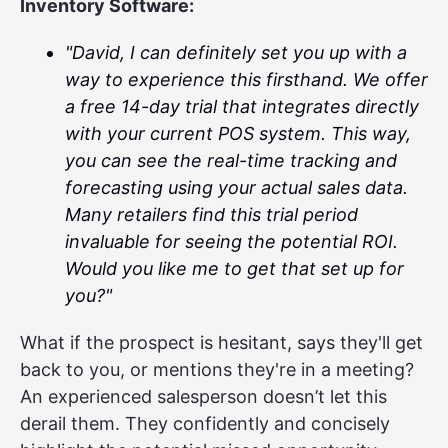
Inventory Software:
"David, I can definitely set you up with a
way to experience this firsthand. We offer
a free 14-day trial that integrates directly
with your current POS system. This way,
you can see the real-time tracking and
forecasting using your actual sales data.
Many retailers find this trial period
invaluable for seeing the potential ROI.
Would you like me to get that set up for
you?"
What if the prospect is hesitant, says they'll get
back to you, or mentions they're in a meeting?
An experienced salesperson doesn’t let this
derail them. They confidently and concisely