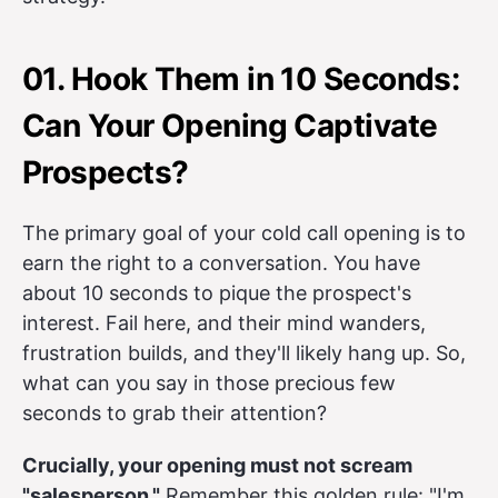
01. Hook Them in 10 Seconds:
Can Your Opening Captivate
Prospects?
The primary goal of your cold call opening is to
earn the right to a conversation. You have
about 10 seconds to pique the prospect's
interest. Fail here, and their mind wanders,
frustration builds, and they'll likely hang up. So,
what can you say in those precious few
seconds to grab their attention?
Crucially, your opening must not scream
"salesperson."
Remember this golden rule: "I'm