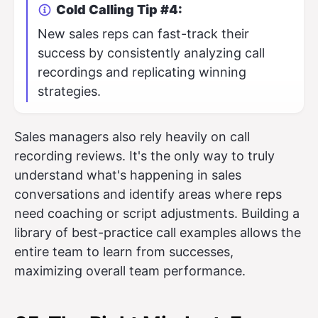
Cold Calling Tip #4:
New sales reps can fast-track their
success by consistently analyzing call
recordings and replicating winning
strategies.
Sales managers also rely heavily on call
recording reviews. It's the only way to truly
understand what's happening in sales
conversations and identify areas where reps
need coaching or script adjustments. Building a
library of best-practice call examples allows the
entire team to learn from successes,
maximizing overall team performance.