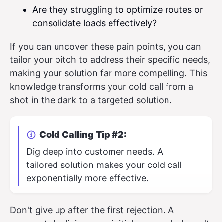
Are they struggling to optimize routes or
consolidate loads effectively?
If you can uncover these pain points, you can
tailor your pitch to address their specific needs,
making your solution far more compelling. This
knowledge transforms your cold call from a
shot in the dark to a targeted solution.
Cold Calling Tip #2:
Dig deep into customer needs. A
tailored solution makes your cold call
exponentially more effective.
Don't give up after the first rejection. A