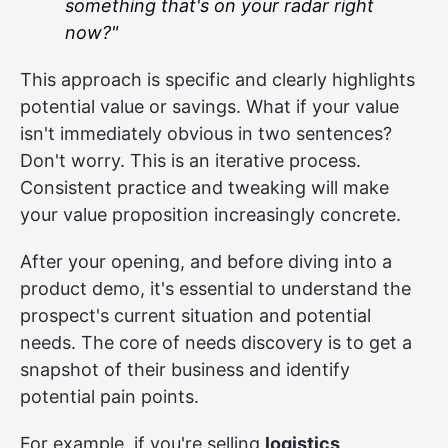
something that's on your radar right
now?"
This approach is specific and clearly highlights
potential value or savings. What if your value
isn't immediately obvious in two sentences?
Don't worry. This is an iterative process.
Consistent practice and tweaking will make
your value proposition increasingly concrete.
After your opening, and before diving into a
product demo, it's essential to understand the
prospect's current situation and potential
needs. The core of needs discovery is to get a
snapshot of their business and identify
potential pain points.
For example, if you're selling
logistics