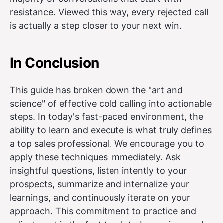
resistance. Viewed this way, every rejected call
is actually a step closer to your next win.
In Conclusion
This guide has broken down the "art and
science" of effective cold calling into actionable
steps. In today's fast-paced environment, the
ability to learn and execute is what truly defines
a top sales professional. We encourage you to
apply these techniques immediately. Ask
insightful questions, listen intently to your
prospects, summarize and internalize your
learnings, and continuously iterate on your
approach. This commitment to practice and