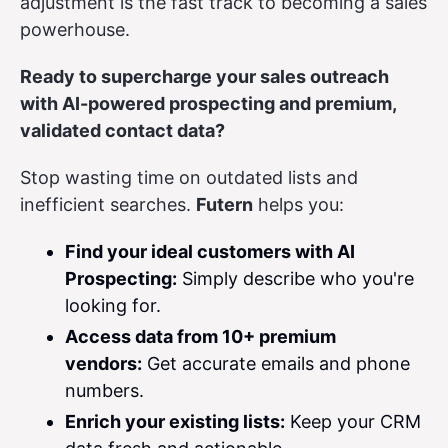
adjustment is the fast track to becoming a sales
powerhouse.
Ready to supercharge your sales outreach
with AI-powered prospecting and premium,
validated contact data?
Stop wasting time on outdated lists and
inefficient searches.
Futern
helps you:
Find your ideal customers with AI
Prospecting:
Simply describe who you're
looking for.
Access data from 10+ premium
vendors:
Get accurate emails and phone
numbers.
Enrich your existing lists:
Keep your CRM