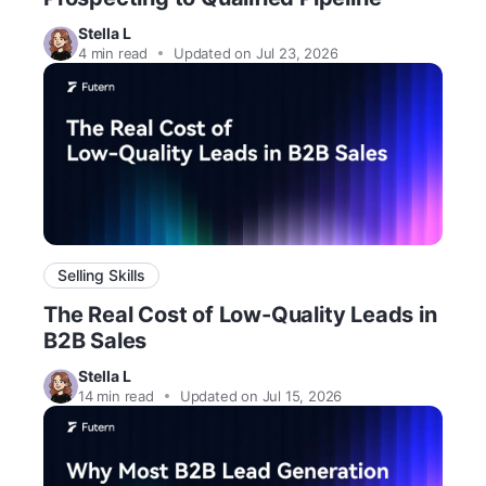
Stella L
4
min read
Updated on Jul 23, 2026
Selling Skills
The Real Cost of Low-Quality Leads in
B2B Sales
Stella L
14
min read
Updated on Jul 15, 2026