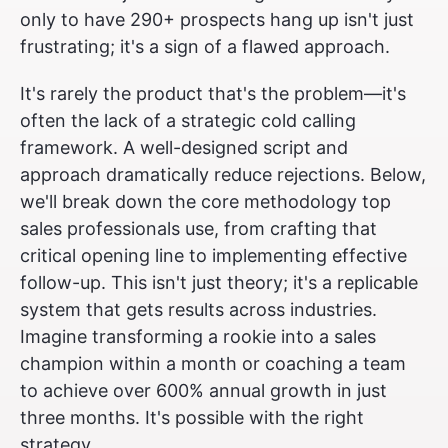
only to have 290+ prospects hang up isn't just
frustrating; it's a sign of a flawed approach.
It's rarely the product that's the problem—it's
often the lack of a strategic cold calling
framework. A well-designed script and
approach dramatically reduce rejections. Below,
we'll break down the core methodology top
sales professionals use, from crafting that
critical opening line to implementing effective
follow-up. This isn't just theory; it's a replicable
system that gets results across industries.
Imagine transforming a rookie into a sales
champion within a month or coaching a team
to achieve over 600% annual growth in just
three months. It's possible with the right
strategy.