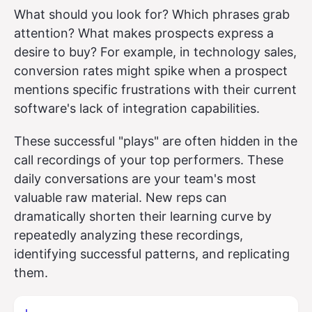
What should you look for? Which phrases grab
attention? What makes prospects express a
desire to buy? For example, in technology sales,
conversion rates might spike when a prospect
mentions specific frustrations with their current
software's lack of integration capabilities.
These successful "plays" are often hidden in the
call recordings of your top performers. These
daily conversations are your team's most
valuable raw material. New reps can
dramatically shorten their learning curve by
repeatedly analyzing these recordings,
identifying successful patterns, and replicating
them.