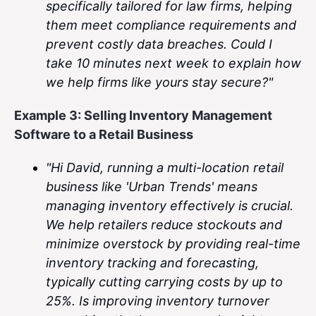
specifically tailored for law firms, helping
them meet compliance requirements and
prevent costly data breaches. Could I
take 10 minutes next week to explain how
we help firms like yours stay secure?"
Example 3: Selling Inventory Management
Software to a Retail Business
"Hi David, running a multi-location retail
business like 'Urban Trends' means
managing inventory effectively is crucial.
We help retailers reduce stockouts and
minimize overstock by providing real-time
inventory tracking and forecasting,
typically cutting carrying costs by up to
25%. Is improving inventory turnover