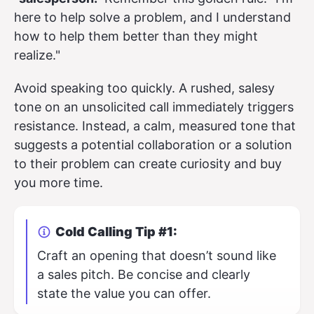
here to help solve a problem, and I understand
how to help them better than they might
realize."
Avoid speaking too quickly. A rushed, salesy
tone on an unsolicited call immediately triggers
resistance. Instead, a calm, measured tone that
suggests a potential collaboration or a solution
to their problem can create curiosity and buy
you more time.
Cold Calling Tip #1:
Craft an opening that doesn’t sound like
a sales pitch. Be concise and clearly
state the value you can offer.