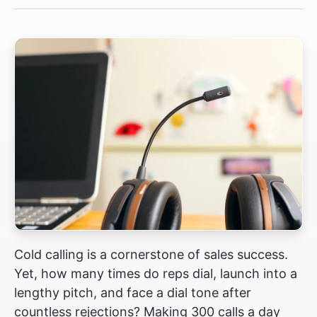
Cold calling is a cornerstone of sales success.
Yet, how many times do reps dial, launch into a
lengthy pitch, and face a dial tone after
countless rejections? Making 300 calls a day