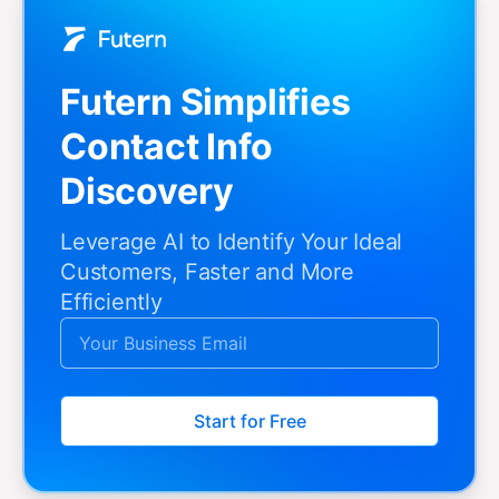
Futern Simplifies
Contact Info
Discovery
Leverage AI to Identify Your Ideal
Customers, Faster and More
Efficiently
Start for Free