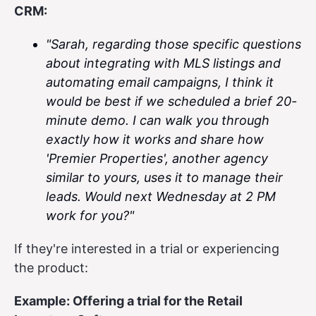
CRM:
"Sarah, regarding those specific questions
about integrating with MLS listings and
automating email campaigns, I think it
would be best if we scheduled a brief 20-
minute demo. I can walk you through
exactly how it works and share how
'Premier Properties', another agency
similar to yours, uses it to manage their
leads. Would next Wednesday at 2 PM
work for you?"
If they're interested in a trial or experiencing
the product:
Example: Offering a trial for the Retail