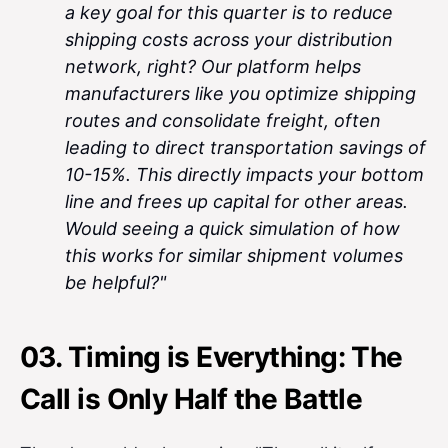
a key goal for this quarter is to reduce
shipping costs across your distribution
network, right? Our platform helps
manufacturers like you optimize shipping
routes and consolidate freight, often
leading to direct transportation savings of
10-15%. This directly impacts your bottom
line and frees up capital for other areas.
Would seeing a quick simulation of how
this works for similar shipment volumes
be helpful?"
03. Timing is Everything: The
Call is Only Half the Battle