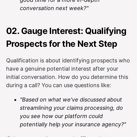
conversation next week?"
02. Gauge Interest: Qualifying
Prospects for the Next Step
Qualification is about identifying prospects who
have a genuine potential interest after your
initial conversation. How do you determine this
during a call? You can use questions like:
"Based on what we've discussed about
streamlining your claims processing, do
you see how our platform could
potentially help your insurance agency?"