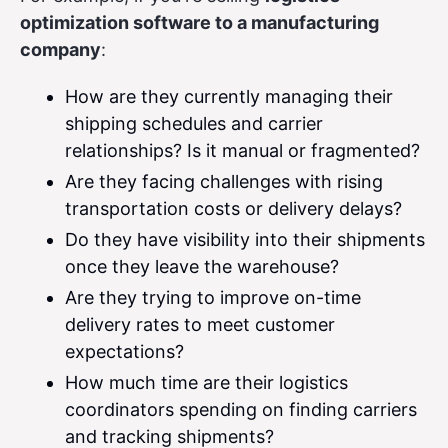
optimization software to a manufacturing
company
:
How are they currently managing their
shipping schedules and carrier
relationships? Is it manual or fragmented?
Are they facing challenges with rising
transportation costs or delivery delays?
Do they have visibility into their shipments
once they leave the warehouse?
Are they trying to improve on-time
delivery rates to meet customer
expectations?
How much time are their logistics
coordinators spending on finding carriers
and tracking shipments?