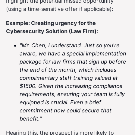
highlight the potential missed opportunity
(using a time-sensitive offer if applicable):
Example: Creating urgency for the
Cybersecurity Solution (Law Firm):
"Mr. Chen, I understand. Just so you're
aware, we have a special implementation
package for law firms that sign up before
the end of the month, which includes
complimentary staff training valued at
$1500. Given the increasing compliance
requirements, ensuring your team is fully
equipped is crucial. Even a brief
commitment now could secure that
benefit."
Hearing this, the prospect is more likely to