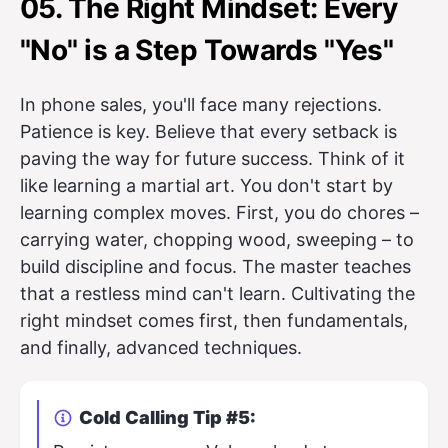
05. The Right Mindset: Every
"No" is a Step Towards "Yes"
In phone sales, you'll face many rejections.
Patience is key. Believe that every setback is
paving the way for future success. Think of it
like learning a martial art. You don't start by
learning complex moves. First, you do chores –
carrying water, chopping wood, sweeping – to
build discipline and focus. The master teaches
that a restless mind can't learn. Cultivating the
right mindset comes first, then fundamentals,
and finally, advanced techniques.
Cold Calling Tip #5: