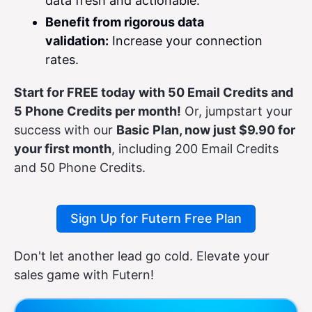
data fresh and actionable.
Benefit from rigorous data
validation:
Increase your connection
rates.
Start for FREE today with 50 Email Credits and
5 Phone Credits per month!
Or, jumpstart your
success with our
Basic Plan, now just $9.90 for
your first month
, including 200 Email Credits
and 50 Phone Credits.
Sign Up for Futern Free Plan
Don't let another lead go cold. Elevate your
sales game with Futern!