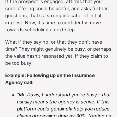
If the prospect is engaged, affirms that your
core offering could be useful, and asks further
questions, that’s a strong indicator of initial
interest. Now, it's time to confidently move
towards scheduling a next step.
What if they say no, or that they don't have
time? They might genuinely be busy, or perhaps
the value hasn't resonated yet. If they claim to
be too busy:
Example: Following up on the Insurance
Agency call:
"Mr. Davis, I understand you're busy – that
usually means the agency is active. If this
platform could genuinely help you reduce
claims processing time by 30%, freeing up