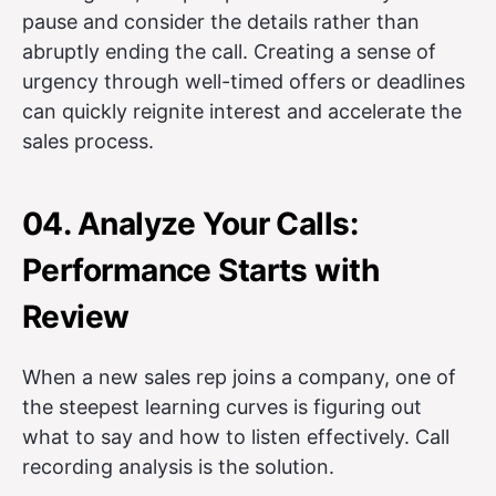
pause and consider the details rather than
abruptly ending the call. Creating a sense of
urgency through well-timed offers or deadlines
can quickly reignite interest and accelerate the
sales process.
04. Analyze Your Calls:
Performance Starts with
Review
When a new sales rep joins a company, one of
the steepest learning curves is figuring out
what to say and how to listen effectively. Call
recording analysis is the solution.