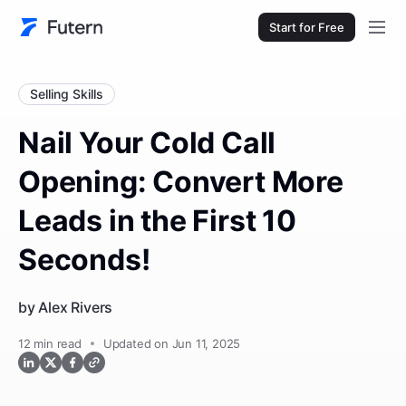
Start for Free
Selling Skills
Nail Your Cold Call
Opening: Convert More
Leads in the First 10
Seconds!
by
Alex Rivers
12
min read
Updated on Jun 11, 2025