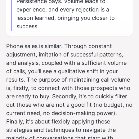
Persistence pays. Volume leads to
experience, and every rejection is a
lesson learned, bringing you closer to
success.
Phone sales is similar. Through constant
adjustment, imitation of successful patterns,
and analysis, coupled with a sufficient volume
of calls, you'll see a qualitative shift in your
results. The purpose of maintaining call volume
is, firstly, to connect with those prospects who
are ready to buy. Secondly, it's to quickly filter
out those who are not a good fit (no budget, no
current need, no decision-making power).
Finally, it's about flexibly applying these
strategies and techniques to navigate the
majority of conversations that start with