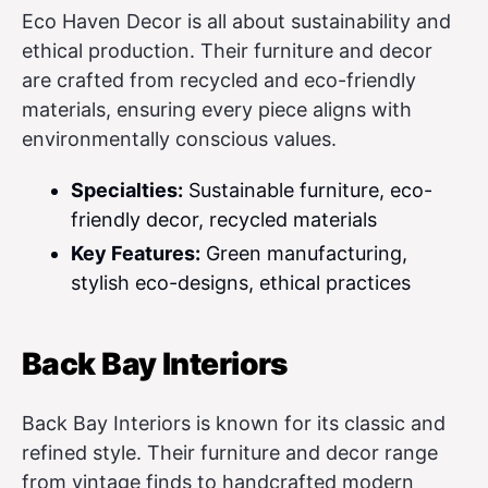
Eco Haven Decor is all about sustainability and
ethical production. Their furniture and decor
are crafted from recycled and eco-friendly
materials, ensuring every piece aligns with
environmentally conscious values.
Specialties:
Sustainable furniture, eco-
friendly decor, recycled materials
Key Features:
Green manufacturing,
stylish eco-designs, ethical practices
Back Bay Interiors
Back Bay Interiors is known for its classic and
refined style. Their furniture and decor range
from vintage finds to handcrafted modern