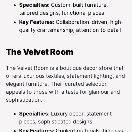
Specialties:
Custom-built furniture,
tailored designs, functional pieces
Key Features:
Collaboration-driven, high-
quality craftsmanship, attention to detail
The Velvet Room
The Velvet Room is a boutique decor store that
offers luxurious textiles, statement lighting, and
elegant furniture. Their curated selection
appeals to those with a taste for glamour and
sophistication.
Specialties:
Luxury decor, statement
pieces, sophisticated designs
Key Features:
Opulent materials, timeless