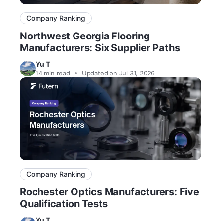
Company Ranking
Northwest Georgia Flooring
Manufacturers: Six Supplier Paths
Yu T
14
min read
Updated on Jul 31, 2026
Company Ranking
Rochester Optics Manufacturers: Five
Qualification Tests
Yu T