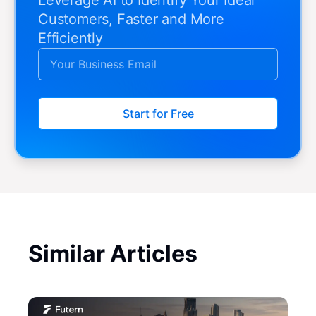
Customers, Faster and More
Efficiently
Start for Free
Similar Articles