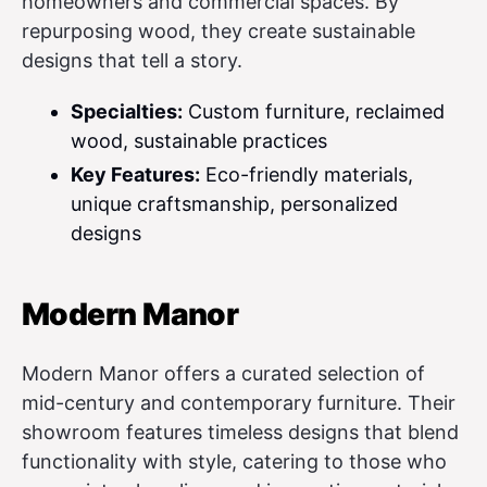
homeowners and commercial spaces. By
repurposing wood, they create sustainable
designs that tell a story.
Specialties:
Custom furniture, reclaimed
wood, sustainable practices
Key Features:
Eco-friendly materials,
unique craftsmanship, personalized
designs
Modern Manor
Modern Manor offers a curated selection of
mid-century and contemporary furniture. Their
showroom features timeless designs that blend
functionality with style, catering to those who