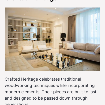
Crafted Heritage celebrates traditional
woodworking techniques while incorporating
modern elements. Their pieces are built to last
and designed to be passed down through
generations.