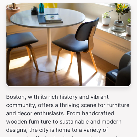
Boston, with its rich history and vibrant
community, offers a thriving scene for furniture
and decor enthusiasts. From handcrafted
wooden furniture to sustainable and modern
designs, the city is home to a variety of