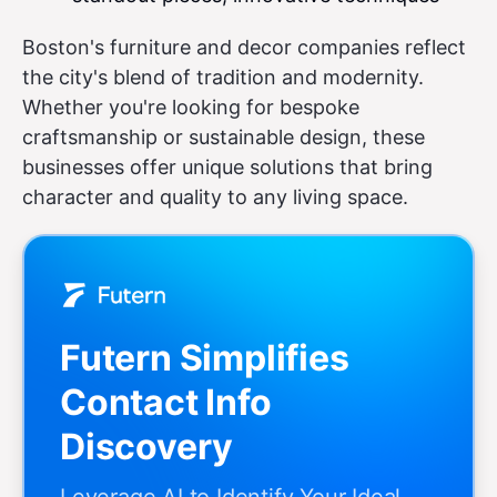
Boston's furniture and decor companies reflect
the city's blend of tradition and modernity.
Whether you're looking for bespoke
craftsmanship or sustainable design, these
businesses offer unique solutions that bring
character and quality to any living space.
Futern Simplifies
Contact Info
Discovery
Leverage AI to Identify Your Ideal