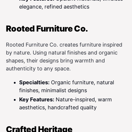
elegance, refined aesthetics
Rooted Furniture Co.
Rooted Furniture Co. creates furniture inspired
by nature. Using natural finishes and organic
shapes, their designs bring warmth and
authenticity to any space.
Specialties:
Organic furniture, natural
finishes, minimalist designs
Key Features:
Nature-inspired, warm
aesthetics, handcrafted quality
Crafted Heritage