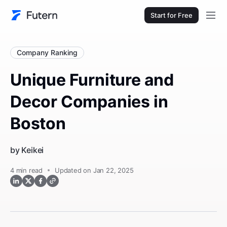
Start for Free
Company Ranking
Unique Furniture and
Decor Companies in
Boston
by
Keikei
4
min read
Updated on Jan 22, 2025