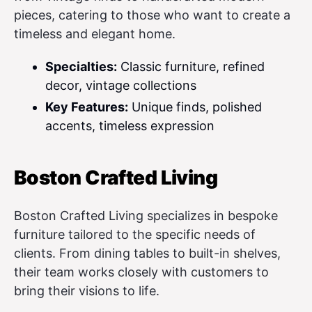
pieces, catering to those who want to create a
timeless and elegant home.
Specialties:
Classic furniture, refined
decor, vintage collections
Key Features:
Unique finds, polished
accents, timeless expression
Boston Crafted Living
Boston Crafted Living specializes in bespoke
furniture tailored to the specific needs of
clients. From dining tables to built-in shelves,
their team works closely with customers to
bring their visions to life.