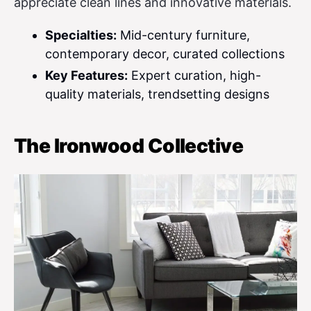
appreciate clean lines and innovative materials.
Specialties:
Mid-century furniture,
contemporary decor, curated collections
Key Features:
Expert curation, high-
quality materials, trendsetting designs
The Ironwood Collective