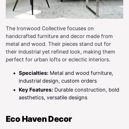
The Ironwood Collective focuses on
handcrafted furniture and decor made from
metal and wood. Their pieces stand out for
their industrial yet refined look, making them
perfect for urban lofts or eclectic interiors.
Specialties:
Metal and wood furniture,
industrial design, custom orders
Key Features:
Durable construction, bold
aesthetics, versatile designs
Eco Haven Decor