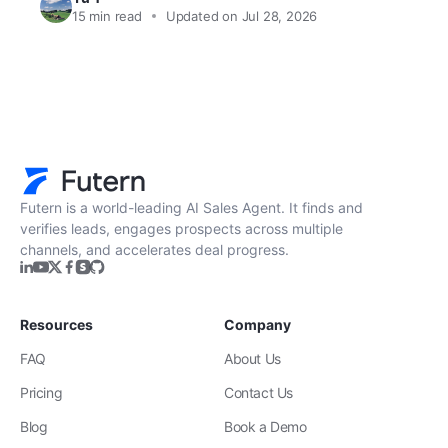
15
min read
Updated on Jul 28, 2026
Futern is a world-leading AI Sales Agent. It finds and
verifies leads, engages prospects across multiple
channels, and accelerates deal progress.
Resources
Company
FAQ
About Us
Pricing
Contact Us
Blog
Book a Demo