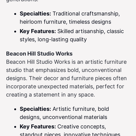
Specialties:
Traditional craftsmanship,
heirloom furniture, timeless designs
Key Features:
Skilled artisanship, classic
styles, long-lasting quality
Beacon Hill Studio Works
Beacon Hill Studio Works is an artistic furniture
studio that emphasizes bold, unconventional
designs. Their decor and furniture pieces often
incorporate unexpected materials, perfect for
creating a statement in any space.
Specialties:
Artistic furniture, bold
designs, unconventional materials
Key Features:
Creative concepts,
standout pieces, innovative techniques