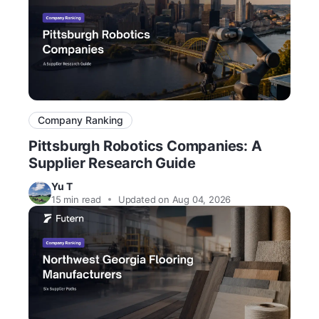
Company Ranking
Pittsburgh Robotics Companies: A
Supplier Research Guide
Yu T
15
min read
Updated on Aug 04, 2026