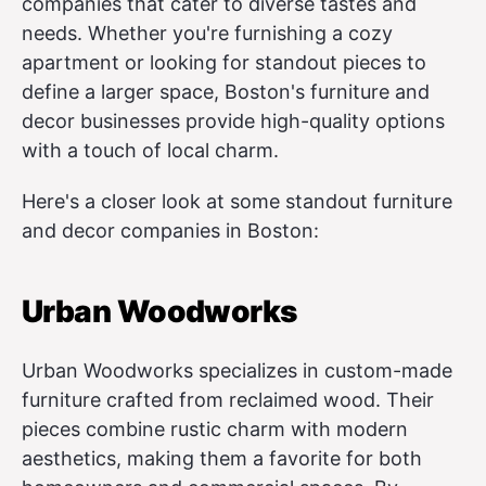
companies that cater to diverse tastes and
needs. Whether you're furnishing a cozy
apartment or looking for standout pieces to
define a larger space, Boston's furniture and
decor businesses provide high-quality options
with a touch of local charm.
Here's a closer look at some standout furniture
and decor companies in Boston:
Urban Woodworks
Urban Woodworks specializes in custom-made
furniture crafted from reclaimed wood. Their
pieces combine rustic charm with modern
aesthetics, making them a favorite for both