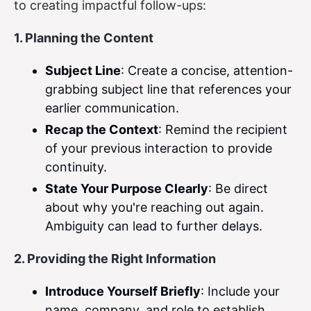
to creating impactful follow-ups:
1. Planning the Content
Subject Line
: Create a concise, attention-
grabbing subject line that references your
earlier communication.
Recap the Context
: Remind the recipient
of your previous interaction to provide
continuity.
State Your Purpose Clearly
: Be direct
about why you're reaching out again.
Ambiguity can lead to further delays.
2. Providing the Right Information
Introduce Yourself Briefly
: Include your
name, company, and role to establish