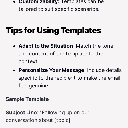
Customizability
: Templates can be
tailored to suit specific scenarios.
Tips for Using Templates
Adapt to the Situation
: Match the tone
and content of the template to the
context.
Personalize Your Message
: Include details
specific to the recipient to make the email
feel genuine.
Sample Template
Subject Line
: "Following up on our
conversation about [topic]"