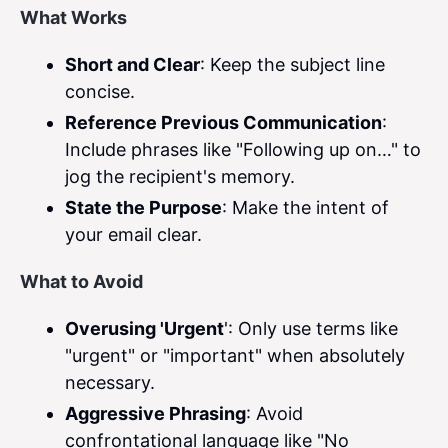
What Works
Short and Clear
: Keep the subject line
concise.
Reference Previous Communication
:
Include phrases like "Following up on…" to
jog the recipient's memory.
State the Purpose
: Make the intent of
your email clear.
What to Avoid
Overusing 'Urgent
': Only use terms like
"urgent" or "important" when absolutely
necessary.
Aggressive Phrasing
: Avoid
confrontational language like "No