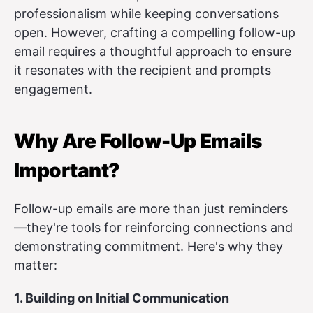
professionalism while keeping conversations
open. However, crafting a compelling follow-up
email requires a thoughtful approach to ensure
it resonates with the recipient and prompts
engagement.
Why Are Follow-Up Emails
Important?
Follow-up emails are more than just reminders
—they're tools for reinforcing connections and
demonstrating commitment. Here's why they
matter:
1. Building on Initial Communication