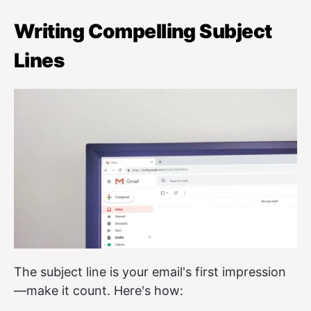
Writing Compelling Subject
Lines
The subject line is your email's first impression
—make it count. Here's how: