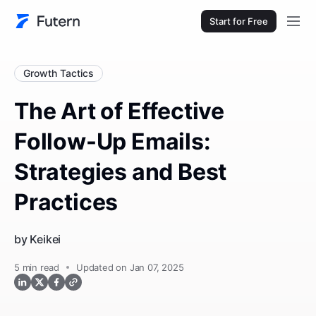
Start for Free
Growth Tactics
The Art of Effective
Follow-Up Emails:
Strategies and Best
Practices
by
Keikei
5
min read
Updated on Jan 07, 2025