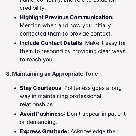
credibility.
Highlight Previous Communication
:
Mention when and how you initially
contacted them to provide context.
Include Contact Details
: Make it easy for
them to respond by providing clear ways
to reach you.
3. Maintaining an Appropriate Tone
Stay Courteous
: Politeness goes a long
way in maintaining professional
relationships.
Avoid Pushiness
: Don't appear impatient
or demanding.
Express Gratitude
: Acknowledge their