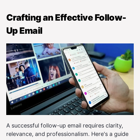
Crafting an Effective Follow-
Up Email
A successful follow-up email requires clarity,
relevance, and professionalism. Here's a guide