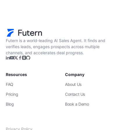
Futern is a world-leading AI Sales Agent. It finds and
verifies leads, engages prospects across multiple
channels, and accelerates deal progress.
Resources
Company
FAQ
About Us
Pricing
Contact Us
Blog
Book a Demo
Privacy Policy