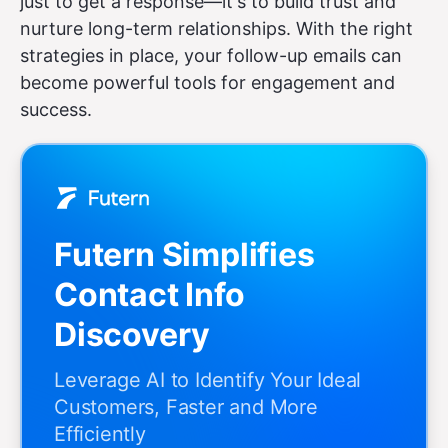
just to get a response—it's to build trust and
nurture long-term relationships. With the right
strategies in place, your follow-up emails can
become powerful tools for engagement and
success.
Futern Simplifies
Contact Info
Discovery
Leverage AI to Identify Your Ideal
Customers, Faster and More
Efficiently