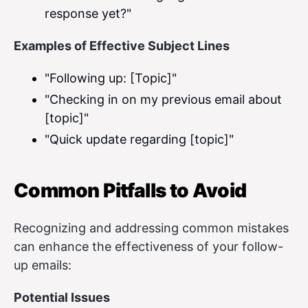
response yet?"
Examples of Effective Subject Lines
"Following up: [Topic]"
"Checking in on my previous email about
[topic]"
"Quick update regarding [topic]"
Common Pitfalls to Avoid
Recognizing and addressing common mistakes
can enhance the effectiveness of your follow-
up emails:
Potential Issues