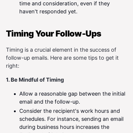
time and consideration, even if they
haven't responded yet.
Timing Your Follow-Ups
Timing is a crucial element in the success of
follow-up emails. Here are some tips to get it
right:
1. Be Mindful of Timing
Allow a reasonable gap between the initial
email and the follow-up.
Consider the recipient's work hours and
schedules. For instance, sending an email
during business hours increases the