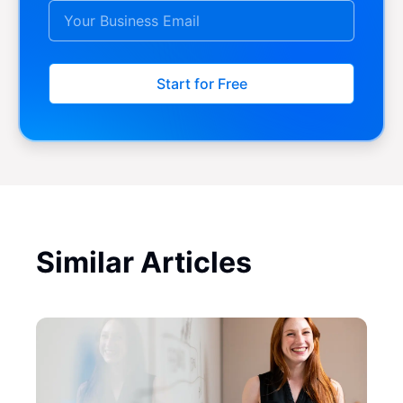
Start for Free
Similar Articles