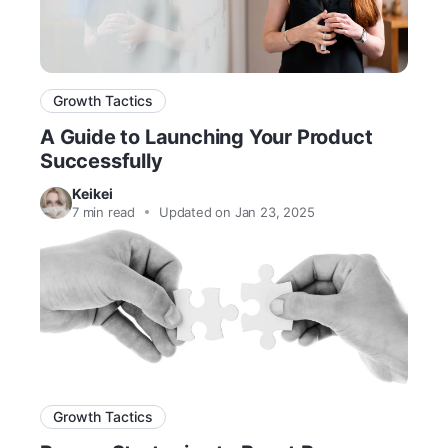
Growth Tactics
A Guide to Launching Your Product
Successfully
Keikei
7
min read
Updated on Jan 23, 2025
Growth Tactics