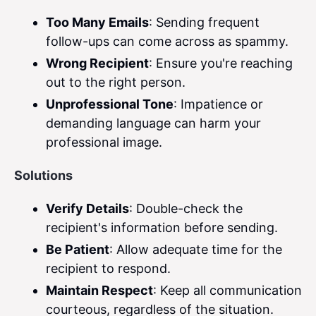
Too Many Emails
: Sending frequent
follow-ups can come across as spammy.
Wrong Recipient
: Ensure you're reaching
out to the right person.
Unprofessional Tone
: Impatience or
demanding language can harm your
professional image.
Solutions
Verify Details
: Double-check the
recipient's information before sending.
Be Patient
: Allow adequate time for the
recipient to respond.
Maintain Respect
: Keep all communication
courteous, regardless of the situation.