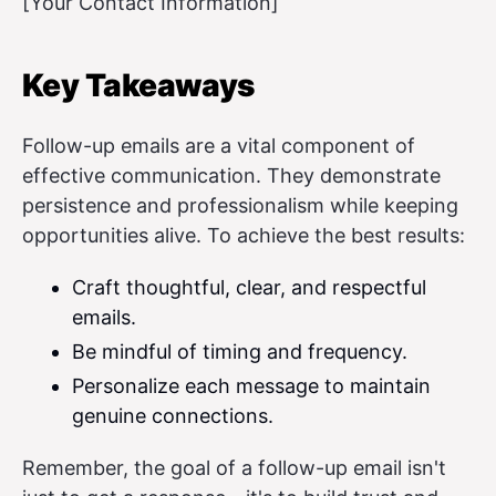
[Your Contact Information]
Key Takeaways
Follow-up emails are a vital component of
effective communication. They demonstrate
persistence and professionalism while keeping
opportunities alive. To achieve the best results:
Craft thoughtful, clear, and respectful
emails.
Be mindful of timing and frequency.
Personalize each message to maintain
genuine connections.
Remember, the goal of a follow-up email isn't