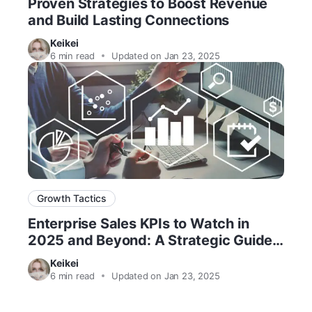
Proven Strategies to Boost Revenue
and Build Lasting Connections
Keikei
6
min read
Updated on Jan 23, 2025
Growth Tactics
Enterprise Sales KPIs to Watch in
2025 and Beyond: A Strategic Guide
for Success
Keikei
6
min read
Updated on Jan 23, 2025