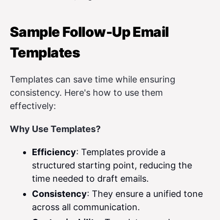
Sample Follow-Up Email
Templates
Templates can save time while ensuring
consistency. Here's how to use them
effectively:
Why Use Templates?
Efficiency
: Templates provide a
structured starting point, reducing the
time needed to draft emails.
Consistency
: They ensure a unified tone
across all communication.