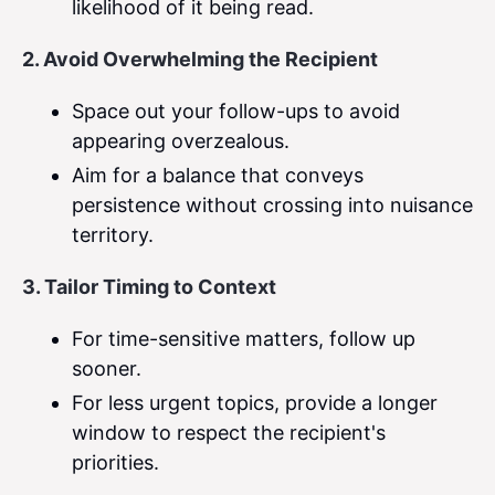
likelihood of it being read.
2. Avoid Overwhelming the Recipient
Space out your follow-ups to avoid
appearing overzealous.
Aim for a balance that conveys
persistence without crossing into nuisance
territory.
3. Tailor Timing to Context
For time-sensitive matters, follow up
sooner.
For less urgent topics, provide a longer
window to respect the recipient's
priorities.