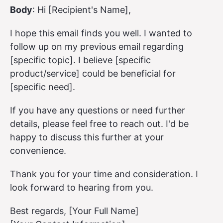
Body
: Hi [Recipient's Name],
I hope this email finds you well. I wanted to
follow up on my previous email regarding
[specific topic]. I believe [specific
product/service] could be beneficial for
[specific need].
If you have any questions or need further
details, please feel free to reach out. I'd be
happy to discuss this further at your
convenience.
Thank you for your time and consideration. I
look forward to hearing from you.
Best regards, [Your Full Name]