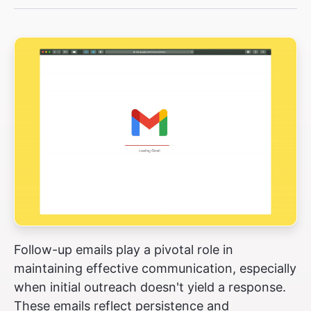
Follow-up emails play a pivotal role in
maintaining effective communication, especially
when initial outreach doesn't yield a response.
These emails reflect persistence and