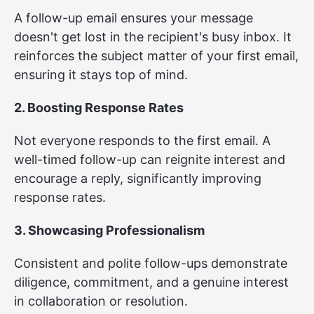
A follow-up email ensures your message
doesn't get lost in the recipient's busy inbox. It
reinforces the subject matter of your first email,
ensuring it stays top of mind.
2. Boosting Response Rates
Not everyone responds to the first email. A
well-timed follow-up can reignite interest and
encourage a reply, significantly improving
response rates.
3. Showcasing Professionalism
Consistent and polite follow-ups demonstrate
diligence, commitment, and a genuine interest
in collaboration or resolution.