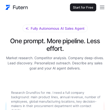
Start for Free
Fully Autonomous AI Sales Agent
One prompt. More pipeline. Less
effort.
Market research. Competitor analysis. Company deep-dives.
Lead discovery. Personalized outreach. Describe any sales
goal and your AI agent delivers.
Research Grundfos for me. I need a full company
background: main product lines, annual revenue, number of
employees, global manufacturing locations, key decision-
makers in their procurement department with contact