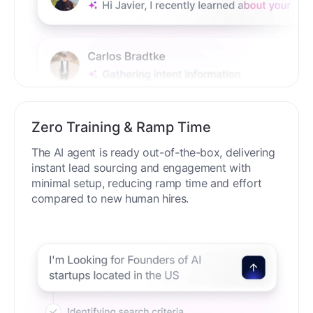
Zero Training & Ramp Time
The AI agent is ready out-of-the-box, delivering
instant lead sourcing and engagement with
minimal setup, reducing ramp time and effort
compared to new human hires.