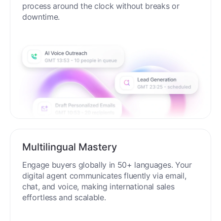
process around the clock without breaks or
downtime.
Multilingual Mastery
Engage buyers globally in 50+ languages. Your
digital agent communicates fluently via email,
chat, and voice, making international sales
effortless and scalable.