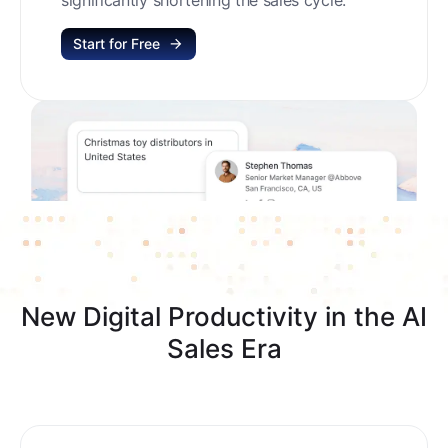
Start for Free
New Digital Productivity in the AI
Sales Era