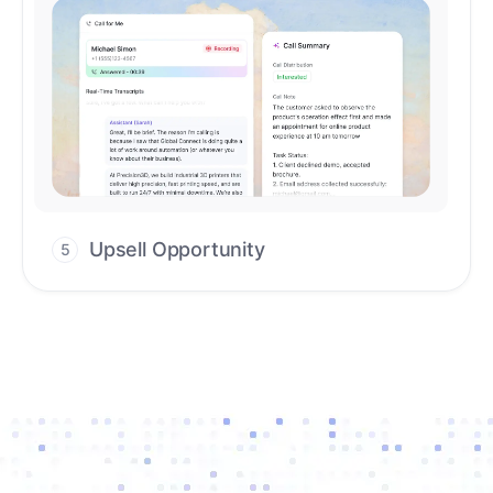
Upsell Opportunity
5
Drive high-quality re-engagement and
accelerate upsells with AI-guided timing.