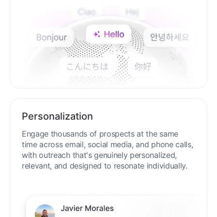
Personalization
Engage thousands of prospects at the same
time across email, social media, and phone calls,
with outreach that's genuinely personalized,
relevant, and designed to resonate individually.