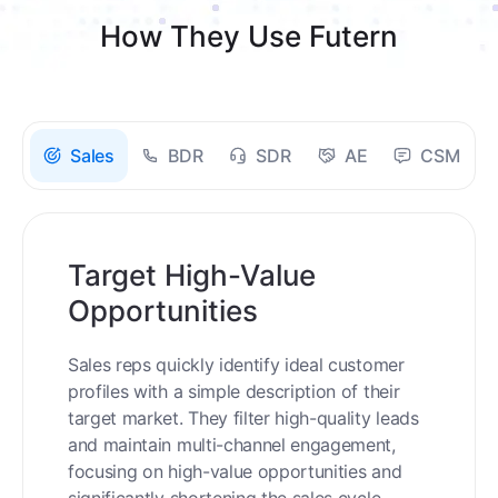
How They Use Futern
Sales
BDR
SDR
AE
CSM
Target High-Value
Opportunities
Sales reps quickly identify ideal customer
profiles with a simple description of their
target market. They filter high-quality leads
and maintain multi-channel engagement,
focusing on high-value opportunities and
significantly shortening the sales cycle.