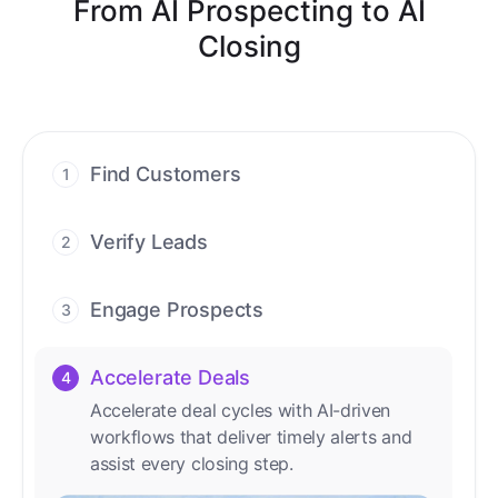
From AI Prospecting to AI
Closing
Find Customers
1
Find ready-to-buy leads with AI-driven
conversations.
Verify Leads
2
We verify every contact with AI. No
manual review needed.
Engage Prospects
3
Scale personalized outreach across calls,
emails, and social channels.
Accelerate Deals
4
Accelerate deal cycles with AI-driven
workflows that deliver timely alerts and
assist every closing step.