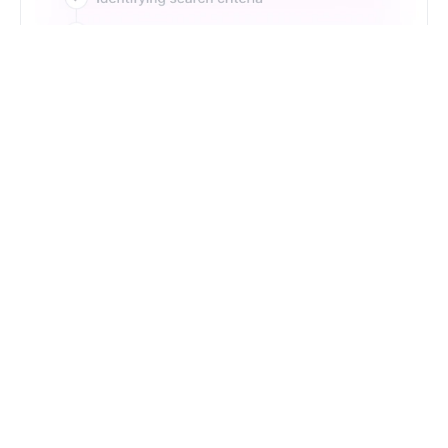
Just Type. Let Futern
Handle the Pipeline
Get Started