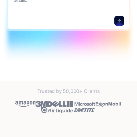
details.
Trusted by 50,000+ Clients