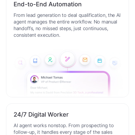
End-to-End Automation
From lead generation to deal qualification, the AI
agent manages the entire workflow. No manual
handoffs, no missed steps, just continuous,
consistent execution.
24/7 Digital Worker
AI agent works nonstop. From prospecting to
follow-up, it handles every stage of the sales