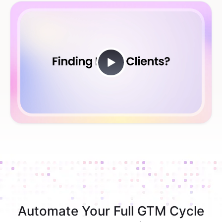
Automate Your Full GTM Cycle