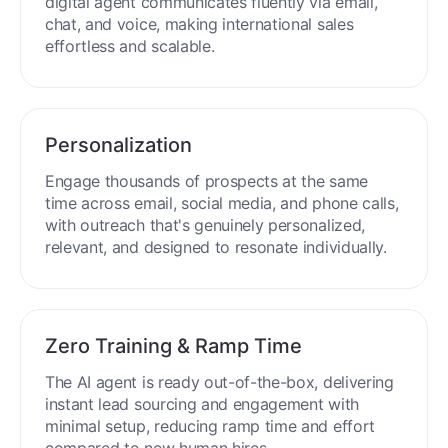
Engage buyers globally in 50+ languages. Your
digital agent communicates fluently via email,
chat, and voice, making international sales
effortless and scalable.
Personalization
Engage thousands of prospects at the same
time across email, social media, and phone calls,
with outreach that's genuinely personalized,
relevant, and designed to resonate individually.
Zero Training & Ramp Time
The AI agent is ready out-of-the-box, delivering
instant lead sourcing and engagement with