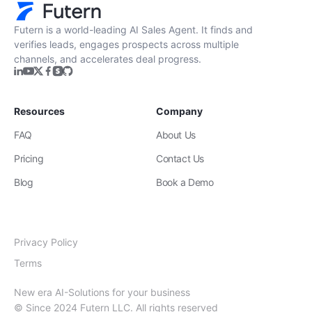
Futern is a world-leading AI Sales Agent. It finds and
verifies leads, engages prospects across multiple
channels, and accelerates deal progress.
Resources
Company
FAQ
About Us
Pricing
Contact Us
Blog
Book a Demo
Privacy Policy
Terms
New era AI-Solutions for your business