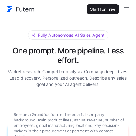
Start for Free
Fully Autonomous AI Sales Agent
One prompt. More pipeline. Less
effort.
Market research. Competitor analysis. Company deep-dives.
Lead discovery. Personalized outreach. Describe any sales
goal and your AI agent delivers.
Research Grundfos for me. I need a full company
background: main product lines, annual revenue, number of
employees, global manufacturing locations, key decision-
makers in their procurement department with contact