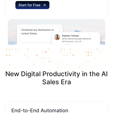
Start for Free
New Digital Productivity in the AI
Sales Era