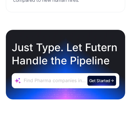
minimal setup, reducing ramp time and effort
compared to new human hires.
Just Type. Let Futern
Handle the Pipeline
Get Started