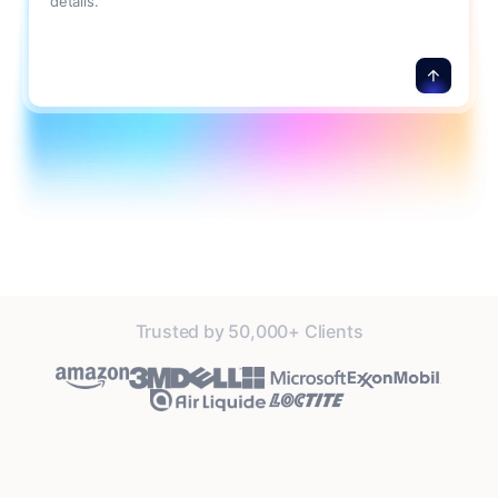
details.
Trusted by 50,000+ Clients