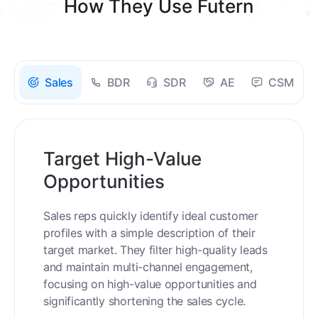
How They Use Futern
Sales
BDR
SDR
AE
CSM
Target High-Value
Opportunities
Sales reps quickly identify ideal customer
profiles with a simple description of their
target market. They filter high-quality leads
and maintain multi-channel engagement,
focusing on high-value opportunities and
significantly shortening the sales cycle.