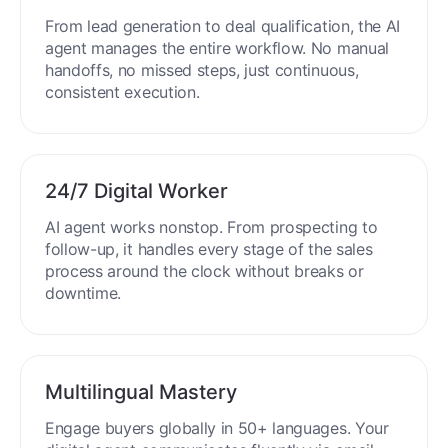
End-to-End Automation
From lead generation to deal qualification, the AI
agent manages the entire workflow. No manual
handoffs, no missed steps, just continuous,
consistent execution.
24/7 Digital Worker
AI agent works nonstop. From prospecting to
follow-up, it handles every stage of the sales
process around the clock without breaks or
downtime.
Multilingual Mastery