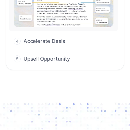
Upsell Opportunity
5
Drive high-quality re-engagement and
accelerate upsells with AI-guided timing.