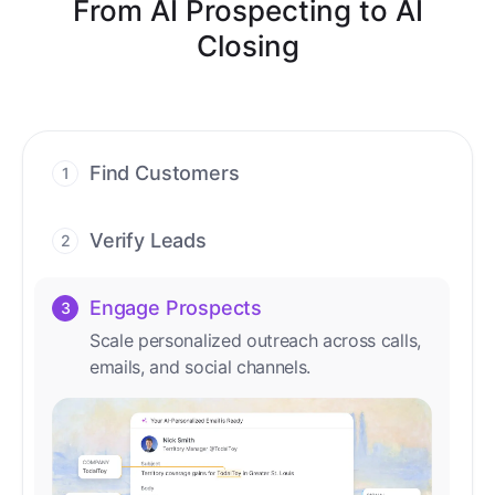
From AI Prospecting to AI
Closing
Find Customers
1
Find ready-to-buy leads with AI-driven
conversations.
Verify Leads
2
We verify every contact with AI. No
manual review needed.
Engage Prospects
3
Scale personalized outreach across calls,
emails, and social channels.
Accelerate Deals
4
Accelerate deal cycles with AI-driven
workflows that deliver timely alerts and
assist every closing step.