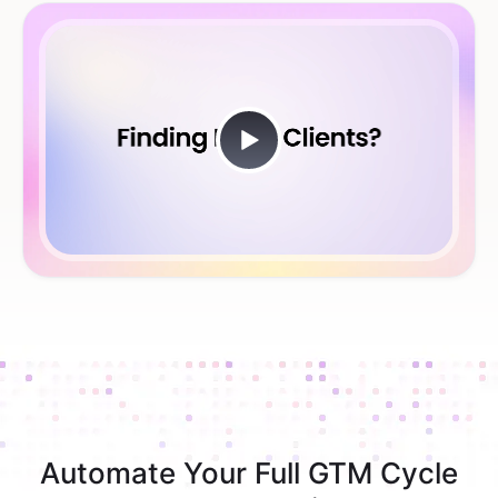
Automate Your Full GTM Cycle