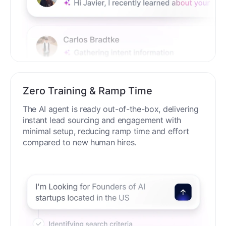
Zero Training & Ramp Time
The AI agent is ready out-of-the-box, delivering
instant lead sourcing and engagement with
minimal setup, reducing ramp time and effort
compared to new human hires.