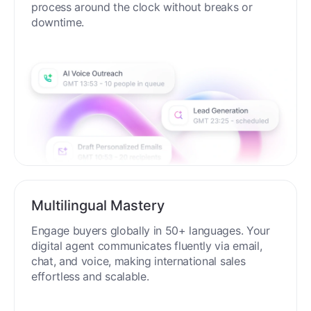
process around the clock without breaks or
downtime.
Multilingual Mastery
Engage buyers globally in 50+ languages. Your
digital agent communicates fluently via email,
chat, and voice, making international sales
effortless and scalable.