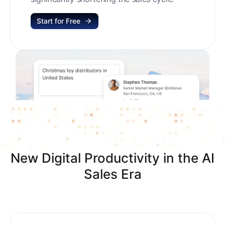
Start for Free
New Digital Productivity in the AI
Sales Era