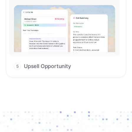
Upsell Opportunity
5
Drive high-quality re-engagement and
accelerate upsells with AI-guided timing.