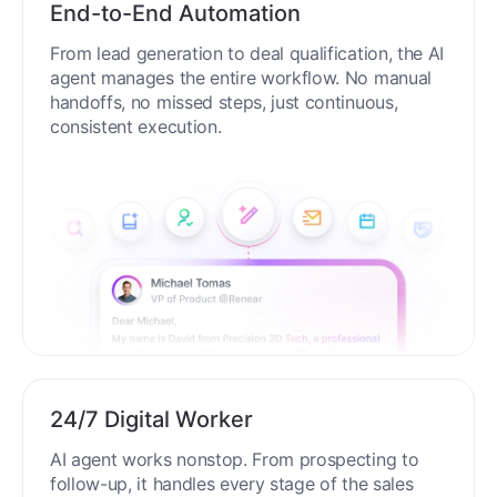
End-to-End Automation
From lead generation to deal qualification, the AI
agent manages the entire workflow. No manual
handoffs, no missed steps, just continuous,
consistent execution.
24/7 Digital Worker
AI agent works nonstop. From prospecting to
follow-up, it handles every stage of the sales