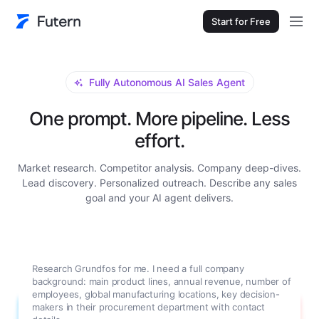
Start for Free
Fully Autonomous AI Sales Agent
One prompt. More pipeline. Less
effort.
Market research. Competitor analysis. Company deep-dives.
Lead discovery. Personalized outreach. Describe any sales
goal and your AI agent delivers.
Research Grundfos for me. I need a full company
background: main product lines, annual revenue, number of
employees, global manufacturing locations, key decision-
makers in their procurement department with contact