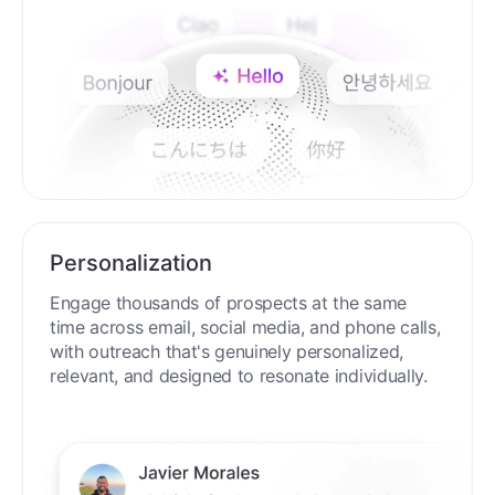
Personalization
Engage thousands of prospects at the same
time across email, social media, and phone calls,
with outreach that's genuinely personalized,
relevant, and designed to resonate individually.