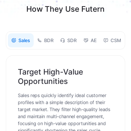
How They Use Futern
Sales
BDR
SDR
AE
CSM
Target High-Value
Opportunities
Sales reps quickly identify ideal customer
profiles with a simple description of their
target market. They filter high-quality leads
and maintain multi-channel engagement,
focusing on high-value opportunities and
significantly shortening the sales cycle.