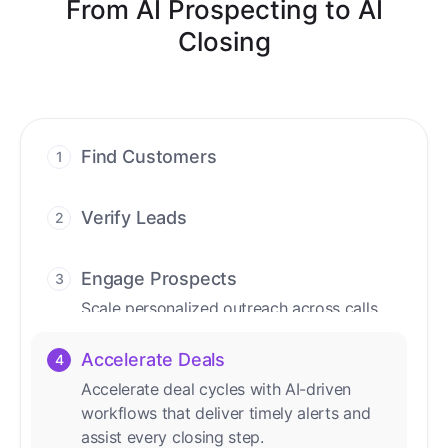
From AI Prospecting to AI
Closing
Find Customers
1
Find ready-to-buy leads with AI-driven
conversations.
Verify Leads
2
We verify every contact with AI. No
manual review needed.
Engage Prospects
3
Scale personalized outreach across calls,
emails, and social channels.
Accelerate Deals
4
Accelerate deal cycles with AI-driven
workflows that deliver timely alerts and
assist every closing step.