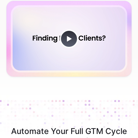
Automate Your Full GTM Cycle