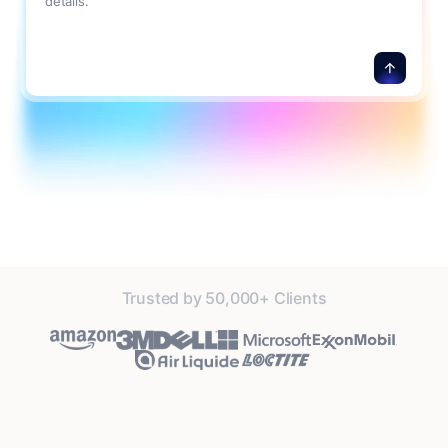
details.
Trusted by 50,000+ Clients