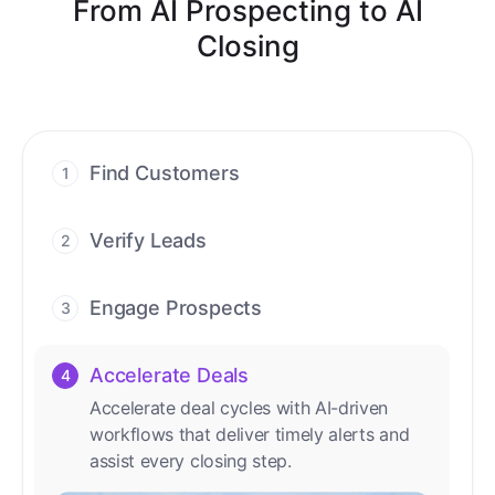
From AI Prospecting to AI
Closing
Find Customers
1
Find ready-to-buy leads with AI-driven
conversations.
Verify Leads
2
We verify every contact with AI. No
manual review needed.
Engage Prospects
3
Scale personalized outreach across calls,
emails, and social channels.
Accelerate Deals
4
Accelerate deal cycles with AI-driven
workflows that deliver timely alerts and
assist every closing step.