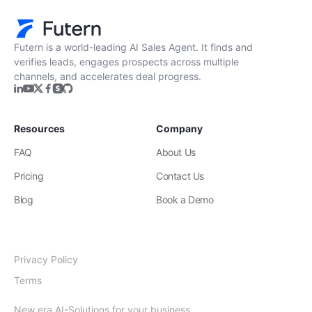
Futern is a world-leading AI Sales Agent. It finds and
verifies leads, engages prospects across multiple
channels, and accelerates deal progress.
Resources
Company
FAQ
About Us
Pricing
Contact Us
Blog
Book a Demo
Privacy Policy
Terms
New era AI-Solutions for your business