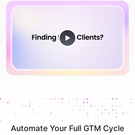
Automate Your Full GTM Cycle