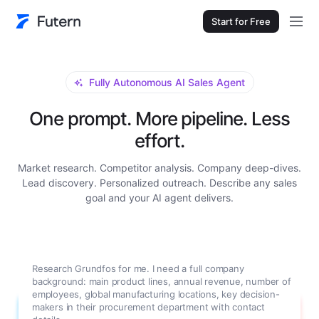
Start for Free
Fully Autonomous AI Sales Agent
One prompt. More pipeline. Less
effort.
Market research. Competitor analysis. Company deep-dives.
Lead discovery. Personalized outreach. Describe any sales
goal and your AI agent delivers.
Research Grundfos for me. I need a full company
background: main product lines, annual revenue, number of
employees, global manufacturing locations, key decision-
makers in their procurement department with contact