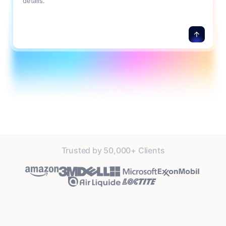
details.
Trusted by 50,000+ Clients