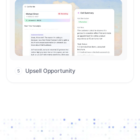
Upsell Opportunity
5
Drive high-quality re-engagement and
accelerate upsells with AI-guided timing.