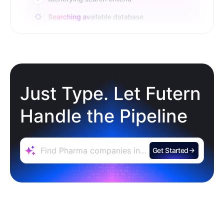
Just Type. Let Futern
Handle the Pipeline
Get Started