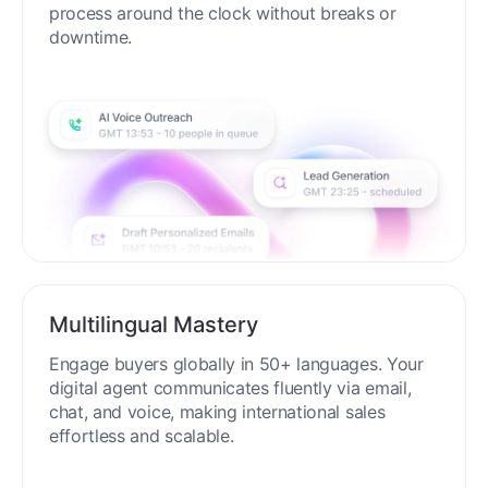
process around the clock without breaks or
downtime.
Multilingual Mastery
Engage buyers globally in 50+ languages. Your
digital agent communicates fluently via email,
chat, and voice, making international sales
effortless and scalable.