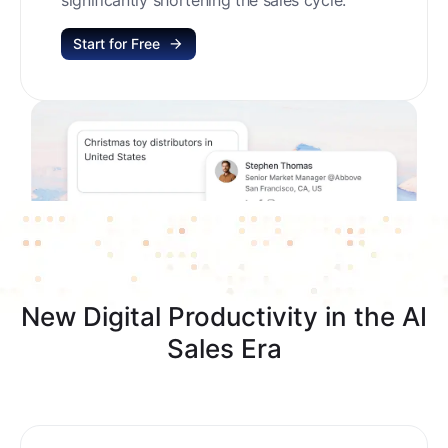
Start for Free
New Digital Productivity in the AI
Sales Era