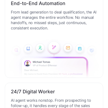
End-to-End Automation
From lead generation to deal qualification, the AI
agent manages the entire workflow. No manual
handoffs, no missed steps, just continuous,
consistent execution.
24/7 Digital Worker
AI agent works nonstop. From prospecting to
follow-up, it handles every stage of the sales