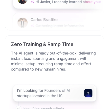
Zero Training & Ramp Time
The AI agent is ready out-of-the-box, delivering
instant lead sourcing and engagement with
minimal setup, reducing ramp time and effort
compared to new human hires.