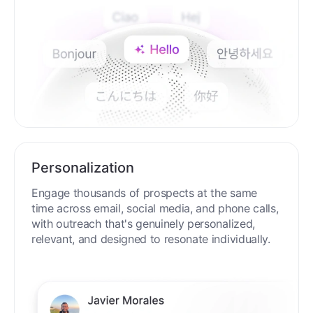
Personalization
Engage thousands of prospects at the same
time across email, social media, and phone calls,
with outreach that's genuinely personalized,
relevant, and designed to resonate individually.