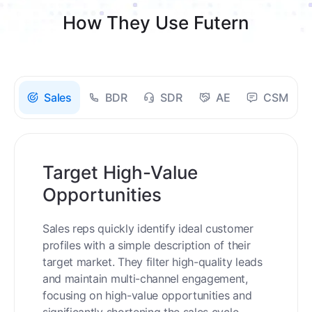
How They Use Futern
Sales
BDR
SDR
AE
CSM
Target High-Value
Opportunities
Sales reps quickly identify ideal customer
profiles with a simple description of their
target market. They filter high-quality leads
and maintain multi-channel engagement,
focusing on high-value opportunities and
significantly shortening the sales cycle.