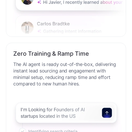
Zero Training & Ramp Time
The AI agent is ready out-of-the-box, delivering
instant lead sourcing and engagement with
minimal setup, reducing ramp time and effort
compared to new human hires.