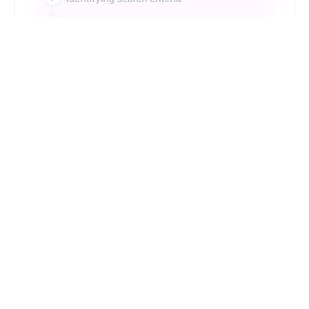
Just Type. Let Futern
Handle the Pipeline
Get Started