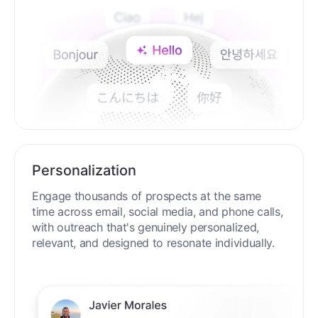
Personalization
Engage thousands of prospects at the same
time across email, social media, and phone calls,
with outreach that's genuinely personalized,
relevant, and designed to resonate individually.