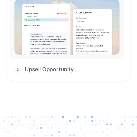
Upsell Opportunity
5
Drive high-quality re-engagement and
accelerate upsells with AI-guided timing.