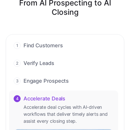
From AI Prospecting to AI
Closing
Find Customers
1
Find ready-to-buy leads with AI-driven
conversations.
Verify Leads
2
We verify every contact with AI. No
manual review needed.
Engage Prospects
3
Scale personalized outreach across calls,
emails, and social channels.
Accelerate Deals
4
Accelerate deal cycles with AI-driven
workflows that deliver timely alerts and
assist every closing step.