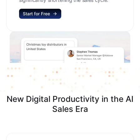
Start for Free
New Digital Productivity in the AI
Sales Era