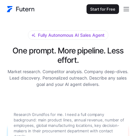
Start for Free
Fully Autonomous AI Sales Agent
One prompt. More pipeline. Less
effort.
Market research. Competitor analysis. Company deep-dives.
Lead discovery. Personalized outreach. Describe any sales
goal and your AI agent delivers.
Research Grundfos for me. I need a full company
background: main product lines, annual revenue, number of
employees, global manufacturing locations, key decision-
makers in their procurement department with contact