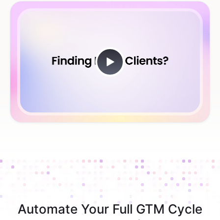
Automate Your Full GTM Cycle