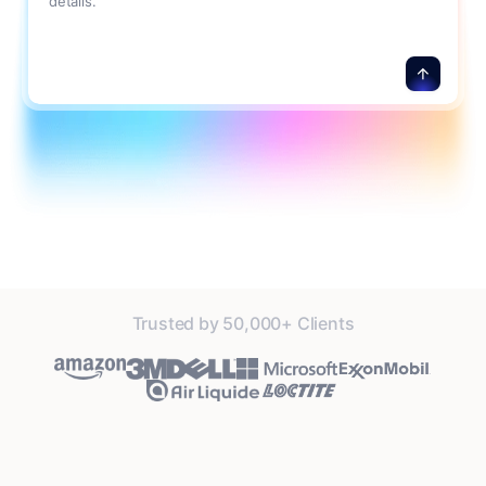
details.
Trusted by 50,000+ Clients