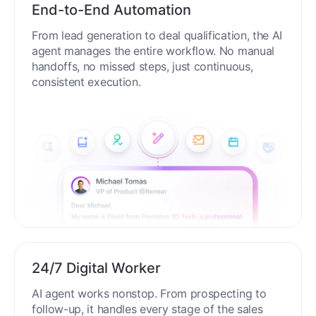
End-to-End Automation
From lead generation to deal qualification, the AI
agent manages the entire workflow. No manual
handoffs, no missed steps, just continuous,
consistent execution.
24/7 Digital Worker
AI agent works nonstop. From prospecting to
follow-up, it handles every stage of the sales