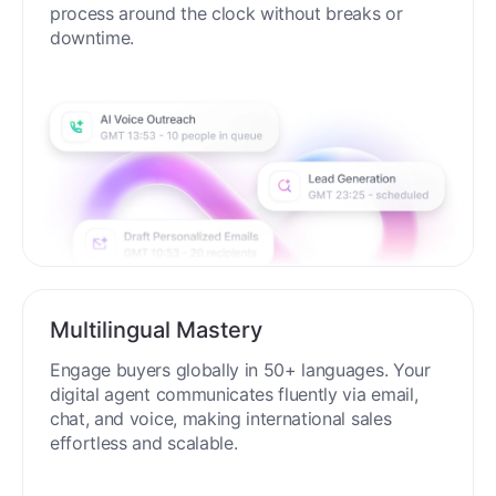
process around the clock without breaks or
downtime.
Multilingual Mastery
Engage buyers globally in 50+ languages. Your
digital agent communicates fluently via email,
chat, and voice, making international sales
effortless and scalable.