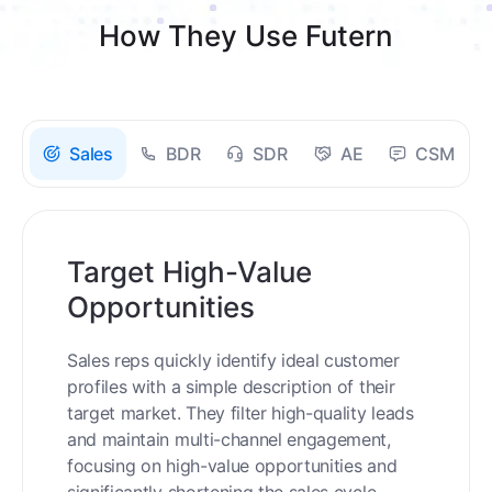
How They Use Futern
Sales
BDR
SDR
AE
CSM
Target High-Value
Opportunities
Sales reps quickly identify ideal customer
profiles with a simple description of their
target market. They filter high-quality leads
and maintain multi-channel engagement,
focusing on high-value opportunities and
significantly shortening the sales cycle.