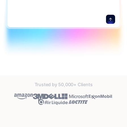
details.
Trusted by 50,000+ Clients