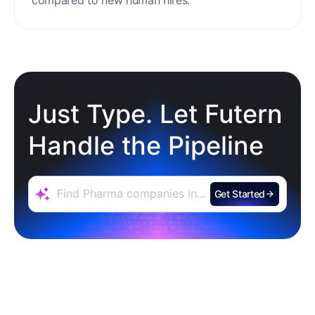
Just Type. Let Futern
Handle the Pipeline
Get Started