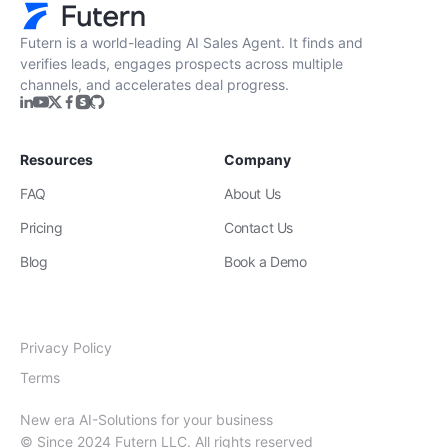
Futern is a world-leading AI Sales Agent. It finds and
verifies leads, engages prospects across multiple
channels, and accelerates deal progress.
Resources
Company
FAQ
About Us
Pricing
Contact Us
Blog
Book a Demo
Privacy Policy
Terms
New era AI-Solutions for your business
© Since 2024 Futern LLC. All rights reserved