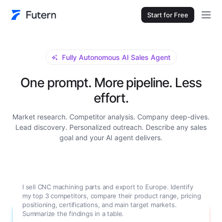
Start for Free
Fully Autonomous AI Sales Agent
One prompt. More pipeline. Less
effort.
Market research. Competitor analysis. Company deep-dives.
Lead discovery. Personalized outreach. Describe any sales
goal and your AI agent delivers.
Research Grundfos for me. I need a full company
background: main product lines, annual revenue, number of
employees, global manufacturing locations, key decision-
makers in their procurement department with contact