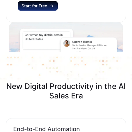
Start for Free
New Digital Productivity in the AI
Sales Era
End-to-End Automation