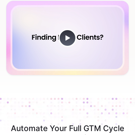
Automate Your Full GTM Cycle