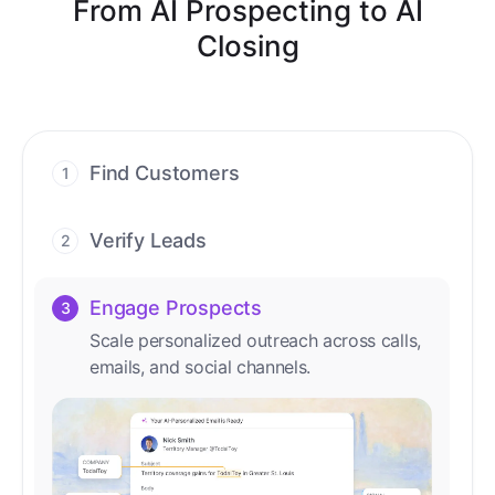
From AI Prospecting to AI
Closing
Find Customers
1
Find ready-to-buy leads with AI-driven
conversations.
Verify Leads
2
We verify every contact with AI. No
manual review needed.
Engage Prospects
3
Scale personalized outreach across calls,
emails, and social channels.