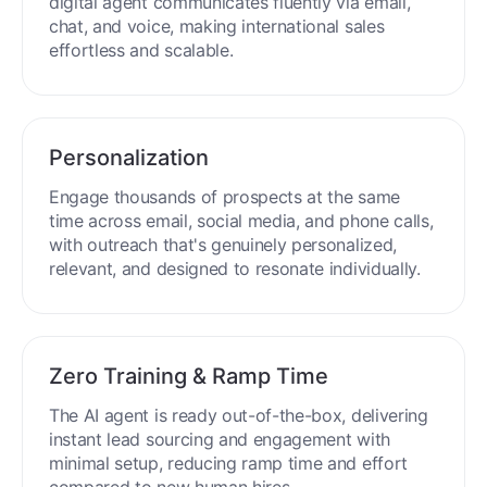
digital agent communicates fluently via email,
chat, and voice, making international sales
effortless and scalable.
Personalization
Engage thousands of prospects at the same
time across email, social media, and phone calls,
with outreach that's genuinely personalized,
relevant, and designed to resonate individually.
Zero Training & Ramp Time
The AI agent is ready out-of-the-box, delivering
instant lead sourcing and engagement with
minimal setup, reducing ramp time and effort
compared to new human hires.