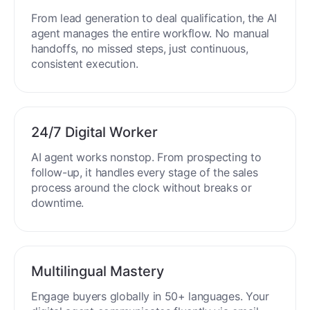
From lead generation to deal qualification, the AI
agent manages the entire workflow. No manual
handoffs, no missed steps, just continuous,
consistent execution.
24/7 Digital Worker
AI agent works nonstop. From prospecting to
follow-up, it handles every stage of the sales
process around the clock without breaks or
downtime.
Multilingual Mastery
Engage buyers globally in 50+ languages. Your