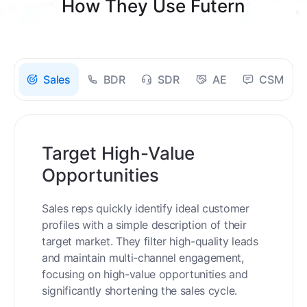
How They Use Futern
Sales
BDR
SDR
AE
CSM
Target High-Value
Opportunities
Sales reps quickly identify ideal customer
profiles with a simple description of their
target market. They filter high-quality leads
and maintain multi-channel engagement,
focusing on high-value opportunities and
significantly shortening the sales cycle.