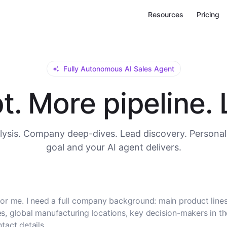
Resources
Pricing
Fully Autonomous AI Sales Agent
. More pipeline. L
ysis. Company deep-dives. Lead discovery. Personal
goal and your AI agent delivers.
or me. I need a full company background: main product lines
, global manufacturing locations, key decision-makers in t
tact details.