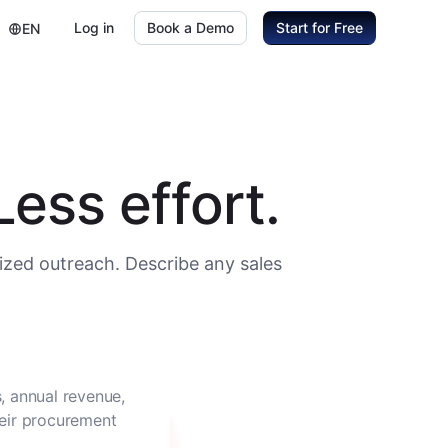
Log in
Book a Demo
Start for Free
EN
ess effort.
ized outreach. Describe any sales
, annual revenue,
heir procurement