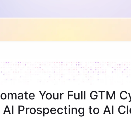
omate Your Full GTM C
 AI Prospecting to AI Cl