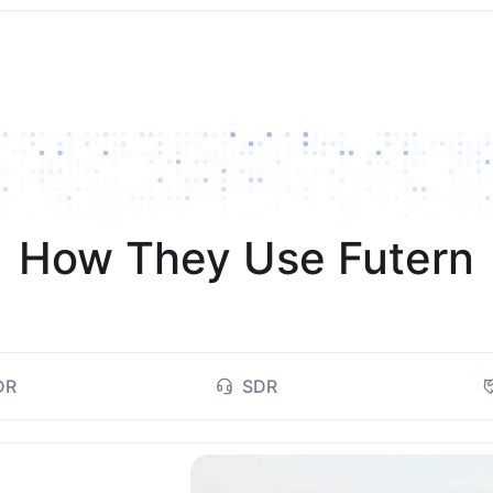
How They Use Futern
DR
SDR