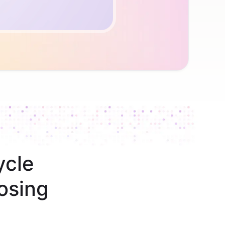
ycle
osing