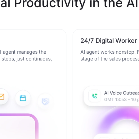
al Productivity in the AI
24/7 Digital Worker
 AI agent manages the
AI agent works nonstop. F
steps, just continuous,
stage of the sales proces