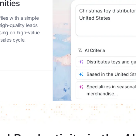
nities
iles with a simple
high-quality leads
sing on high-value
sales cycle.