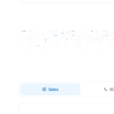
Drive high-quality re-
engagement and
accelerate upsells with
AI-guided timing.
Sales
B