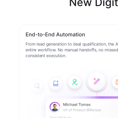
New Digit
End-to-End Automation
From lead generation to deal qualification, the
entire workflow. No manual handoffs, no missed 
consistent execution.