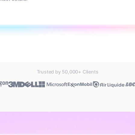
Trusted by 50,000+ Clients