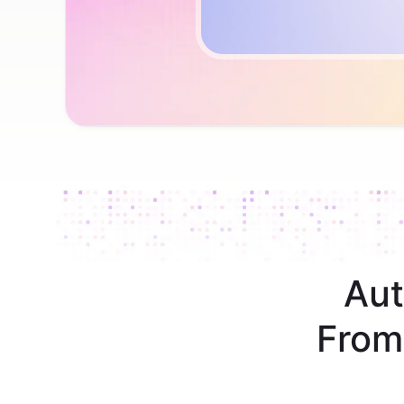
Aut
From