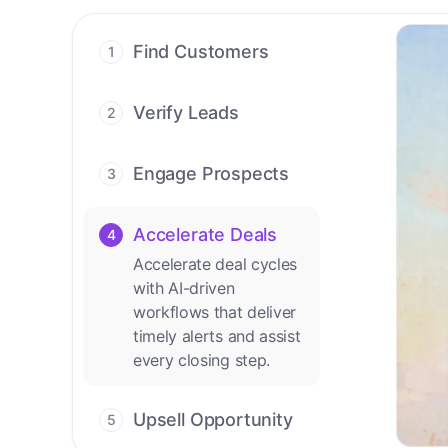
Find Customers
1
Find ready-to-buy
leads with AI-driven
Verify Leads
2
conversations.
We verify every
contact with AI. No
Engage Prospects
3
manual review needed.
Scale personalized
outreach across calls,
Accelerate Deals
4
emails, and social
Accelerate deal cycles
channels.
with AI-driven
workflows that deliver
timely alerts and assist
every closing step.
Upsell Opportunity
5