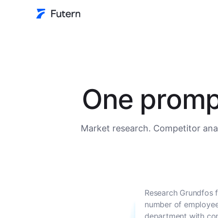
One prompt
Market research. Competitor anal
Research Grundfos f
number of employees
department with con