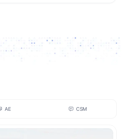
AE
CSM