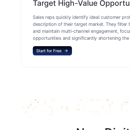
Target High-Value Opportu
Sales reps quickly identify ideal customer prof
description of their target market. They filter 
and maintain multi-channel engagement, focu
opportunities and significantly shortening the 
Start for Free