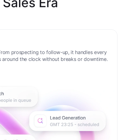
 Sales Era
rom prospecting to follow-up, it handles every
s around the clock without breaks or downtime.