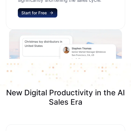
Start for Free
New Digital Productivity in the AI
Sales Era