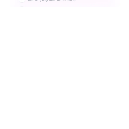
Just Type. Let Futern
Handle the Pipeline
Get Started