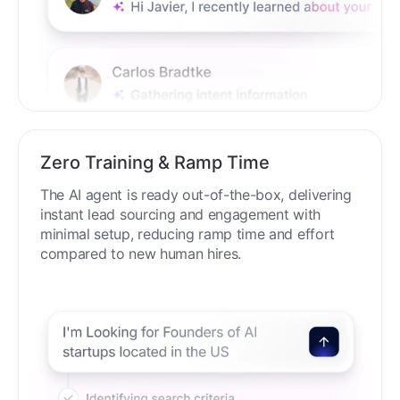
Zero Training & Ramp Time
The AI agent is ready out-of-the-box, delivering
instant lead sourcing and engagement with
minimal setup, reducing ramp time and effort
compared to new human hires.