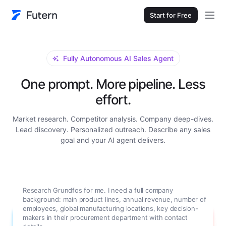
Start for Free
Fully Autonomous AI Sales Agent
One prompt. More pipeline. Less
effort.
Market research. Competitor analysis. Company deep-dives.
Lead discovery. Personalized outreach. Describe any sales
goal and your AI agent delivers.
Research Grundfos for me. I need a full company
background: main product lines, annual revenue, number of
employees, global manufacturing locations, key decision-
makers in their procurement department with contact