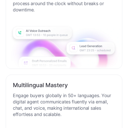
process around the clock without breaks or
downtime.
Multilingual Mastery
Engage buyers globally in 50+ languages. Your
digital agent communicates fluently via email,
chat, and voice, making international sales
effortless and scalable.