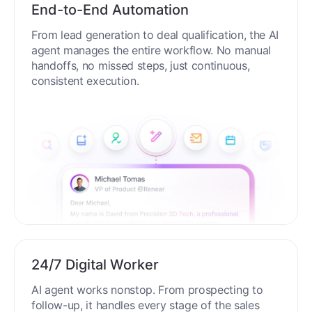
End-to-End Automation
From lead generation to deal qualification, the AI
agent manages the entire workflow. No manual
handoffs, no missed steps, just continuous,
consistent execution.
24/7 Digital Worker
AI agent works nonstop. From prospecting to
follow-up, it handles every stage of the sales