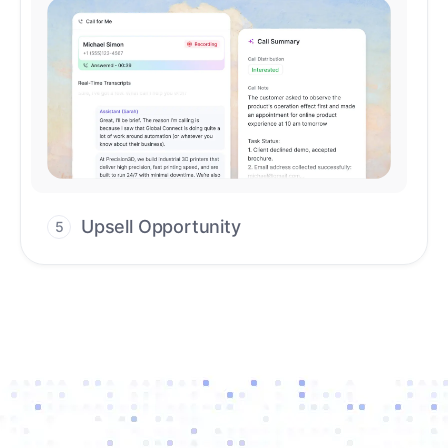
Upsell Opportunity
5
Drive high-quality re-engagement and
accelerate upsells with AI-guided timing.