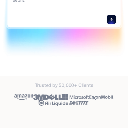
details.
Trusted by 50,000+ Clients