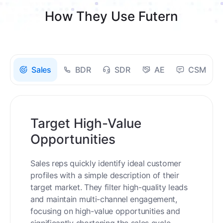
How They Use Futern
Sales
BDR
SDR
AE
CSM
Target High-Value
Opportunities
Sales reps quickly identify ideal customer
profiles with a simple description of their
target market. They filter high-quality leads
and maintain multi-channel engagement,
focusing on high-value opportunities and
significantly shortening the sales cycle.