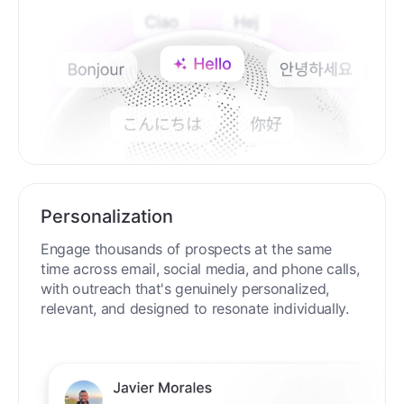
Personalization
Engage thousands of prospects at the same
time across email, social media, and phone calls,
with outreach that's genuinely personalized,
relevant, and designed to resonate individually.