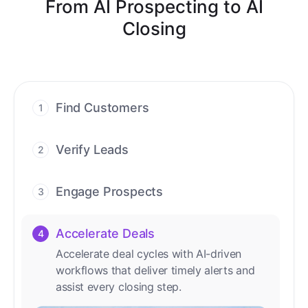
From AI Prospecting to AI
Closing
Find Customers
1
Find ready-to-buy leads with AI-driven
conversations.
Verify Leads
2
We verify every contact with AI. No
manual review needed.
Engage Prospects
3
Scale personalized outreach across calls,
emails, and social channels.
Accelerate Deals
4
Accelerate deal cycles with AI-driven
workflows that deliver timely alerts and
assist every closing step.