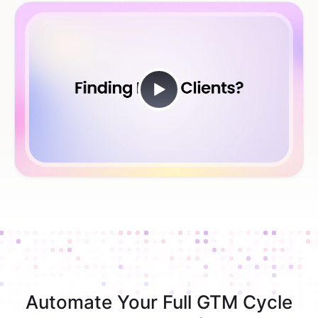
Automate Your Full GTM Cycle