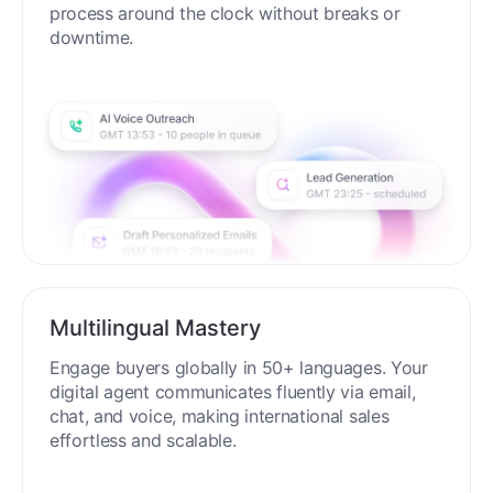
process around the clock without breaks or
downtime.
Multilingual Mastery
Engage buyers globally in 50+ languages. Your
digital agent communicates fluently via email,
chat, and voice, making international sales
effortless and scalable.