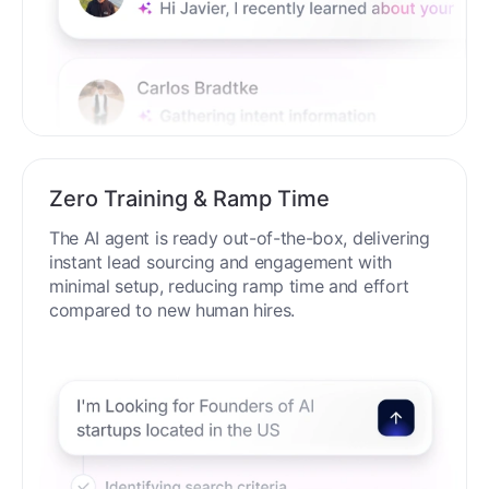
Zero Training & Ramp Time
The AI agent is ready out-of-the-box, delivering
instant lead sourcing and engagement with
minimal setup, reducing ramp time and effort
compared to new human hires.