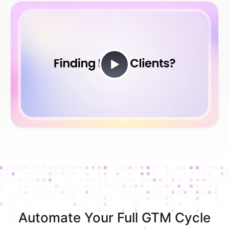
Automate Your Full GTM Cycle