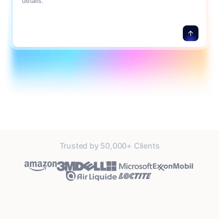
details.
Trusted by 50,000+ Clients