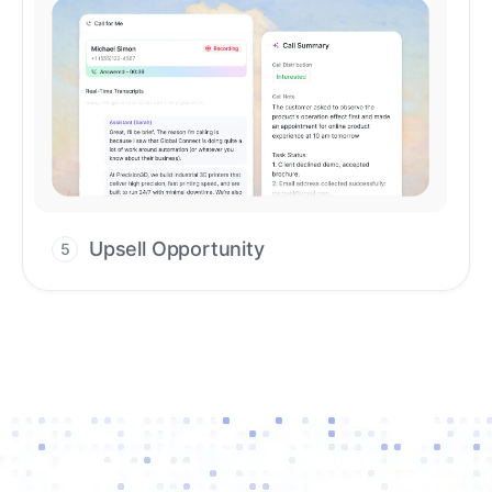
Upsell Opportunity
5
Drive high-quality re-engagement and
accelerate upsells with AI-guided timing.