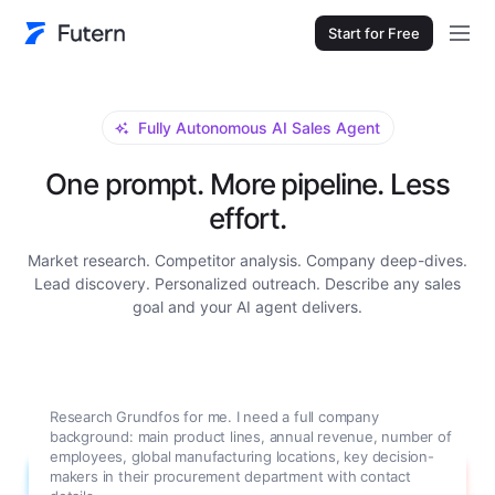
Start for Free
Fully Autonomous AI Sales Agent
One prompt. More pipeline. Less
effort.
Market research. Competitor analysis. Company deep-dives.
Lead discovery. Personalized outreach. Describe any sales
goal and your AI agent delivers.
Research Grundfos for me. I need a full company
background: main product lines, annual revenue, number of
employees, global manufacturing locations, key decision-
makers in their procurement department with contact