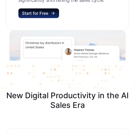
Start for Free
New Digital Productivity in the AI
Sales Era