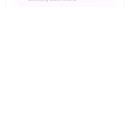
Just Type. Let Futern
Handle the Pipeline
Get Started