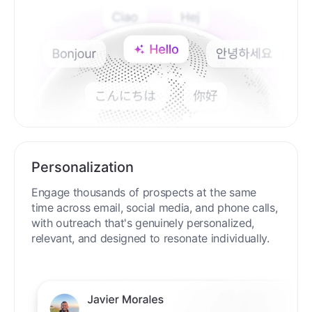
Personalization
Engage thousands of prospects at the same
time across email, social media, and phone calls,
with outreach that's genuinely personalized,
relevant, and designed to resonate individually.