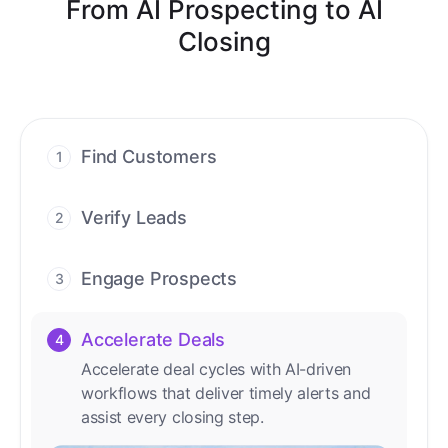
From AI Prospecting to AI
Closing
Find Customers
1
Find ready-to-buy leads with AI-driven
conversations.
Verify Leads
2
We verify every contact with AI. No
manual review needed.
Engage Prospects
3
Scale personalized outreach across calls,
emails, and social channels.
Accelerate Deals
4
Accelerate deal cycles with AI-driven
workflows that deliver timely alerts and
assist every closing step.