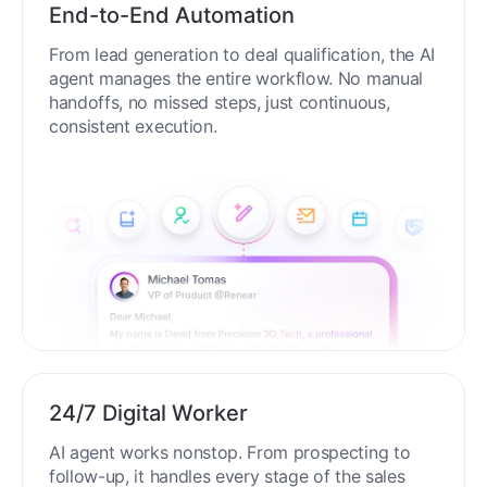
End-to-End Automation
From lead generation to deal qualification, the AI
agent manages the entire workflow. No manual
handoffs, no missed steps, just continuous,
consistent execution.
24/7 Digital Worker
AI agent works nonstop. From prospecting to
follow-up, it handles every stage of the sales