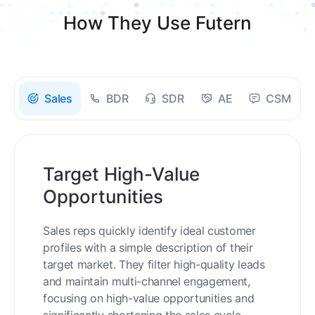
How They Use Futern
Sales
BDR
SDR
AE
CSM
Target High-Value
Opportunities
Sales reps quickly identify ideal customer
profiles with a simple description of their
target market. They filter high-quality leads
and maintain multi-channel engagement,
focusing on high-value opportunities and
significantly shortening the sales cycle.