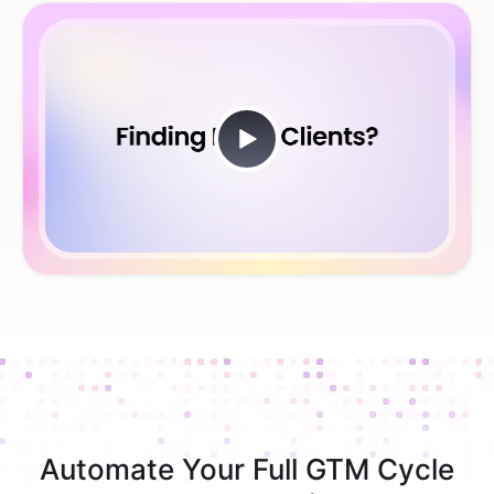
Automate Your Full GTM Cycle