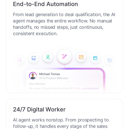
End-to-End Automation
From lead generation to deal qualification, the AI
agent manages the entire workflow. No manual
handoffs, no missed steps, just continuous,
consistent execution.
24/7 Digital Worker
AI agent works nonstop. From prospecting to
follow-up, it handles every stage of the sales