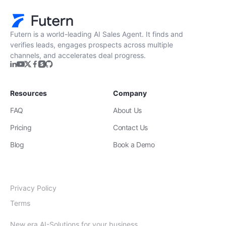
Futern is a world-leading AI Sales Agent. It finds and
verifies leads, engages prospects across multiple
channels, and accelerates deal progress.
Resources
Company
FAQ
About Us
Pricing
Contact Us
Blog
Book a Demo
Privacy Policy
Terms
New era AI-Solutions for your business