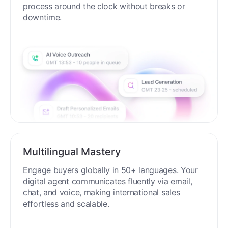
process around the clock without breaks or
downtime.
Multilingual Mastery
Engage buyers globally in 50+ languages. Your
digital agent communicates fluently via email,
chat, and voice, making international sales
effortless and scalable.