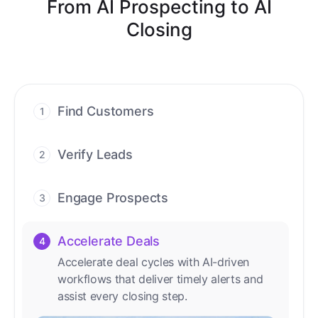
From AI Prospecting to AI
Closing
Find Customers
1
Find ready-to-buy leads with AI-driven
conversations.
Verify Leads
2
We verify every contact with AI. No
manual review needed.
Engage Prospects
3
Scale personalized outreach across calls,
emails, and social channels.
Accelerate Deals
4
Accelerate deal cycles with AI-driven
workflows that deliver timely alerts and
assist every closing step.