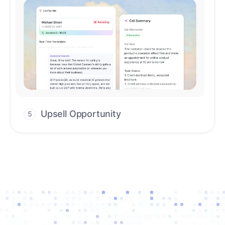
Upsell Opportunity
5
Drive high-quality re-engagement and
accelerate upsells with AI-guided timing.