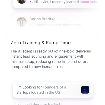
Zero Training & Ramp Time
The AI agent is ready out-of-the-box, delivering
instant lead sourcing and engagement with
minimal setup, reducing ramp time and effort
compared to new human hires.