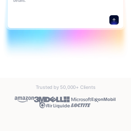
details.
Trusted by 50,000+ Clients