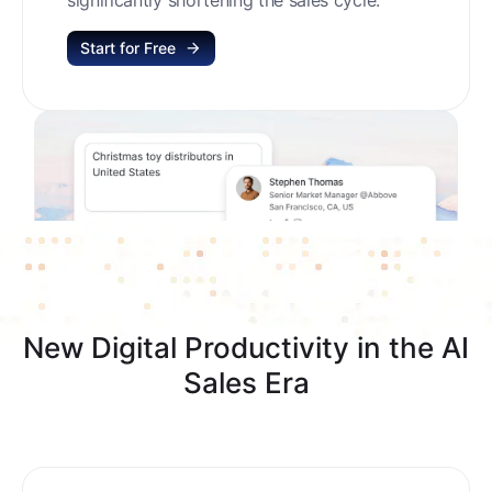
Start for Free
New Digital Productivity in the AI
Sales Era