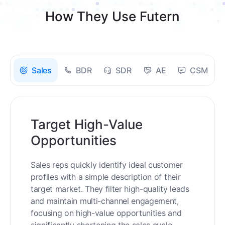
How They Use Futern
Sales
BDR
SDR
AE
CSM
Target High-Value
Opportunities
Sales reps quickly identify ideal customer
profiles with a simple description of their
target market. They filter high-quality leads
and maintain multi-channel engagement,
focusing on high-value opportunities and
significantly shortening the sales cycle.