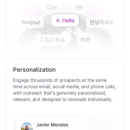
Personalization
Engage thousands of prospects at the same
time across email, social media, and phone calls,
with outreach that's genuinely personalized,
relevant, and designed to resonate individually.