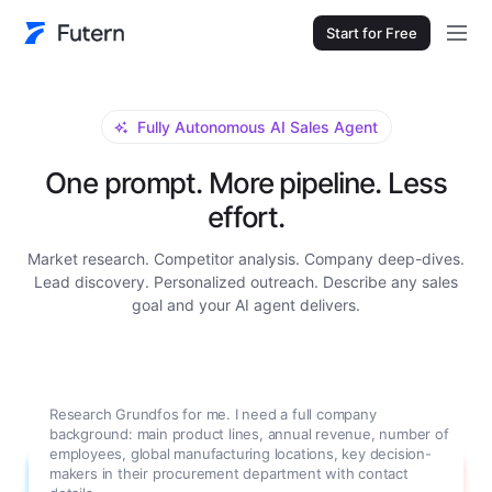
Start for Free
Fully Autonomous AI Sales Agent
One prompt. More pipeline. Less
effort.
Market research. Competitor analysis. Company deep-dives.
Lead discovery. Personalized outreach. Describe any sales
goal and your AI agent delivers.
Research Grundfos for me. I need a full company
background: main product lines, annual revenue, number of
employees, global manufacturing locations, key decision-
makers in their procurement department with contact