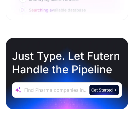
Just Type. Let Futern
Handle the Pipeline
Get Started