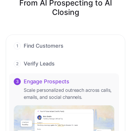
From AI Prospecting to AI
Closing
Find Customers
1
Find ready-to-buy leads with AI-driven
conversations.
Verify Leads
2
We verify every contact with AI. No
manual review needed.
Engage Prospects
3
Scale personalized outreach across calls,
emails, and social channels.
Accelerate Deals
4
Accelerate deal cycles with AI-driven