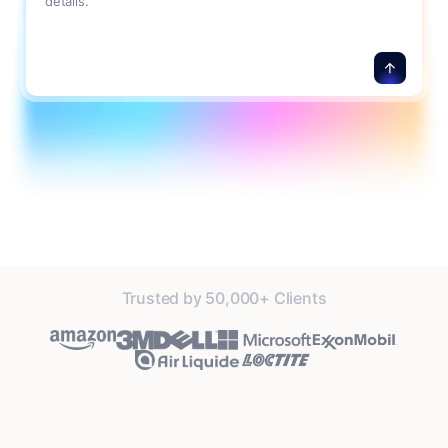
details.
Trusted by 50,000+ Clients