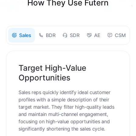
How They Use Futern
Sales
BDR
SDR
AE
CSM
Target High-Value
Opportunities
Sales reps quickly identify ideal customer
profiles with a simple description of their
target market. They filter high-quality leads
and maintain multi-channel engagement,
focusing on high-value opportunities and
significantly shortening the sales cycle.