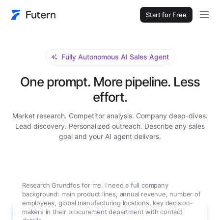
Start for Free
Fully Autonomous AI Sales Agent
One prompt. More pipeline. Less
effort.
Market research. Competitor analysis. Company deep-dives.
Lead discovery. Personalized outreach. Describe any sales
goal and your AI agent delivers.
Research Grundfos for me. I need a full company
background: main product lines, annual revenue, number of
employees, global manufacturing locations, key decision-
makers in their procurement department with contact