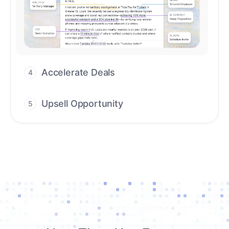
workflows that deliver timely alerts and
assist every closing step.
Upsell Opportunity
5
Drive high-quality re-engagement and
accelerate upsells with AI-guided timing.