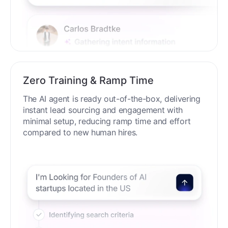
Zero Training & Ramp Time
The AI agent is ready out-of-the-box, delivering
instant lead sourcing and engagement with
minimal setup, reducing ramp time and effort
compared to new human hires.