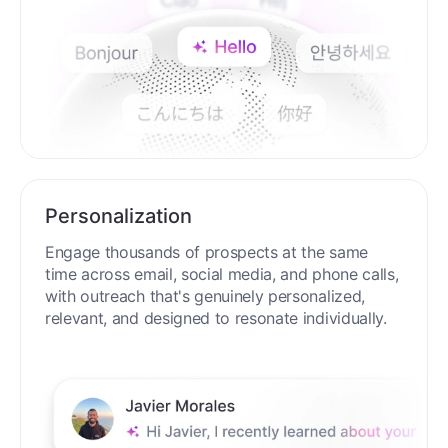
Personalization
Engage thousands of prospects at the same
time across email, social media, and phone calls,
with outreach that's genuinely personalized,
relevant, and designed to resonate individually.