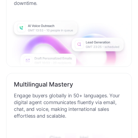
process around the clock without breaks or
downtime.
Multilingual Mastery
Engage buyers globally in 50+ languages. Your
digital agent communicates fluently via email,
chat, and voice, making international sales
effortless and scalable.