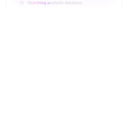
Just Type. Let Futern
Handle the Pipeline
Get Started