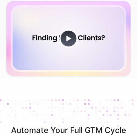
Automate Your Full GTM Cycle