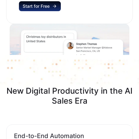
Start for Free
New Digital Productivity in the AI
Sales Era