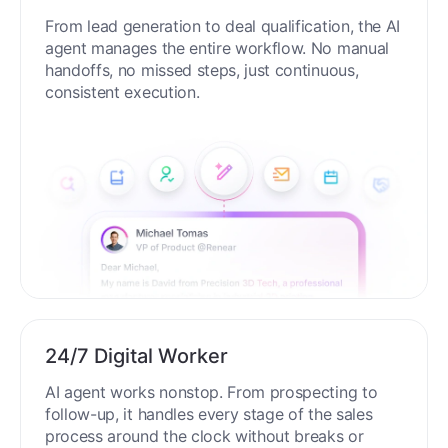
End-to-End Automation
From lead generation to deal qualification, the AI
agent manages the entire workflow. No manual
handoffs, no missed steps, just continuous,
consistent execution.
24/7 Digital Worker
AI agent works nonstop. From prospecting to
follow-up, it handles every stage of the sales