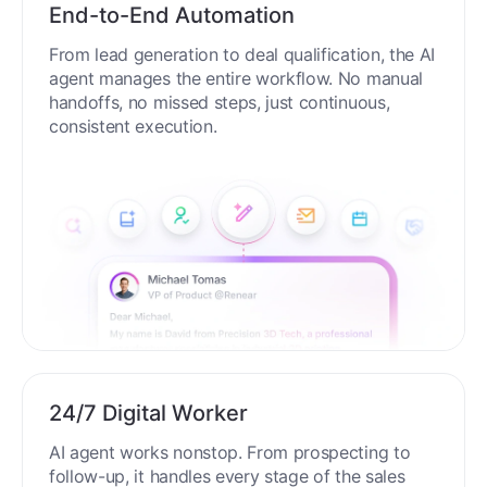
End-to-End Automation
From lead generation to deal qualification, the AI
agent manages the entire workflow. No manual
handoffs, no missed steps, just continuous,
consistent execution.
24/7 Digital Worker
AI agent works nonstop. From prospecting to
follow-up, it handles every stage of the sales