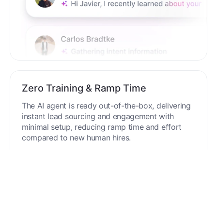
Zero Training & Ramp Time
The AI agent is ready out-of-the-box, delivering
instant lead sourcing and engagement with
minimal setup, reducing ramp time and effort
compared to new human hires.