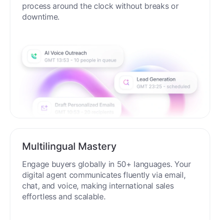
process around the clock without breaks or
downtime.
Multilingual Mastery
Engage buyers globally in 50+ languages. Your
digital agent communicates fluently via email,
chat, and voice, making international sales
effortless and scalable.