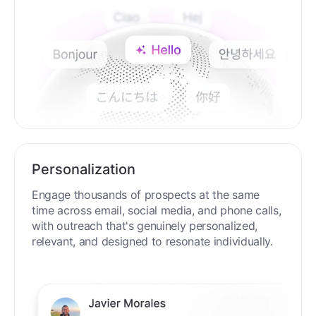
Personalization
Engage thousands of prospects at the same
time across email, social media, and phone calls,
with outreach that's genuinely personalized,
relevant, and designed to resonate individually.