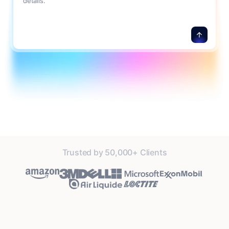
details.
Trusted by 50,000+ Clients