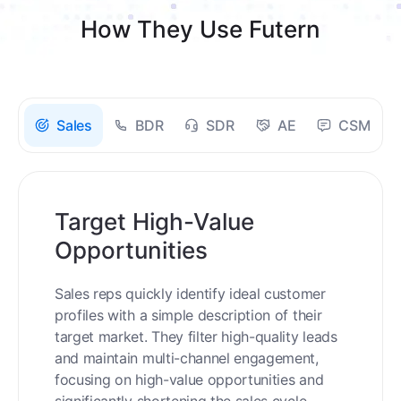
How They Use Futern
Sales
BDR
SDR
AE
CSM
Target High-Value
Opportunities
Sales reps quickly identify ideal customer
profiles with a simple description of their
target market. They filter high-quality leads
and maintain multi-channel engagement,
focusing on high-value opportunities and
significantly shortening the sales cycle.