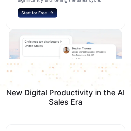
Start for Free
New Digital Productivity in the AI
Sales Era