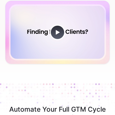
Automate Your Full GTM Cycle