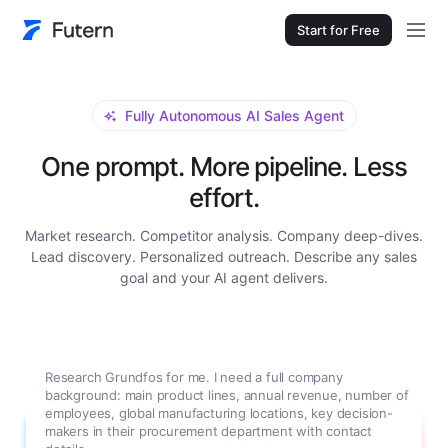
Start for Free
Fully Autonomous AI Sales Agent
One prompt. More pipeline. Less
effort.
Market research. Competitor analysis. Company deep-dives.
Lead discovery. Personalized outreach. Describe any sales
goal and your AI agent delivers.
Research Grundfos for me. I need a full company
background: main product lines, annual revenue, number of
employees, global manufacturing locations, key decision-
makers in their procurement department with contact