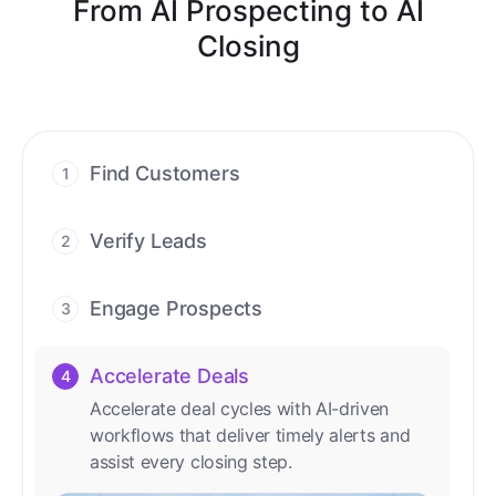
From AI Prospecting to AI
Closing
Find Customers
1
Find ready-to-buy leads with AI-driven
conversations.
Verify Leads
2
We verify every contact with AI. No
manual review needed.
Engage Prospects
3
Scale personalized outreach across calls,
emails, and social channels.
Accelerate Deals
4
Accelerate deal cycles with AI-driven
workflows that deliver timely alerts and
assist every closing step.