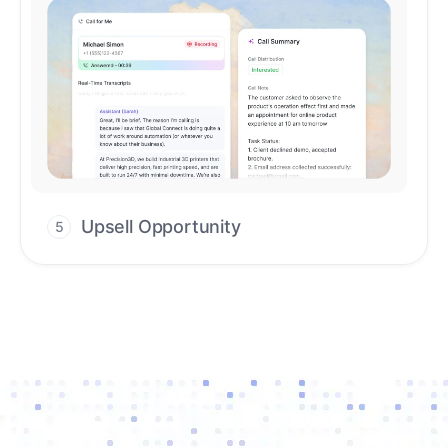
Upsell Opportunity
5
Drive high-quality re-engagement and
accelerate upsells with AI-guided timing.