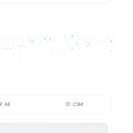
AE
CSM