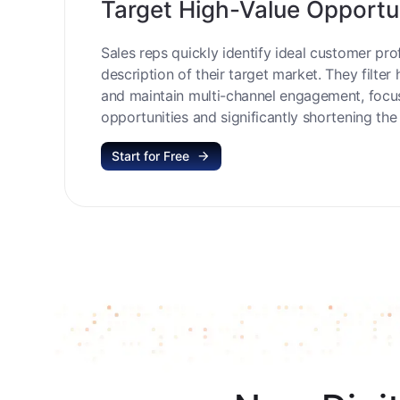
Target High-Value Opportu
Sales reps quickly identify ideal customer prof
description of their target market. They filter 
and maintain multi-channel engagement, focu
opportunities and significantly shortening the 
Start for Free