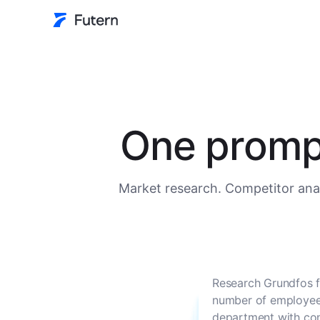
One prompt
Market research. Competitor anal
Research Grundfos f
number of employees
department with con