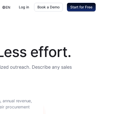
Log in
Book a Demo
Start for Free
EN
ess effort.
ized outreach. Describe any sales
, annual revenue,
heir procurement