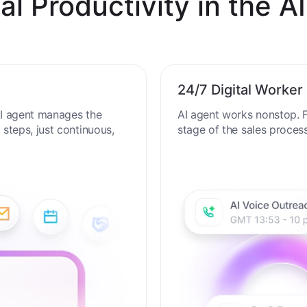
al Productivity in the AI
24/7 Digital Worker
 AI agent manages the
AI agent works nonstop. F
steps, just continuous,
stage of the sales proces