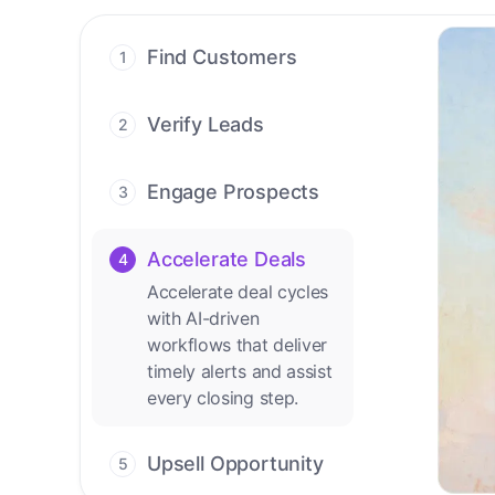
Find Customers
1
Find ready-to-buy
leads with AI-driven
Verify Leads
2
conversations.
We verify every
contact with AI. No
Engage Prospects
3
manual review needed.
Scale personalized
outreach across calls,
Accelerate Deals
4
emails, and social
Accelerate deal cycles
channels.
with AI-driven
workflows that deliver
timely alerts and assist
every closing step.
Upsell Opportunity
5