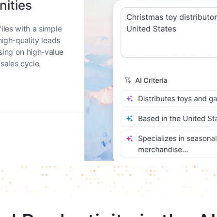
nities
iles with a simple
high-quality leads
sing on high-value
sales cycle.