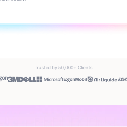
Trusted by 50,000+ Clients