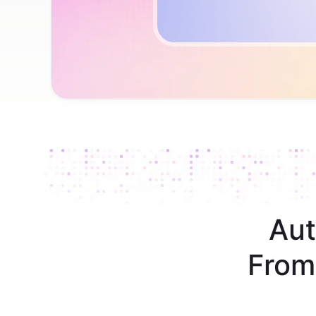
Aut
From