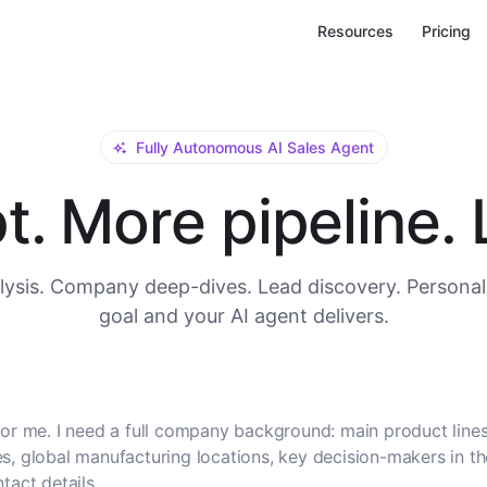
Resources
Pricing
Fully Autonomous AI Sales Agent
. More pipeline. L
ysis. Company deep-dives. Lead discovery. Personal
goal and your AI agent delivers.
or me. I need a full company background: main product lines
, global manufacturing locations, key decision-makers in t
tact details.