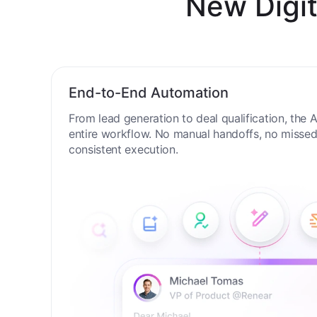
New Digit
End-to-End Automation
From lead generation to deal qualification, the
entire workflow. No manual handoffs, no missed 
consistent execution.