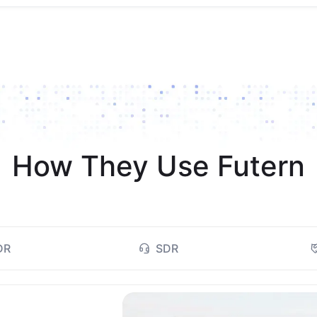
How They Use Futern
DR
SDR