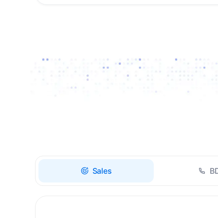
Drive high-quality re-
engagement and
accelerate upsells with
AI-guided timing.
Sales
B