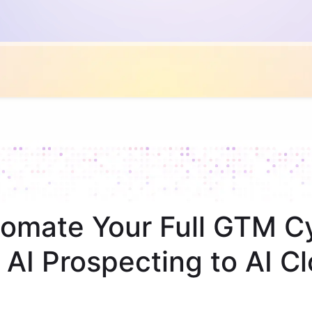
omate Your Full GTM C
 AI Prospecting to AI Cl