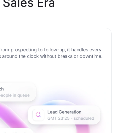
 Sales Era
rom prospecting to follow-up, it handles every
s around the clock without breaks or downtime.