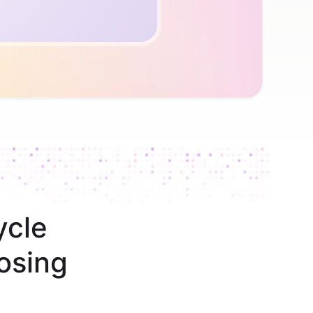
ycle
osing