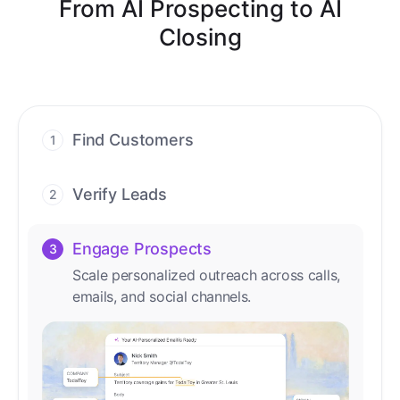
From AI Prospecting to AI
Closing
Find Customers
1
Find ready-to-buy leads with AI-driven
conversations.
Verify Leads
2
We verify every contact with AI. No
manual review needed.
Engage Prospects
3
Scale personalized outreach across calls,
emails, and social channels.
Accelerate Deals
4
Accelerate deal cycles with AI-driven
workflows that deliver timely alerts and
assist every closing step.