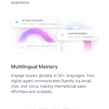
process around the clock without breaks or
downtime.
Multilingual Mastery
Engage buyers globally in 50+ languages. Your
digital agent communicates fluently via email,
chat, and voice, making international sales
effortless and scalable.