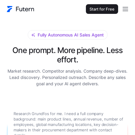
Start for Free
Fully Autonomous AI Sales Agent
One prompt. More pipeline. Less
effort.
Market research. Competitor analysis. Company deep-dives.
Lead discovery. Personalized outreach. Describe any sales
goal and your AI agent delivers.
Research Grundfos for me. I need a full company
background: main product lines, annual revenue, number of
employees, global manufacturing locations, key decision-
makers in their procurement department with contact