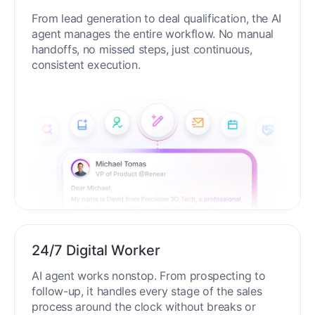
End-to-End Automation
From lead generation to deal qualification, the AI
agent manages the entire workflow. No manual
handoffs, no missed steps, just continuous,
consistent execution.
24/7 Digital Worker
AI agent works nonstop. From prospecting to
follow-up, it handles every stage of the sales