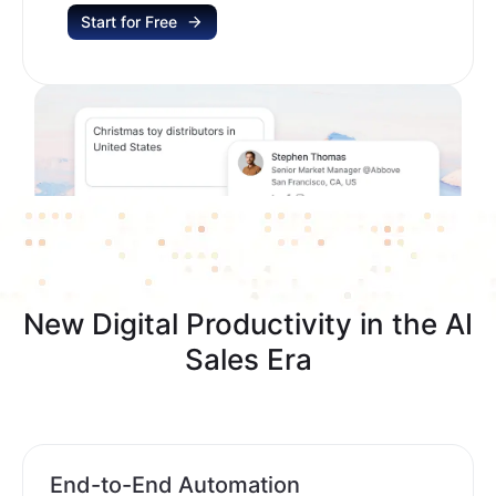
Start for Free
New Digital Productivity in the AI
Sales Era