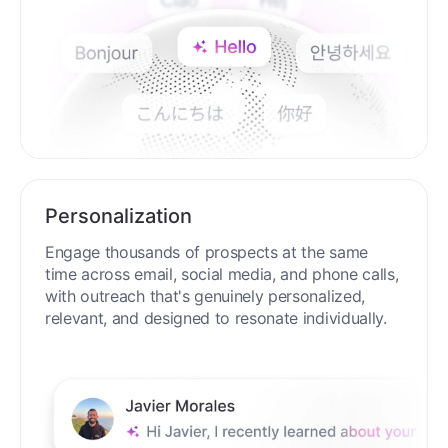
Personalization
Engage thousands of prospects at the same
time across email, social media, and phone calls,
with outreach that's genuinely personalized,
relevant, and designed to resonate individually.