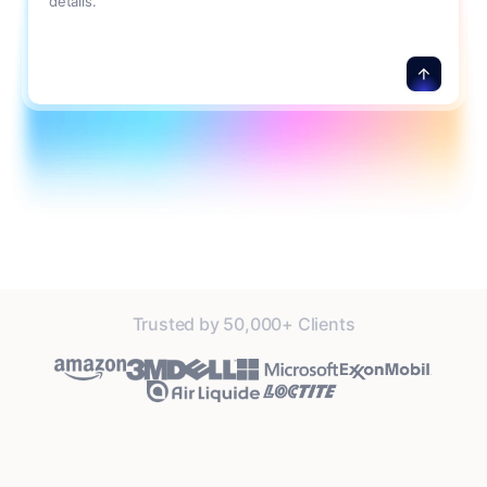
details.
Trusted by 50,000+ Clients