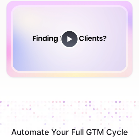
Automate Your Full GTM Cycle