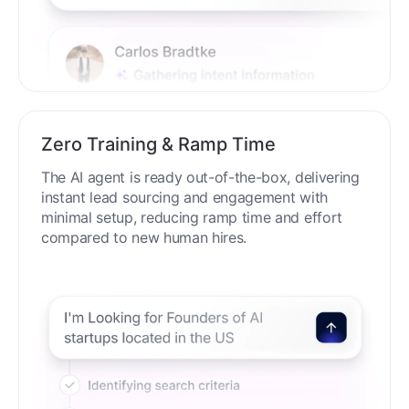
Zero Training & Ramp Time
The AI agent is ready out-of-the-box, delivering
instant lead sourcing and engagement with
minimal setup, reducing ramp time and effort
compared to new human hires.