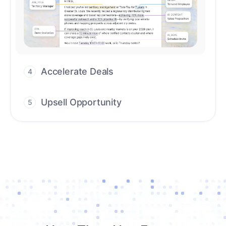
Upsell Opportunity
5
Drive high-quality re-engagement and
accelerate upsells with AI-guided timing.