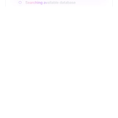
Just Type. Let Futern
Handle the Pipeline
Get Started