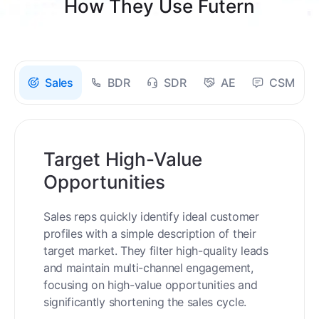
How They Use Futern
Sales
BDR
SDR
AE
CSM
Target High-Value
Opportunities
Sales reps quickly identify ideal customer
profiles with a simple description of their
target market. They filter high-quality leads
and maintain multi-channel engagement,
focusing on high-value opportunities and
significantly shortening the sales cycle.