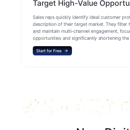
Target High-Value Opportu
Sales reps quickly identify ideal customer prof
description of their target market. They filter 
and maintain multi-channel engagement, focu
opportunities and significantly shortening the 
Start for Free