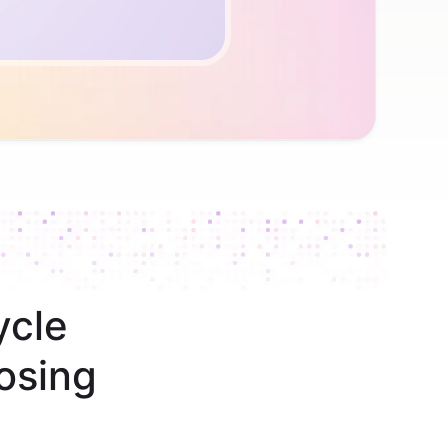
ycle
osing