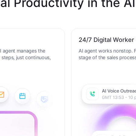
al Productivity in the AI
24/7 Digital Worker
 AI agent manages the
AI agent works nonstop. F
steps, just continuous,
stage of the sales proces