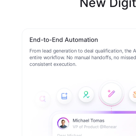
New Digit
End-to-End Automation
From lead generation to deal qualification, the
entire workflow. No manual handoffs, no missed 
consistent execution.