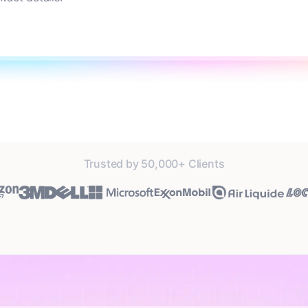
Trusted by 50,000+ Clients