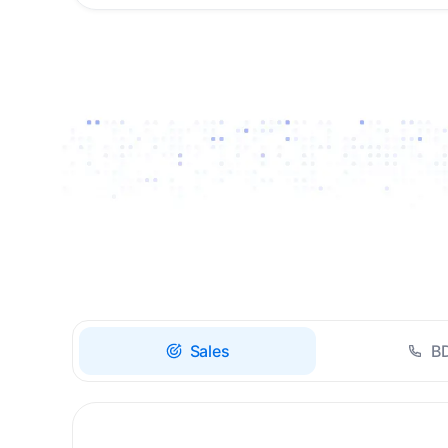
Drive high-quality re-
engagement and
accelerate upsells with
AI-guided timing.
Sales
B