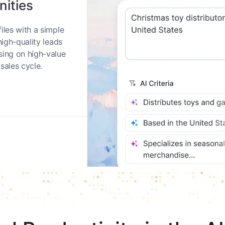
nities
iles with a simple
high-quality leads
sing on high-value
sales cycle.