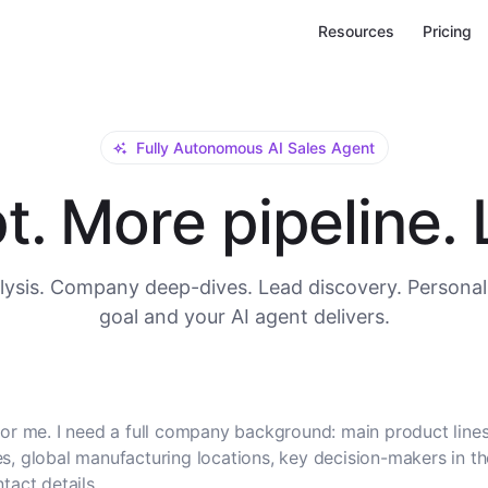
Resources
Pricing
Fully Autonomous AI Sales Agent
. More pipeline. L
ysis. Company deep-dives. Lead discovery. Personal
goal and your AI agent delivers.
or me. I need a full company background: main product lines
, global manufacturing locations, key decision-makers in t
tact details.