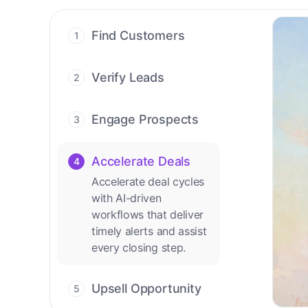
Find Customers
1
Find ready-to-buy
leads with AI-driven
Verify Leads
2
conversations.
We verify every
contact with AI. No
Engage Prospects
3
manual review needed.
Scale personalized
outreach across calls,
Accelerate Deals
4
emails, and social
Accelerate deal cycles
channels.
with AI-driven
workflows that deliver
timely alerts and assist
every closing step.
Upsell Opportunity
5