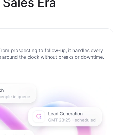
 Sales Era
rom prospecting to follow-up, it handles every
s around the clock without breaks or downtime.