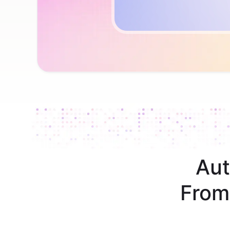
Aut
From