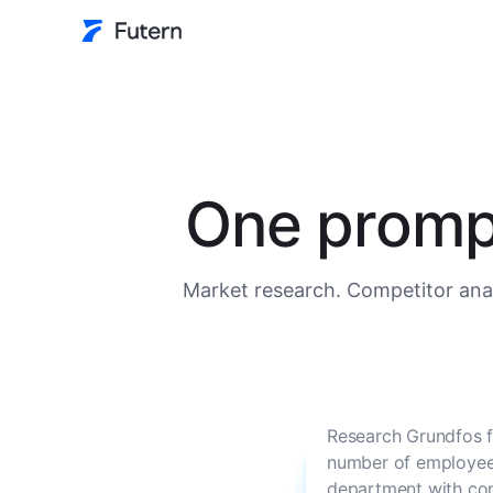
One prompt
Market research. Competitor anal
Research Grundfos f
number of employees
department with con