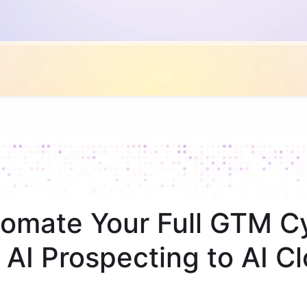
omate Your Full GTM C
 AI Prospecting to AI Cl