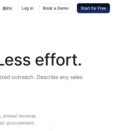
Log in
Book a Demo
Start for Free
EN
ess effort.
ized outreach. Describe any sales
, annual revenue,
heir procurement