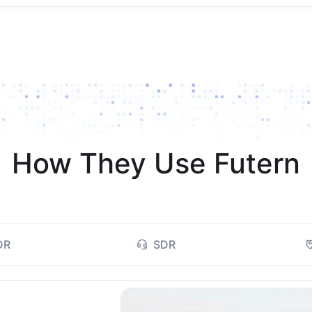
How They Use Futern
DR
SDR