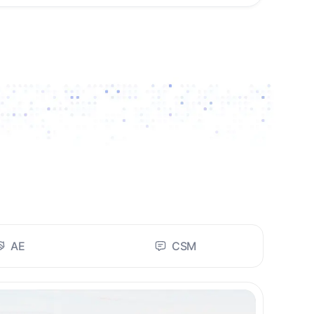
AE
CSM