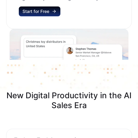
Start for Free
New Digital Productivity in the AI
Sales Era