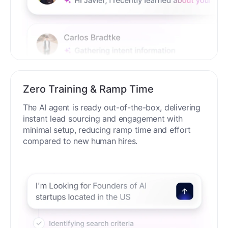
Zero Training & Ramp Time
The AI agent is ready out-of-the-box, delivering
instant lead sourcing and engagement with
minimal setup, reducing ramp time and effort
compared to new human hires.