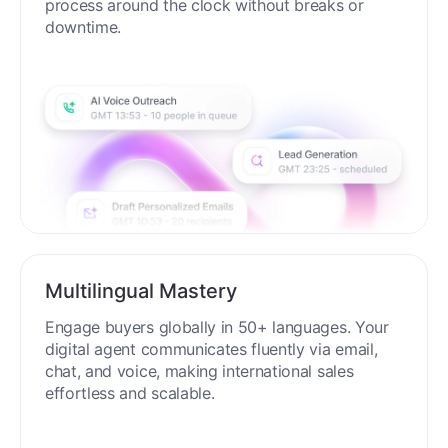
process around the clock without breaks or
downtime.
Multilingual Mastery
Engage buyers globally in 50+ languages. Your
digital agent communicates fluently via email,
chat, and voice, making international sales
effortless and scalable.