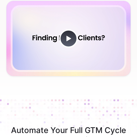
Automate Your Full GTM Cycle