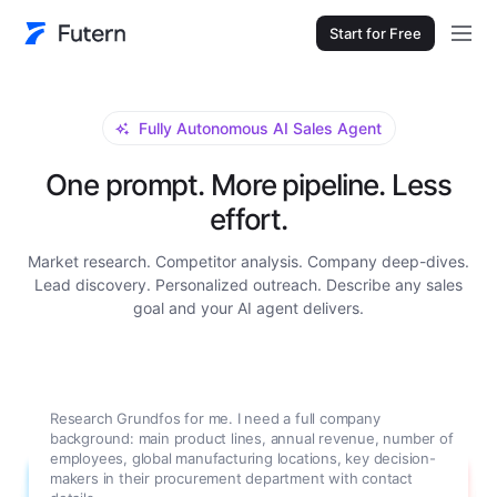
Start for Free
Fully Autonomous AI Sales Agent
One prompt. More pipeline. Less
effort.
Market research. Competitor analysis. Company deep-dives.
Lead discovery. Personalized outreach. Describe any sales
goal and your AI agent delivers.
Research Grundfos for me. I need a full company
background: main product lines, annual revenue, number of
employees, global manufacturing locations, key decision-
makers in their procurement department with contact