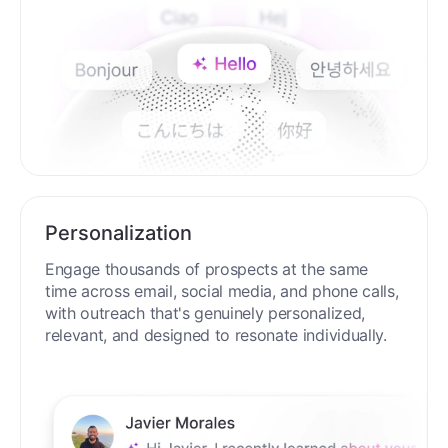
Personalization
Engage thousands of prospects at the same
time across email, social media, and phone calls,
with outreach that's genuinely personalized,
relevant, and designed to resonate individually.