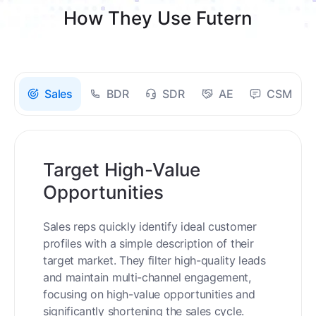
How They Use Futern
Sales
BDR
SDR
AE
CSM
Target High-Value
Opportunities
Sales reps quickly identify ideal customer
profiles with a simple description of their
target market. They filter high-quality leads
and maintain multi-channel engagement,
focusing on high-value opportunities and
significantly shortening the sales cycle.