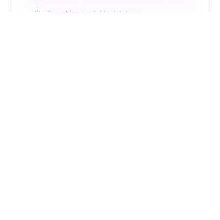
Just Type. Let Futern
Handle the Pipeline
Get Started