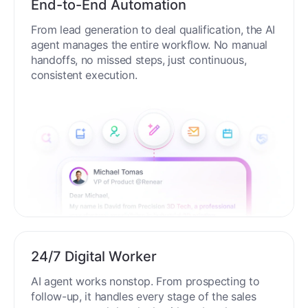
End-to-End Automation
From lead generation to deal qualification, the AI
agent manages the entire workflow. No manual
handoffs, no missed steps, just continuous,
consistent execution.
24/7 Digital Worker
AI agent works nonstop. From prospecting to
follow-up, it handles every stage of the sales