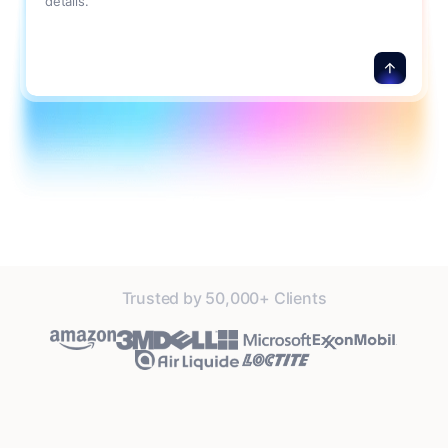
details.
Trusted by 50,000+ Clients