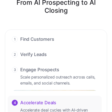
From AI Prospecting to AI
Closing
Find Customers
1
Find ready-to-buy leads with AI-driven
conversations.
Verify Leads
2
We verify every contact with AI. No
manual review needed.
Engage Prospects
3
Scale personalized outreach across calls,
emails, and social channels.
Accelerate Deals
4
Accelerate deal cycles with AI-driven
workflows that deliver timely alerts and
assist every closing step.