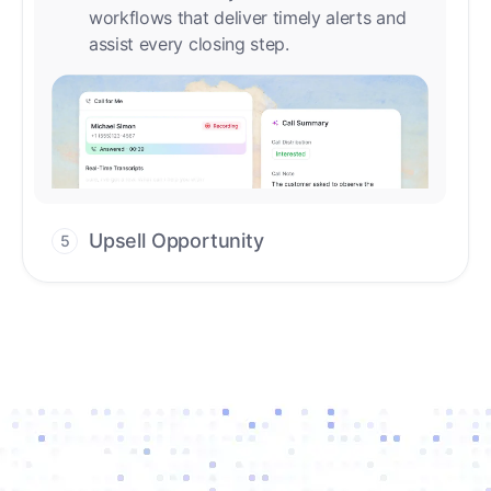
Upsell Opportunity
5
Drive high-quality re-engagement and
accelerate upsells with AI-guided timing.