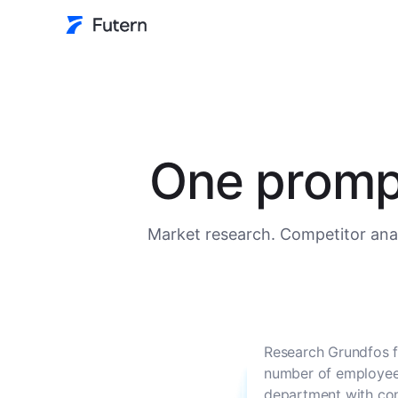
One prompt
Market research. Competitor anal
Research Grundfos f
number of employees
department with con