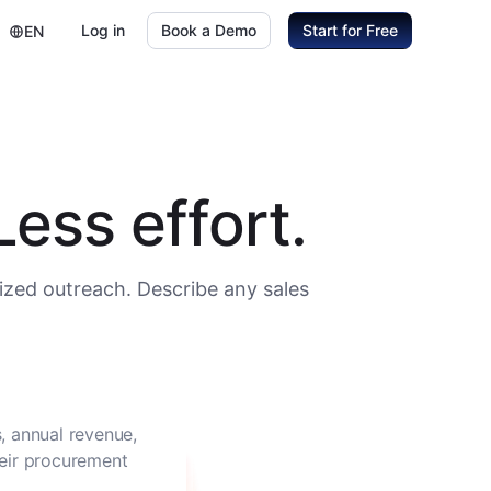
Log in
Book a Demo
Start for Free
EN
ess effort.
ized outreach. Describe any sales
, annual revenue,
heir procurement