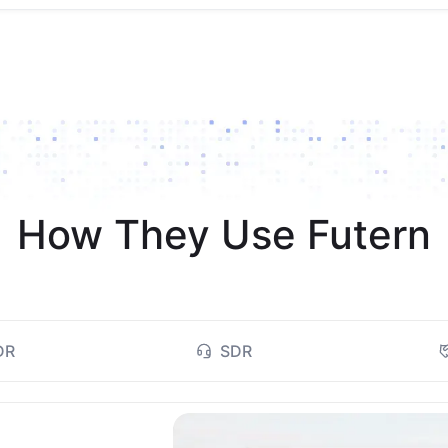
How They Use Futern
DR
SDR