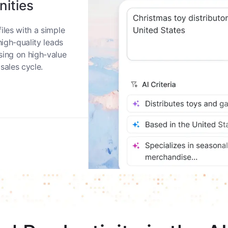
nities
iles with a simple
high-quality leads
sing on high-value
sales cycle.