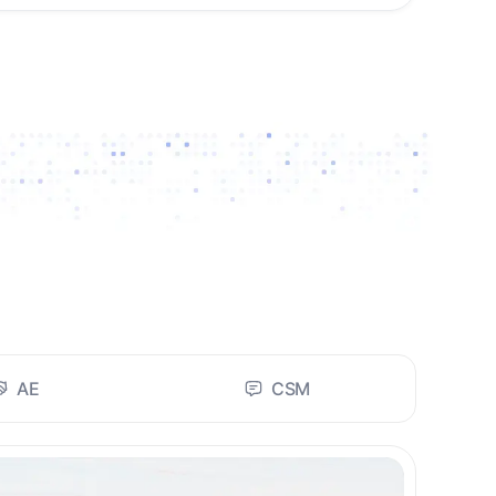
AE
CSM