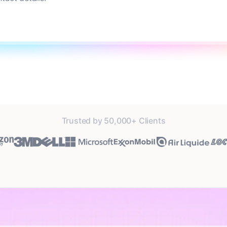
Trusted by 50,000+ Clients