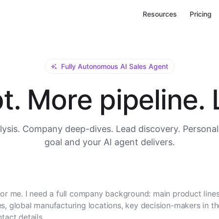
Resources
Pricing
Fully Autonomous AI Sales Agent
. More pipeline. L
ysis. Company deep-dives. Lead discovery. Personal
goal and your AI agent delivers.
or me. I need a full company background: main product lines
, global manufacturing locations, key decision-makers in t
tact details.