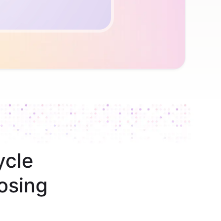
ycle
osing