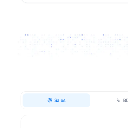
Drive high-quality re-
engagement and
accelerate upsells with
AI-guided timing.
Sales
B