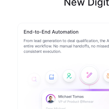
New Digit
End-to-End Automation
From lead generation to deal qualification, the
entire workflow. No manual handoffs, no missed 
consistent execution.