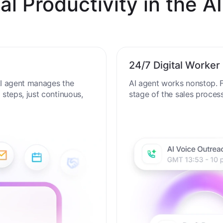
al Productivity in the AI
24/7 Digital Worker
 AI agent manages the
AI agent works nonstop. F
steps, just continuous,
stage of the sales proces