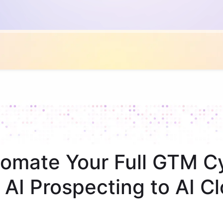
omate Your Full GTM C
 AI Prospecting to AI Cl