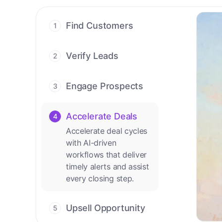
Find Customers
1
Find ready-to-buy
leads with AI-driven
Verify Leads
2
conversations.
We verify every
contact with AI. No
Engage Prospects
3
manual review needed.
Scale personalized
outreach across calls,
Accelerate Deals
4
emails, and social
Accelerate deal cycles
channels.
with AI-driven
workflows that deliver
timely alerts and assist
every closing step.
Upsell Opportunity
5