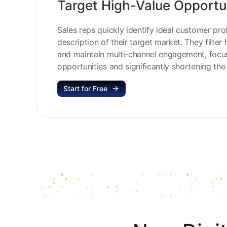
Target High-Value Opportu
Sales reps quickly identify ideal customer prof
description of their target market. They filter 
and maintain multi-channel engagement, focu
opportunities and significantly shortening the 
Start for Free