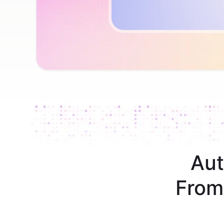
Aut
From