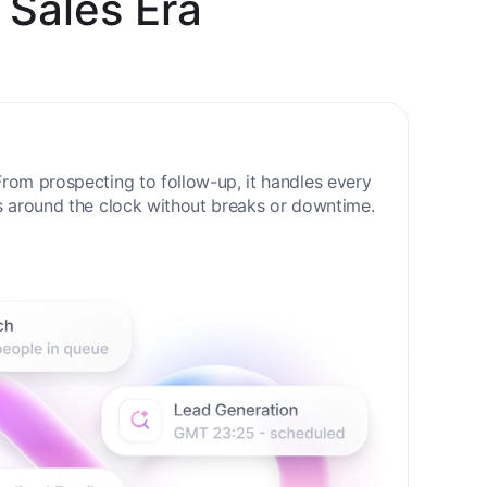
 Sales Era
rom prospecting to follow-up, it handles every
s around the clock without breaks or downtime.