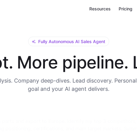
Resources
Pricing
Fully Autonomous AI Sales Agent
. More pipeline. L
ysis. Company deep-dives. Lead discovery. Personal
goal and your AI agent delivers.
or me. I need a full company background: main product lines
, global manufacturing locations, key decision-makers in t
tact details.