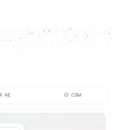
AE
CSM