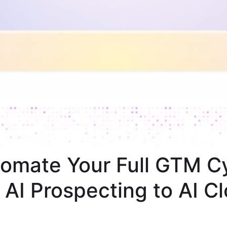
omate Your Full GTM C
 AI Prospecting to AI Cl