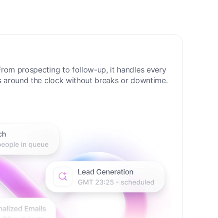
 Sales Era
rom prospecting to follow-up, it handles every
s around the clock without breaks or downtime.