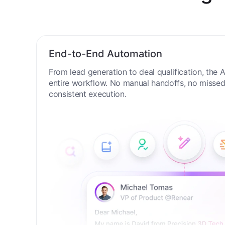
New Digit
End-to-End Automation
From lead generation to deal qualification, the
entire workflow. No manual handoffs, no missed 
consistent execution.