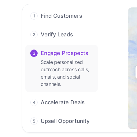
Find Customers
1
Find ready-to-buy
leads with AI-driven
Verify Leads
2
conversations.
We verify every
contact with AI. No
Engage Prospects
3
manual review needed.
Scale personalized
outreach across calls,
Accelerate Deals
4
emails, and social
Accelerate deal cycles
channels.
with AI-driven
workflows that deliver
timely alerts and assist
every closing step.
Upsell Opportunity
5