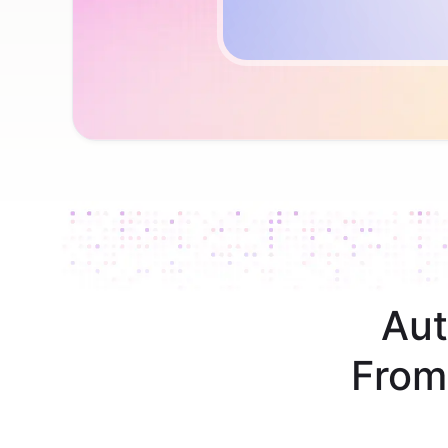
Aut
From