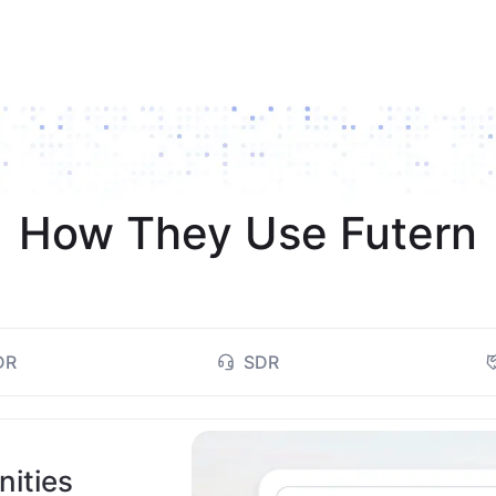
How They Use Futern
DR
SDR