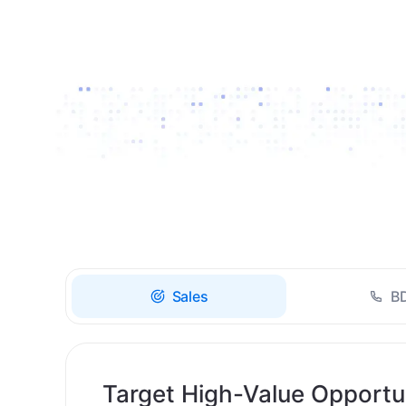
Drive high-quality re-
engagement and
accelerate upsells with
AI-guided timing.
Sales
B