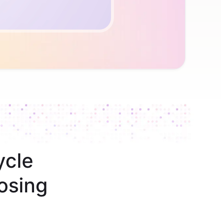
ycle
osing