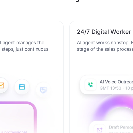
al Productivity in the AI
24/7 Digital Worker
 AI agent manages the
AI agent works nonstop. F
steps, just continuous,
stage of the sales proces