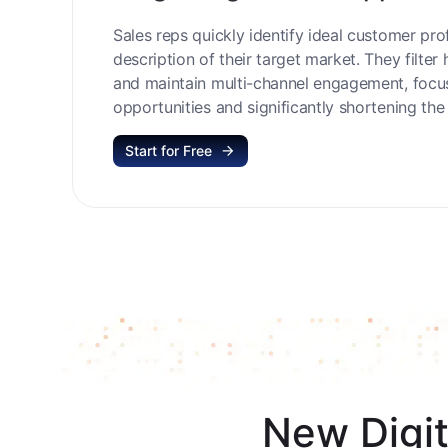
Target High-Value Opportu
Sales reps quickly identify ideal customer prof
description of their target market. They filter 
and maintain multi-channel engagement, focu
opportunities and significantly shortening the 
Start for Free