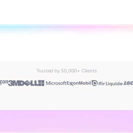
Trusted by 50,000+ Clients