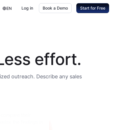
Log in
Book a Demo
Start for Free
EN
ess effort.
ized outreach. Describe any sales
, annual revenue,
heir procurement