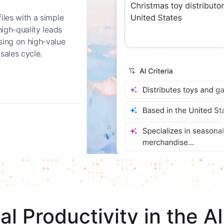
nities
iles with a simple
high-quality leads
sing on high-value
sales cycle.