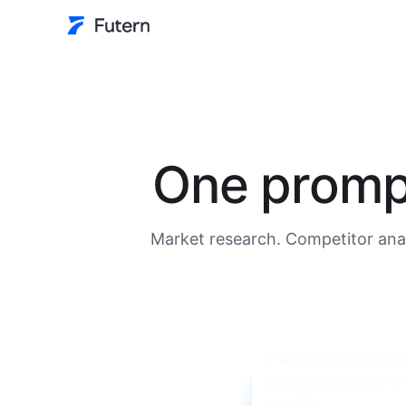
One prompt
Market research. Competitor anal
Research Grundfos f
number of employees
department with con