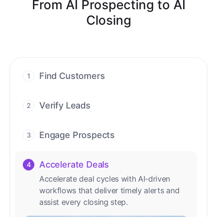
From AI Prospecting to AI
Closing
Find Customers
1
Find ready-to-buy leads with AI-driven
conversations.
Verify Leads
2
We verify every contact with AI. No
manual review needed.
Engage Prospects
3
Scale personalized outreach across calls,
emails, and social channels.
Accelerate Deals
4
Accelerate deal cycles with AI-driven
workflows that deliver timely alerts and
assist every closing step.