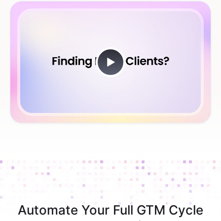
Automate Your Full GTM Cycle