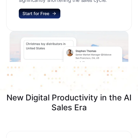
Start for Free
New Digital Productivity in the AI
Sales Era