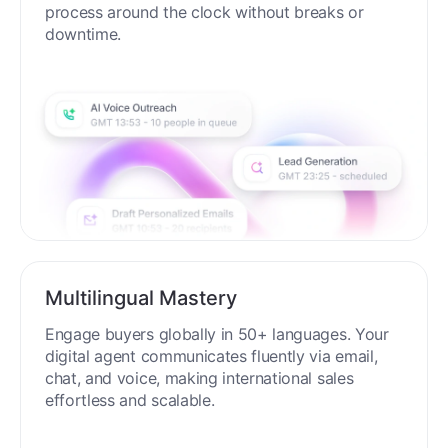
process around the clock without breaks or
downtime.
Multilingual Mastery
Engage buyers globally in 50+ languages. Your
digital agent communicates fluently via email,
chat, and voice, making international sales
effortless and scalable.