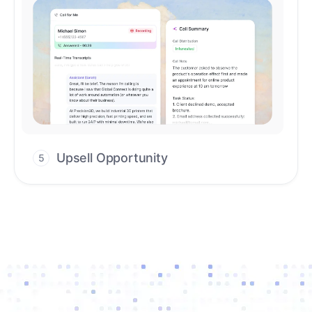
Upsell Opportunity
5
Drive high-quality re-engagement and
accelerate upsells with AI-guided timing.