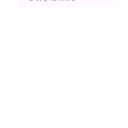
Just Type. Let Futern
Handle the Pipeline
Get Started