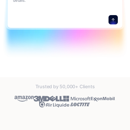
details.
Trusted by 50,000+ Clients