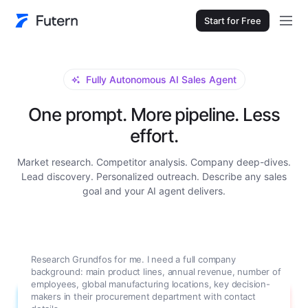
Start for Free
Fully Autonomous AI Sales Agent
One prompt. More pipeline. Less
effort.
Market research. Competitor analysis. Company deep-dives.
Lead discovery. Personalized outreach. Describe any sales
goal and your AI agent delivers.
Research Grundfos for me. I need a full company
background: main product lines, annual revenue, number of
employees, global manufacturing locations, key decision-
makers in their procurement department with contact