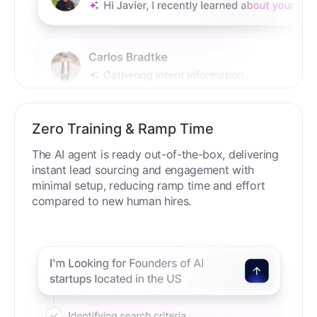
Zero Training & Ramp Time
The AI agent is ready out-of-the-box, delivering
instant lead sourcing and engagement with
minimal setup, reducing ramp time and effort
compared to new human hires.