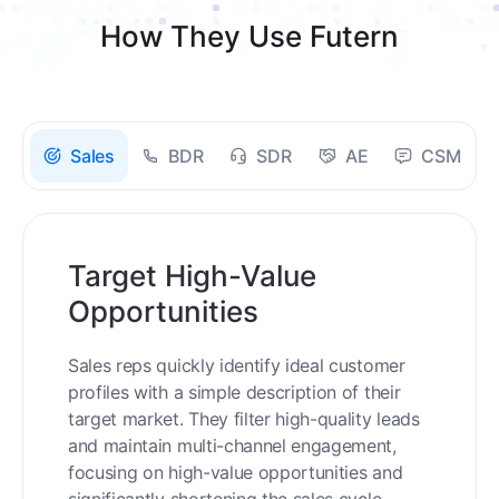
How They Use Futern
Sales
BDR
SDR
AE
CSM
Target High-Value
Opportunities
Sales reps quickly identify ideal customer
profiles with a simple description of their
target market. They filter high-quality leads
and maintain multi-channel engagement,
focusing on high-value opportunities and
significantly shortening the sales cycle.