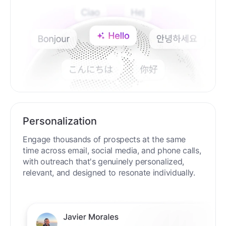
Personalization
Engage thousands of prospects at the same
time across email, social media, and phone calls,
with outreach that's genuinely personalized,
relevant, and designed to resonate individually.