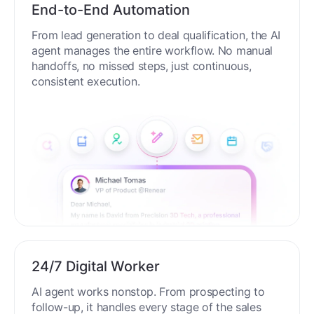
End-to-End Automation
From lead generation to deal qualification, the AI
agent manages the entire workflow. No manual
handoffs, no missed steps, just continuous,
consistent execution.
24/7 Digital Worker
AI agent works nonstop. From prospecting to
follow-up, it handles every stage of the sales