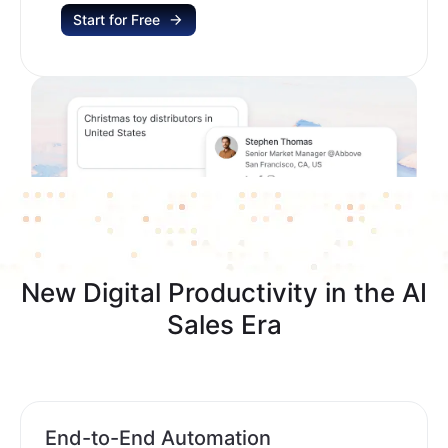
Start for Free
New Digital Productivity in the AI
Sales Era
End-to-End Automation