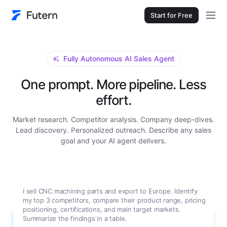
Start for Free
Fully Autonomous AI Sales Agent
One prompt. More pipeline. Less
effort.
Market research. Competitor analysis. Company deep-dives.
Lead discovery. Personalized outreach. Describe any sales
goal and your AI agent delivers.
I sell CNC machining parts and export to Europe. Identify
my top 3 competitors, compare their product range, pricing
positioning, certifications, and main target markets.
Summarize the findings in a table.