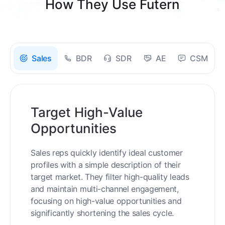
How They Use Futern
Sales
BDR
SDR
AE
CSM
Target High-Value
Opportunities
Sales reps quickly identify ideal customer
profiles with a simple description of their
target market. They filter high-quality leads
and maintain multi-channel engagement,
focusing on high-value opportunities and
significantly shortening the sales cycle.