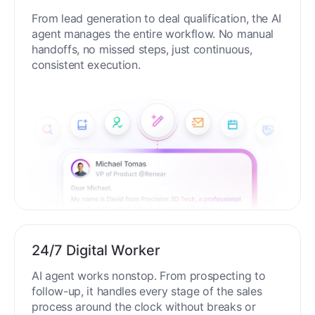
From lead generation to deal qualification, the AI
agent manages the entire workflow. No manual
handoffs, no missed steps, just continuous,
consistent execution.
24/7 Digital Worker
AI agent works nonstop. From prospecting to
follow-up, it handles every stage of the sales
process around the clock without breaks or