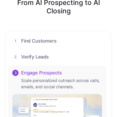
From AI Prospecting to AI
Closing
Find Customers
1
Find ready-to-buy leads with AI-driven
conversations.
Verify Leads
2
We verify every contact with AI. No
manual review needed.
Engage Prospects
3
Scale personalized outreach across calls,
emails, and social channels.