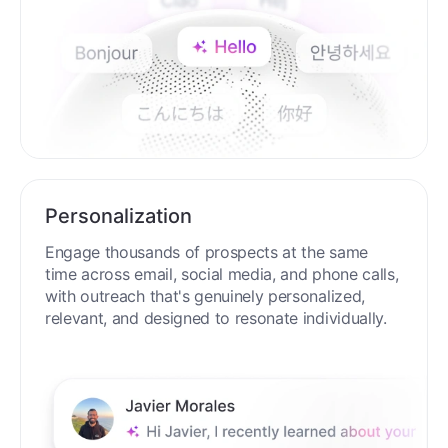
Personalization
Engage thousands of prospects at the same
time across email, social media, and phone calls,
with outreach that's genuinely personalized,
relevant, and designed to resonate individually.