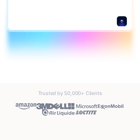
Trusted by 50,000+ Clients