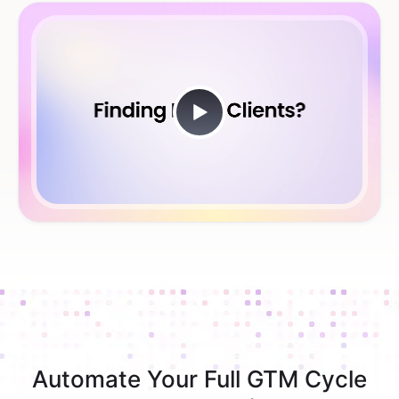
Automate Your Full GTM Cycle