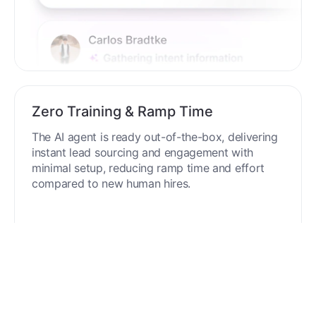
Zero Training & Ramp Time
The AI agent is ready out-of-the-box, delivering
instant lead sourcing and engagement with
minimal setup, reducing ramp time and effort
compared to new human hires.