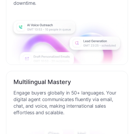
downtime.
Multilingual Mastery
Engage buyers globally in 50+ languages. Your
digital agent communicates fluently via email,
chat, and voice, making international sales
effortless and scalable.