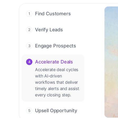
Find Customers
1
Find ready-to-buy
leads with AI-driven
Verify Leads
2
conversations.
We verify every
contact with AI. No
Engage Prospects
3
manual review needed.
Scale personalized
outreach across calls,
Accelerate Deals
4
emails, and social
Accelerate deal cycles
channels.
with AI-driven
workflows that deliver
timely alerts and assist
every closing step.
Upsell Opportunity
5