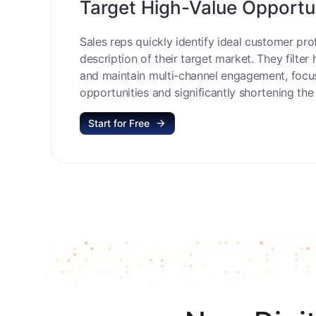
Target High-Value Opportu
Sales reps quickly identify ideal customer prof
description of their target market. They filter 
and maintain multi-channel engagement, focu
opportunities and significantly shortening the 
Start for Free