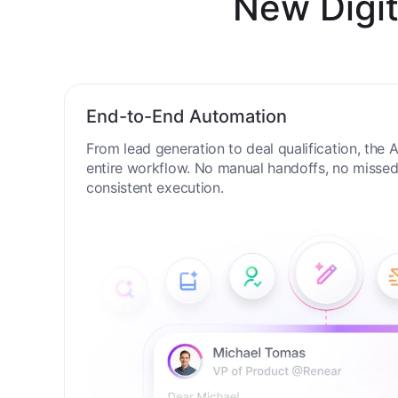
New Digit
End-to-End Automation
From lead generation to deal qualification, the
entire workflow. No manual handoffs, no missed 
consistent execution.