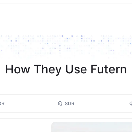
How They Use Futern
DR
SDR