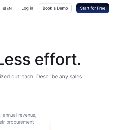
Log in
Book a Demo
Start for Free
EN
ess effort.
ized outreach. Describe any sales
, annual revenue,
heir procurement