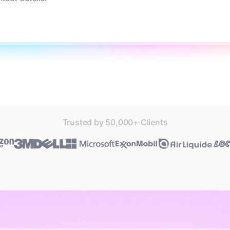
Trusted by 50,000+ Clients