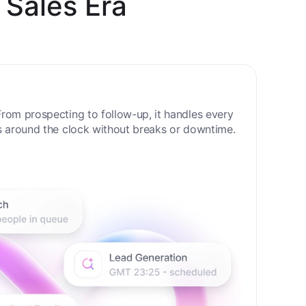
 Sales Era
rom prospecting to follow-up, it handles every
s around the clock without breaks or downtime.