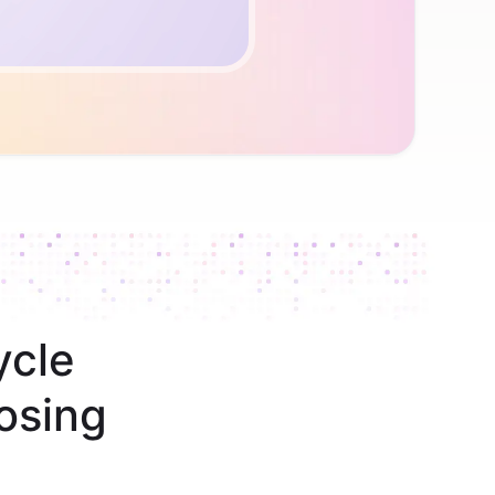
ycle
osing