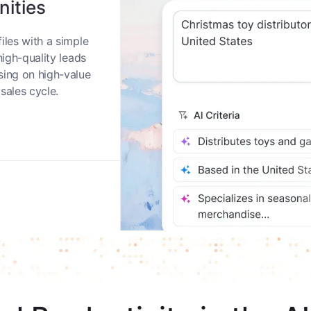
nities
iles with a simple
high-quality leads
sing on high-value
sales cycle.