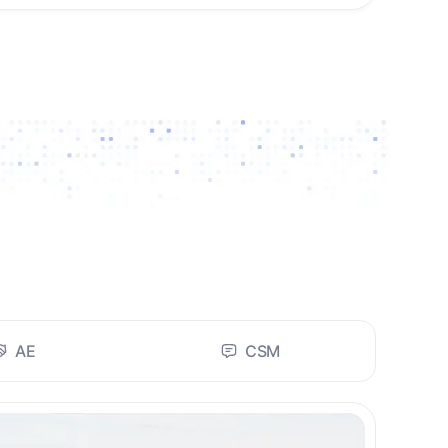
AE
CSM