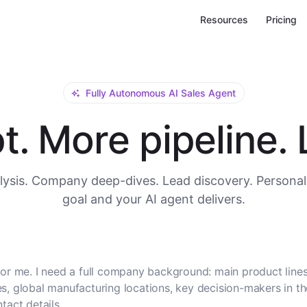
Resources
Pricing
Fully Autonomous AI Sales Agent
. More pipeline. L
ysis. Company deep-dives. Lead discovery. Personal
goal and your AI agent delivers.
or me. I need a full company background: main product lines
, global manufacturing locations, key decision-makers in t
tact details.