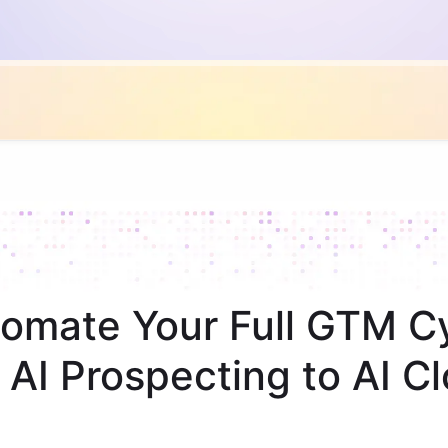
omate Your Full GTM C
 AI Prospecting to AI Cl