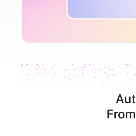
Aut
From