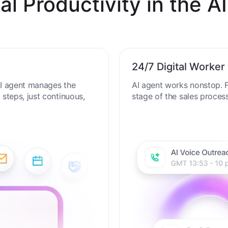
al Productivity in the AI
24/7 Digital Worker
 AI agent manages the
AI agent works nonstop. F
steps, just continuous,
stage of the sales proces