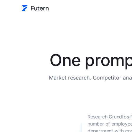
One prompt
Market research. Competitor anal
Research Grundfos f
number of employees
department with con