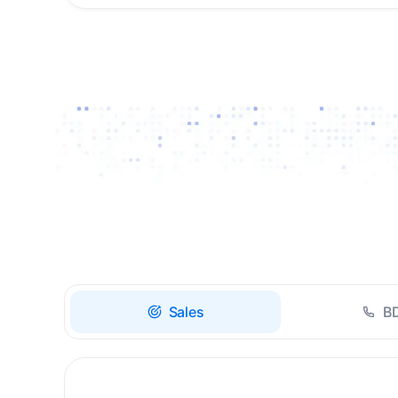
Drive high-quality re-
engagement and
accelerate upsells with
AI-guided timing.
Sales
B