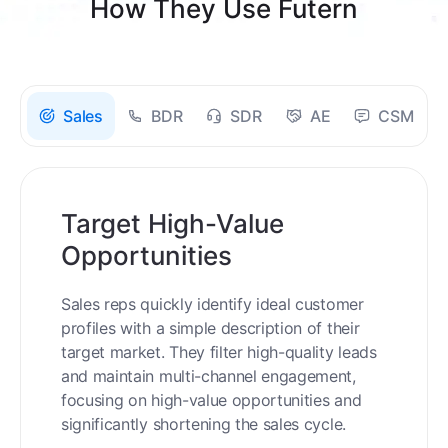
How They Use Futern
Sales
BDR
SDR
AE
CSM
Target High-Value
Opportunities
Sales reps quickly identify ideal customer
profiles with a simple description of their
target market. They filter high-quality leads
and maintain multi-channel engagement,
focusing on high-value opportunities and
significantly shortening the sales cycle.