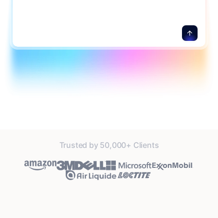
Trusted by 50,000+ Clients