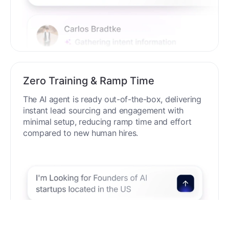
Zero Training & Ramp Time
The AI agent is ready out-of-the-box, delivering
instant lead sourcing and engagement with
minimal setup, reducing ramp time and effort
compared to new human hires.