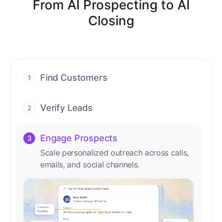
From AI Prospecting to AI
Closing
Find Customers
1
Find ready-to-buy leads with AI-driven
conversations.
Verify Leads
2
We verify every contact with AI. No
manual review needed.
Engage Prospects
3
Scale personalized outreach across calls,
emails, and social channels.