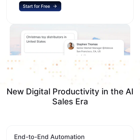
Start for Free
New Digital Productivity in the AI
Sales Era
End-to-End Automation