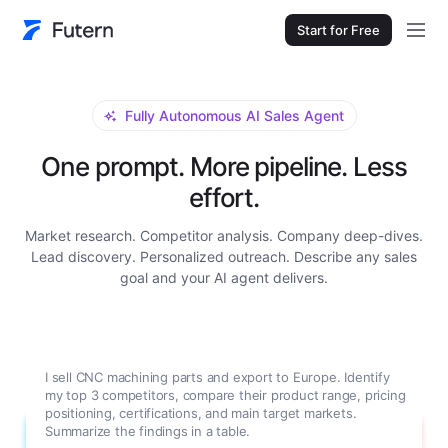
Start for Free
Fully Autonomous AI Sales Agent
One prompt. More pipeline. Less
effort.
Market research. Competitor analysis. Company deep-dives.
Lead discovery. Personalized outreach. Describe any sales
goal and your AI agent delivers.
I sell CNC machining parts and export to Europe. Identify
my top 3 competitors, compare their product range, pricing
positioning, certifications, and main target markets.
Summarize the findings in a table.