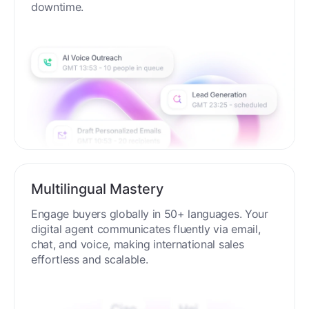
downtime.
Multilingual Mastery
Engage buyers globally in 50+ languages. Your
digital agent communicates fluently via email,
chat, and voice, making international sales
effortless and scalable.