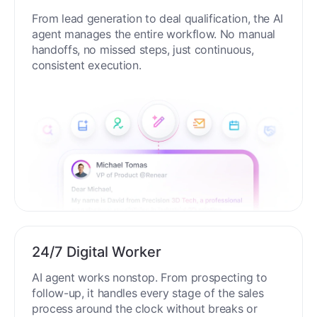
From lead generation to deal qualification, the AI
agent manages the entire workflow. No manual
handoffs, no missed steps, just continuous,
consistent execution.
24/7 Digital Worker
AI agent works nonstop. From prospecting to
follow-up, it handles every stage of the sales
process around the clock without breaks or