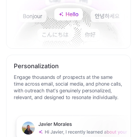
Personalization
Engage thousands of prospects at the same
time across email, social media, and phone calls,
with outreach that's genuinely personalized,
relevant, and designed to resonate individually.