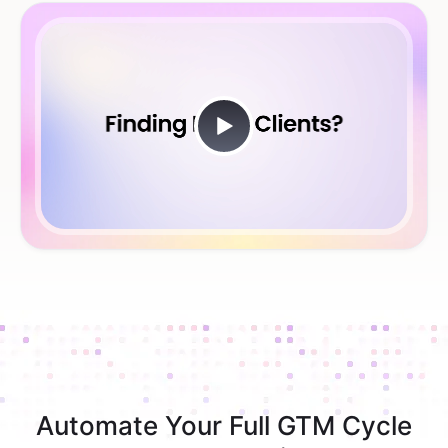
Automate Your Full GTM Cycle