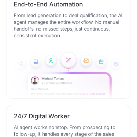
End-to-End Automation
From lead generation to deal qualification, the AI
agent manages the entire workflow. No manual
handoffs, no missed steps, just continuous,
consistent execution.
24/7 Digital Worker
AI agent works nonstop. From prospecting to
follow-up, it handles every stage of the sales