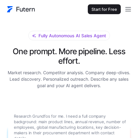
Start for Free
Fully Autonomous AI Sales Agent
One prompt. More pipeline. Less
effort.
Market research. Competitor analysis. Company deep-dives.
Lead discovery. Personalized outreach. Describe any sales
goal and your AI agent delivers.
Research Grundfos for me. I need a full company
background: main product lines, annual revenue, number of
employees, global manufacturing locations, key decision-
makers in their procurement department with contact