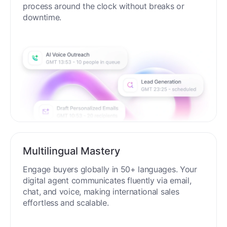
process around the clock without breaks or
downtime.
Multilingual Mastery
Engage buyers globally in 50+ languages. Your
digital agent communicates fluently via email,
chat, and voice, making international sales
effortless and scalable.