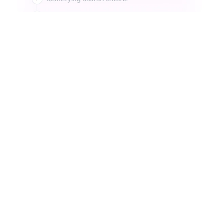
Just Type. Let Futern
Handle the Pipeline
Get Started