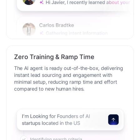
Zero Training & Ramp Time
The AI agent is ready out-of-the-box, delivering
instant lead sourcing and engagement with
minimal setup, reducing ramp time and effort
compared to new human hires.