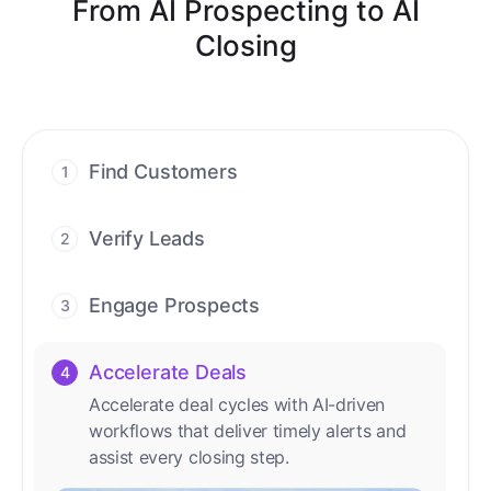
From AI Prospecting to AI
Closing
Find Customers
1
Find ready-to-buy leads with AI-driven
conversations.
Verify Leads
2
We verify every contact with AI. No
manual review needed.
Engage Prospects
3
Scale personalized outreach across calls,
emails, and social channels.
Accelerate Deals
4
Accelerate deal cycles with AI-driven
workflows that deliver timely alerts and
assist every closing step.