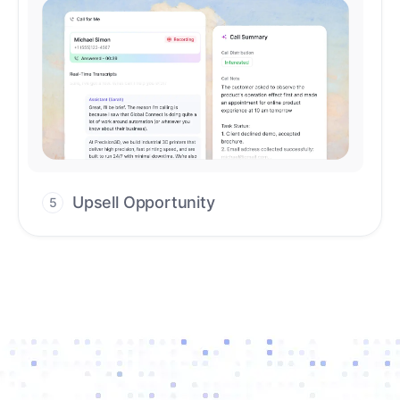
Upsell Opportunity
5
Drive high-quality re-engagement and
accelerate upsells with AI-guided timing.