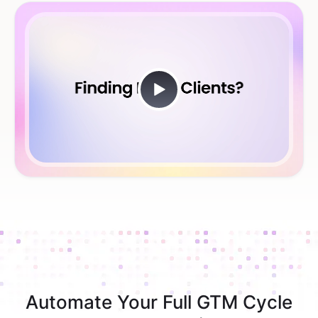
Automate Your Full GTM Cycle