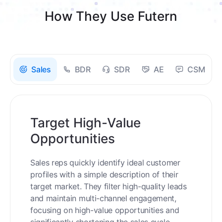
How They Use Futern
Sales
BDR
SDR
AE
CSM
Target High-Value
Opportunities
Sales reps quickly identify ideal customer
profiles with a simple description of their
target market. They filter high-quality leads
and maintain multi-channel engagement,
focusing on high-value opportunities and
significantly shortening the sales cycle.