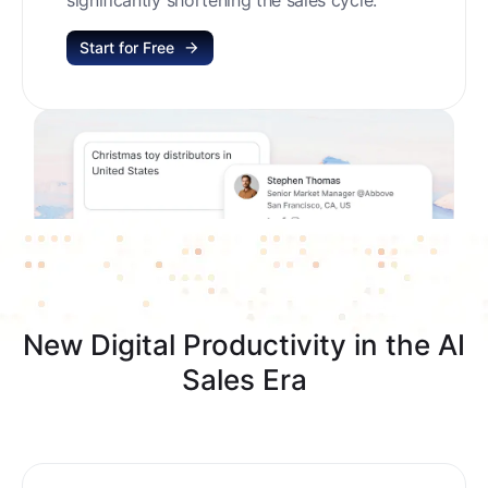
Start for Free
New Digital Productivity in the AI
Sales Era