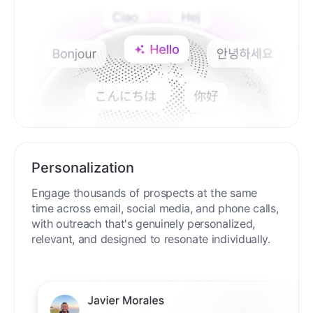
Personalization
Engage thousands of prospects at the same
time across email, social media, and phone calls,
with outreach that's genuinely personalized,
relevant, and designed to resonate individually.