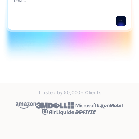
details.
Trusted by 50,000+ Clients