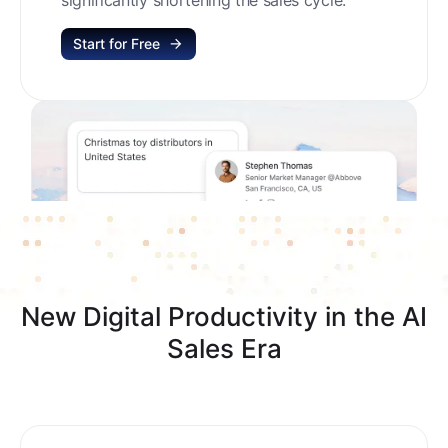
Start for Free
New Digital Productivity in the AI
Sales Era