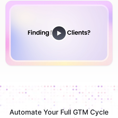
Automate Your Full GTM Cycle