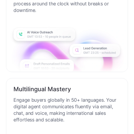
process around the clock without breaks or
downtime.
Multilingual Mastery
Engage buyers globally in 50+ languages. Your
digital agent communicates fluently via email,
chat, and voice, making international sales
effortless and scalable.