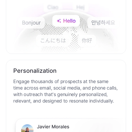
Personalization
Engage thousands of prospects at the same
time across email, social media, and phone calls,
with outreach that's genuinely personalized,
relevant, and designed to resonate individually.