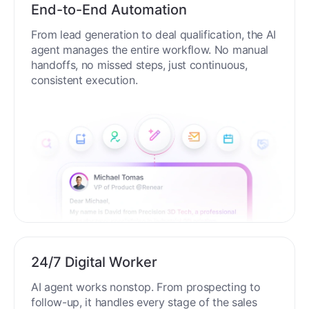
End-to-End Automation
From lead generation to deal qualification, the AI
agent manages the entire workflow. No manual
handoffs, no missed steps, just continuous,
consistent execution.
24/7 Digital Worker
AI agent works nonstop. From prospecting to
follow-up, it handles every stage of the sales