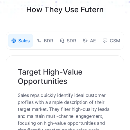
How They Use Futern
Sales
BDR
SDR
AE
CSM
Target High-Value
Opportunities
Sales reps quickly identify ideal customer
profiles with a simple description of their
target market. They filter high-quality leads
and maintain multi-channel engagement,
focusing on high-value opportunities and
significantly shortening the sales cycle.