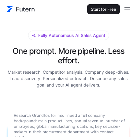
Start for Free
Fully Autonomous AI Sales Agent
One prompt. More pipeline. Less
effort.
Market research. Competitor analysis. Company deep-dives.
Lead discovery. Personalized outreach. Describe any sales
goal and your AI agent delivers.
Research Grundfos for me. I need a full company
background: main product lines, annual revenue, number of
employees, global manufacturing locations, key decision-
makers in their procurement department with contact