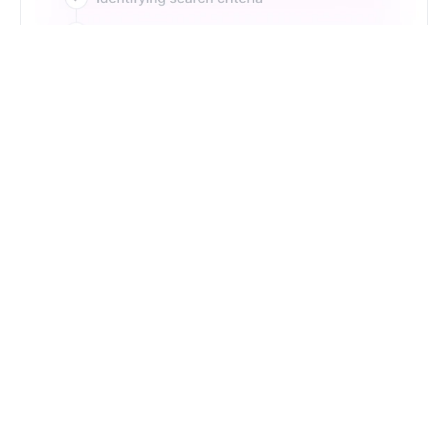
Just Type. Let Futern
Handle the Pipeline
Get Started