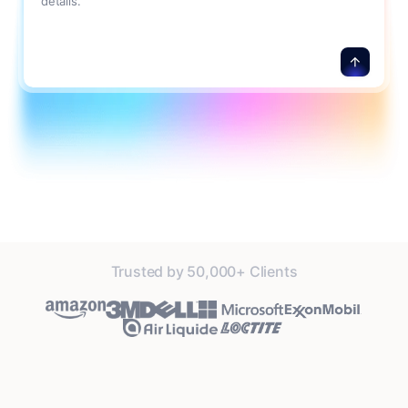
details.
Trusted by 50,000+ Clients