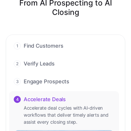
From AI Prospecting to AI
Closing
Find Customers
1
Find ready-to-buy leads with AI-driven
conversations.
Verify Leads
2
We verify every contact with AI. No
manual review needed.
Engage Prospects
3
Scale personalized outreach across calls,
emails, and social channels.
Accelerate Deals
4
Accelerate deal cycles with AI-driven
workflows that deliver timely alerts and
assist every closing step.