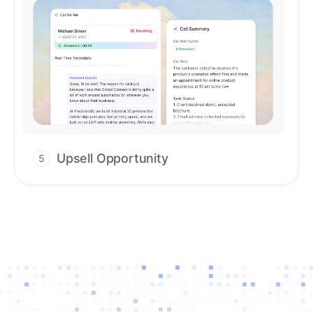
Upsell Opportunity
5
Drive high-quality re-engagement and
accelerate upsells with AI-guided timing.