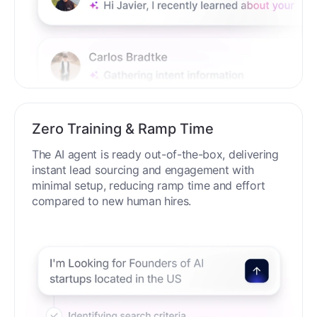
Zero Training & Ramp Time
The AI agent is ready out-of-the-box, delivering
instant lead sourcing and engagement with
minimal setup, reducing ramp time and effort
compared to new human hires.