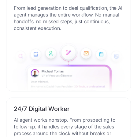
From lead generation to deal qualification, the AI
agent manages the entire workflow. No manual
handoffs, no missed steps, just continuous,
consistent execution.
24/7 Digital Worker
AI agent works nonstop. From prospecting to
follow-up, it handles every stage of the sales
process around the clock without breaks or