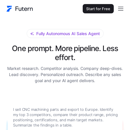
Start for Free
Fully Autonomous AI Sales Agent
One prompt. More pipeline. Less
effort.
Market research. Competitor analysis. Company deep-dives.
Lead discovery. Personalized outreach. Describe any sales
goal and your AI agent delivers.
I sell CNC machining parts and export to Europe. Identify
my top 3 competitors, compare their product range, pricing
positioning, certifications, and main target markets.
Summarize the findings in a table.