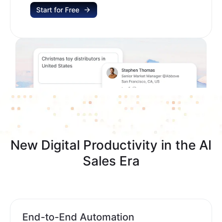
Start for Free
New Digital Productivity in the AI
Sales Era
End-to-End Automation