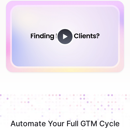
Automate Your Full GTM Cycle