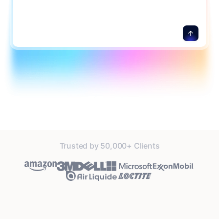
Trusted by 50,000+ Clients