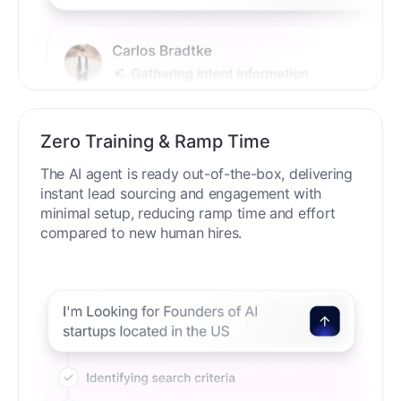
Zero Training & Ramp Time
The AI agent is ready out-of-the-box, delivering
instant lead sourcing and engagement with
minimal setup, reducing ramp time and effort
compared to new human hires.