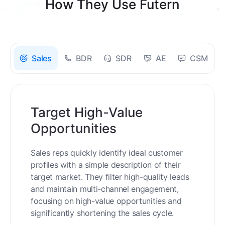
How They Use Futern
Sales
BDR
SDR
AE
CSM
Target High-Value
Opportunities
Sales reps quickly identify ideal customer
profiles with a simple description of their
target market. They filter high-quality leads
and maintain multi-channel engagement,
focusing on high-value opportunities and
significantly shortening the sales cycle.