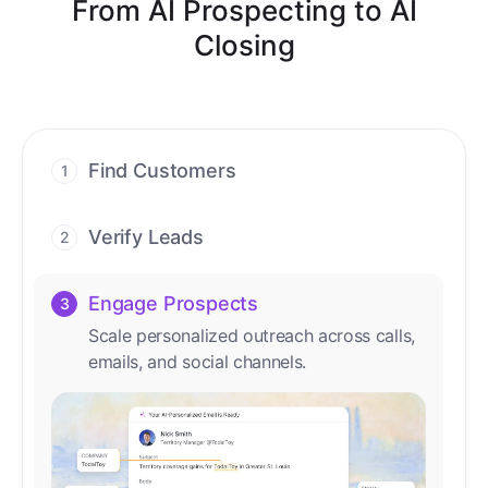
From AI Prospecting to AI
Closing
Find Customers
1
Find ready-to-buy leads with AI-driven
conversations.
Verify Leads
2
We verify every contact with AI. No
manual review needed.
Engage Prospects
3
Scale personalized outreach across calls,
emails, and social channels.