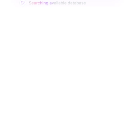
Just Type. Let Futern
Handle the Pipeline
Get Started