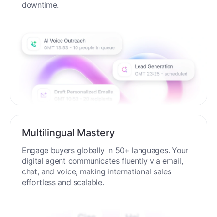
downtime.
Multilingual Mastery
Engage buyers globally in 50+ languages. Your
digital agent communicates fluently via email,
chat, and voice, making international sales
effortless and scalable.