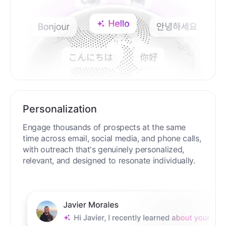
Personalization
Engage thousands of prospects at the same
time across email, social media, and phone calls,
with outreach that's genuinely personalized,
relevant, and designed to resonate individually.