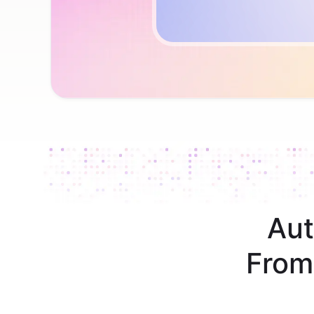
Aut
From