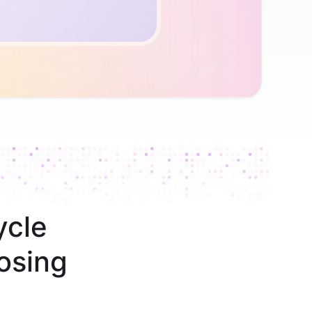
ycle
osing