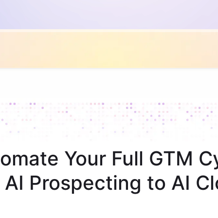
omate Your Full GTM C
 AI Prospecting to AI Cl