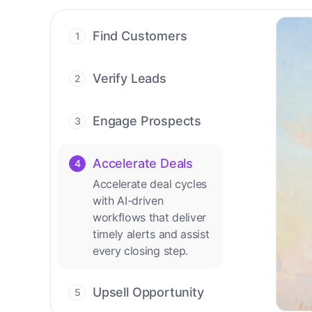
Find Customers
1
Find ready-to-buy
leads with AI-driven
Verify Leads
2
conversations.
We verify every
contact with AI. No
Engage Prospects
3
manual review needed.
Scale personalized
outreach across calls,
Accelerate Deals
4
emails, and social
Accelerate deal cycles
channels.
with AI-driven
workflows that deliver
timely alerts and assist
every closing step.
Upsell Opportunity
5