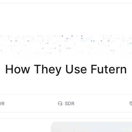
How They Use Futern
DR
SDR