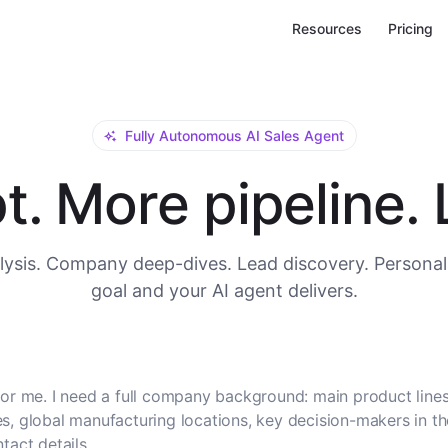
Resources
Pricing
Fully Autonomous AI Sales Agent
. More pipeline. L
ysis. Company deep-dives. Lead discovery. Personal
goal and your AI agent delivers.
or me. I need a full company background: main product lines
, global manufacturing locations, key decision-makers in t
tact details.