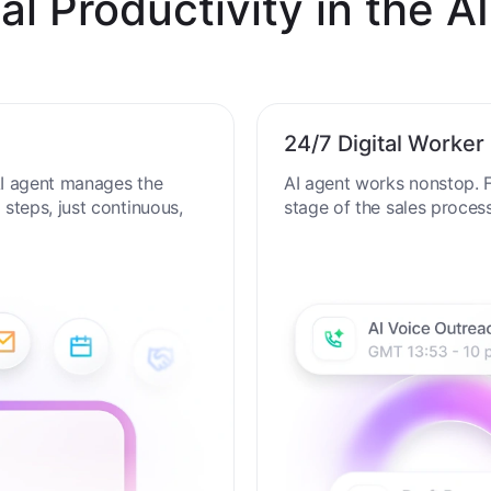
al Productivity in the AI
24/7 Digital Worker
 AI agent manages the
AI agent works nonstop. F
steps, just continuous,
stage of the sales proces