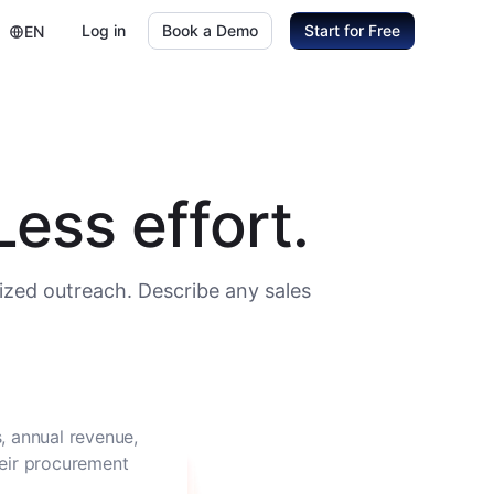
Log in
Book a Demo
Start for Free
EN
ess effort.
ized outreach. Describe any sales
, annual revenue,
heir procurement