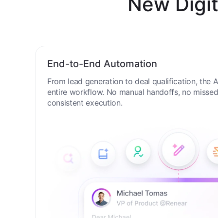
New Digit
End-to-End Automation
From lead generation to deal qualification, the
entire workflow. No manual handoffs, no missed 
consistent execution.