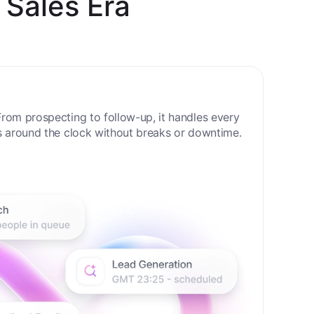
 Sales Era
rom prospecting to follow-up, it handles every
s around the clock without breaks or downtime.