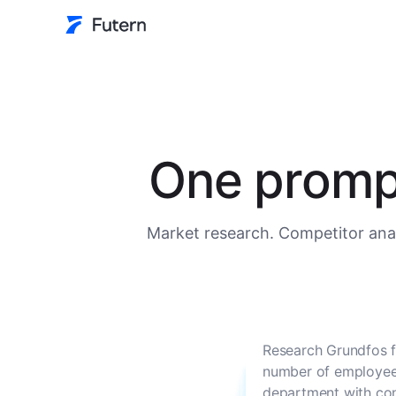
One prompt
Market research. Competitor anal
Research Grundfos f
number of employees
department with con