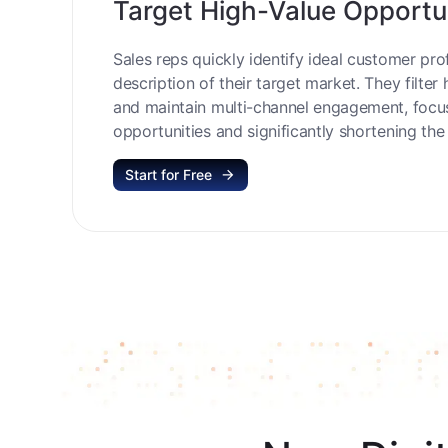
Target High-Value Opportu
Sales reps quickly identify ideal customer prof
description of their target market. They filter 
and maintain multi-channel engagement, focu
opportunities and significantly shortening the 
Start for Free