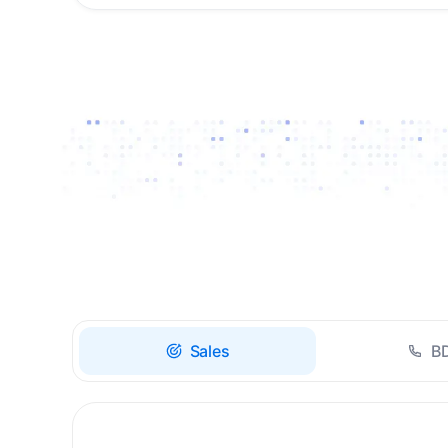
Drive high-quality re-
engagement and
accelerate upsells with
AI-guided timing.
Sales
B