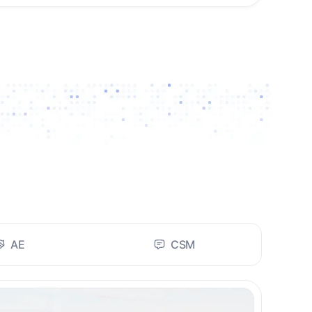
AE
CSM