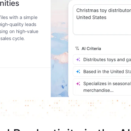
nities
iles with a simple
high-quality leads
sing on high-value
sales cycle.