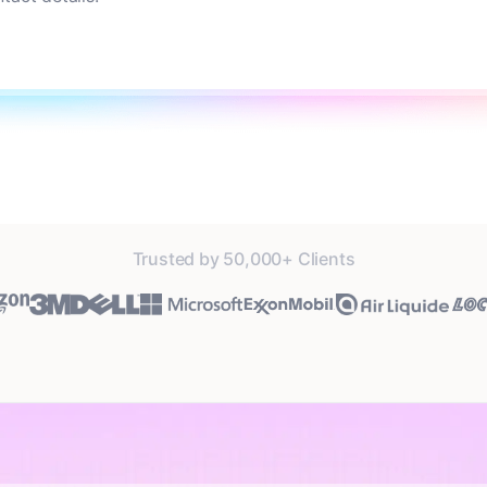
Trusted by 50,000+ Clients