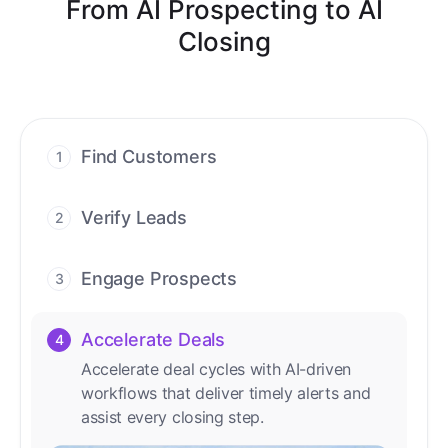
From AI Prospecting to AI
Closing
Find Customers
1
Find ready-to-buy leads with AI-driven
conversations.
Verify Leads
2
We verify every contact with AI. No
manual review needed.
Engage Prospects
3
Scale personalized outreach across calls,
emails, and social channels.
Accelerate Deals
4
Accelerate deal cycles with AI-driven
workflows that deliver timely alerts and
assist every closing step.