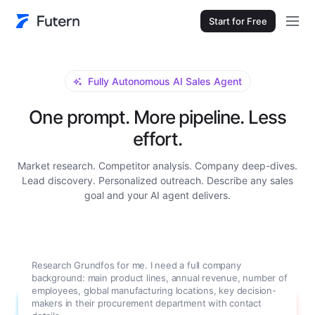
Start for Free
Fully Autonomous AI Sales Agent
One prompt. More pipeline. Less
effort.
Market research. Competitor analysis. Company deep-dives.
Lead discovery. Personalized outreach. Describe any sales
goal and your AI agent delivers.
Research Grundfos for me. I need a full company
background: main product lines, annual revenue, number of
employees, global manufacturing locations, key decision-
makers in their procurement department with contact