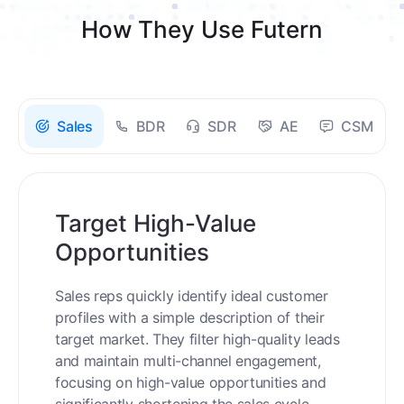
How They Use Futern
Sales
BDR
SDR
AE
CSM
Target High-Value
Opportunities
Sales reps quickly identify ideal customer
profiles with a simple description of their
target market. They filter high-quality leads
and maintain multi-channel engagement,
focusing on high-value opportunities and
significantly shortening the sales cycle.