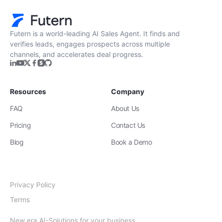
Futern is a world-leading AI Sales Agent. It finds and
verifies leads, engages prospects across multiple
channels, and accelerates deal progress.
Resources
Company
FAQ
About Us
Pricing
Contact Us
Blog
Book a Demo
Privacy Policy
Terms
New era AI-Solutions for your business