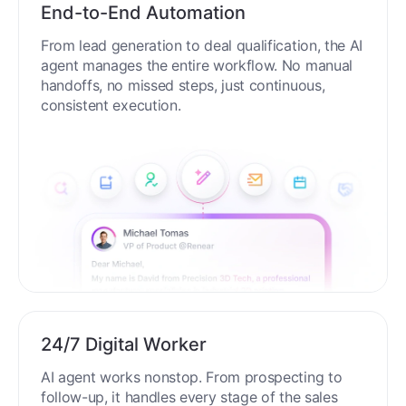
End-to-End Automation
From lead generation to deal qualification, the AI
agent manages the entire workflow. No manual
handoffs, no missed steps, just continuous,
consistent execution.
24/7 Digital Worker
AI agent works nonstop. From prospecting to
follow-up, it handles every stage of the sales