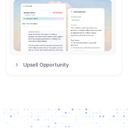
Upsell Opportunity
5
Drive high-quality re-engagement and
accelerate upsells with AI-guided timing.