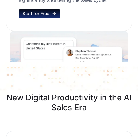
Start for Free
New Digital Productivity in the AI
Sales Era