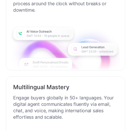
process around the clock without breaks or
downtime.
Multilingual Mastery
Engage buyers globally in 50+ languages. Your
digital agent communicates fluently via email,
chat, and voice, making international sales
effortless and scalable.