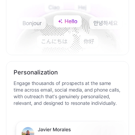
Personalization
Engage thousands of prospects at the same
time across email, social media, and phone calls,
with outreach that's genuinely personalized,
relevant, and designed to resonate individually.