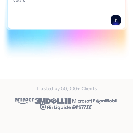
details.
Trusted by 50,000+ Clients