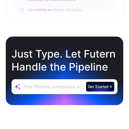
Just Type. Let Futern
Handle the Pipeline
Get Started