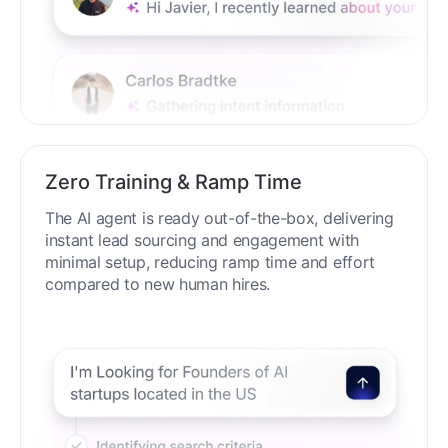
Zero Training & Ramp Time
The AI agent is ready out-of-the-box, delivering
instant lead sourcing and engagement with
minimal setup, reducing ramp time and effort
compared to new human hires.