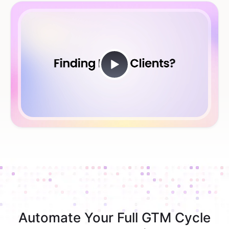
Automate Your Full GTM Cycle