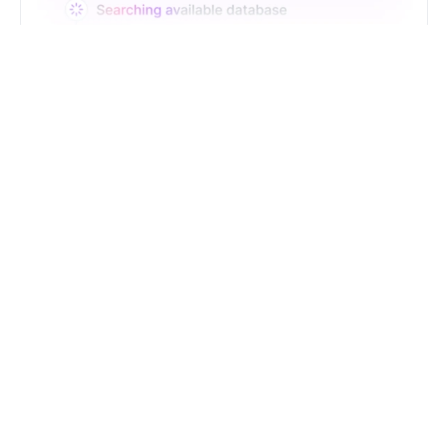
Just Type. Let Futern
Handle the Pipeline
Get Started