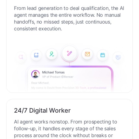
End-to-End Automation
From lead generation to deal qualification, the AI
agent manages the entire workflow. No manual
handoffs, no missed steps, just continuous,
consistent execution.
24/7 Digital Worker
AI agent works nonstop. From prospecting to
follow-up, it handles every stage of the sales