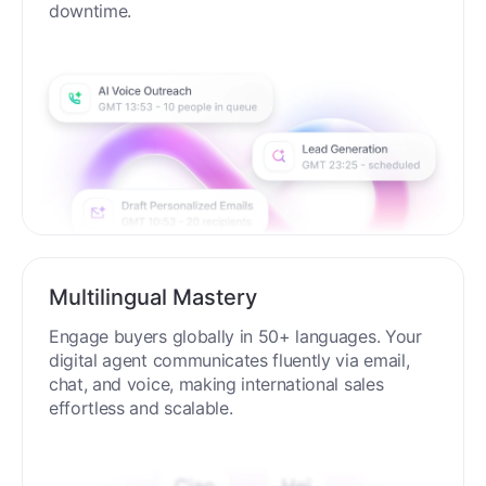
process around the clock without breaks or
downtime.
Multilingual Mastery
Engage buyers globally in 50+ languages. Your
digital agent communicates fluently via email,
chat, and voice, making international sales
effortless and scalable.