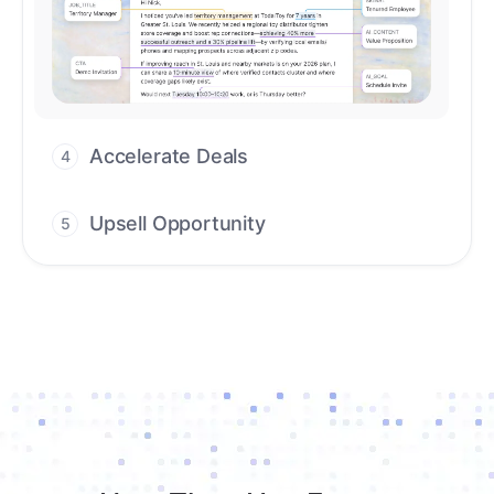
Upsell Opportunity
5
Drive high-quality re-engagement and
accelerate upsells with AI-guided timing.