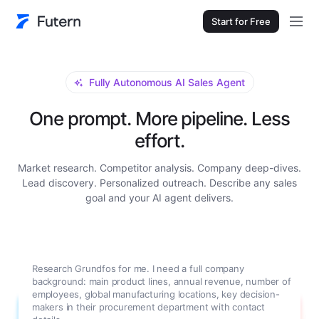
Start for Free
Fully Autonomous AI Sales Agent
One prompt. More pipeline. Less
effort.
Market research. Competitor analysis. Company deep-dives.
Lead discovery. Personalized outreach. Describe any sales
goal and your AI agent delivers.
Research Grundfos for me. I need a full company
background: main product lines, annual revenue, number of
employees, global manufacturing locations, key decision-
makers in their procurement department with contact