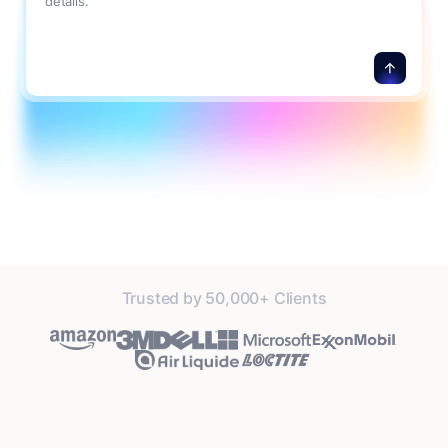
details.
Trusted by 50,000+ Clients