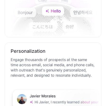
Personalization
Engage thousands of prospects at the same
time across email, social media, and phone calls,
with outreach that's genuinely personalized,
relevant, and designed to resonate individually.