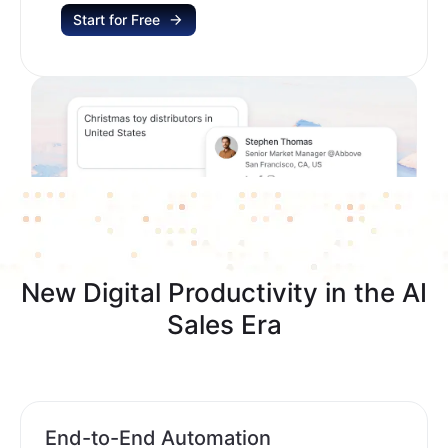
Start for Free
New Digital Productivity in the AI
Sales Era