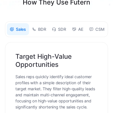
How They Use Futern
Sales
BDR
SDR
AE
CSM
Target High-Value
Opportunities
Sales reps quickly identify ideal customer
profiles with a simple description of their
target market. They filter high-quality leads
and maintain multi-channel engagement,
focusing on high-value opportunities and
significantly shortening the sales cycle.