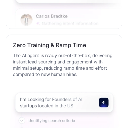
Zero Training & Ramp Time
The AI agent is ready out-of-the-box, delivering
instant lead sourcing and engagement with
minimal setup, reducing ramp time and effort
compared to new human hires.