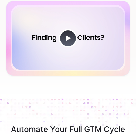
Automate Your Full GTM Cycle