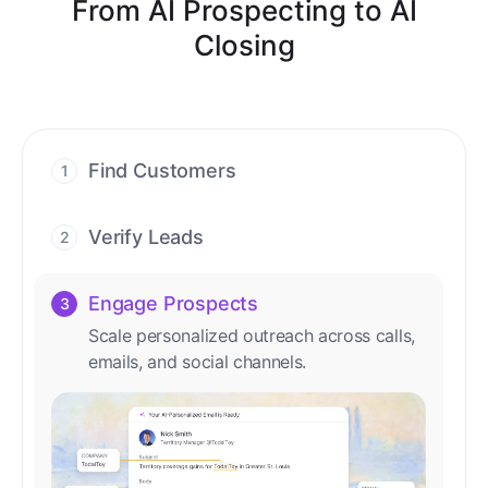
From AI Prospecting to AI
Closing
Find Customers
1
Find ready-to-buy leads with AI-driven
conversations.
Verify Leads
2
We verify every contact with AI. No
manual review needed.
Engage Prospects
3
Scale personalized outreach across calls,
emails, and social channels.
Accelerate Deals
4
Accelerate deal cycles with AI-driven
workflows that deliver timely alerts and
assist every closing step.