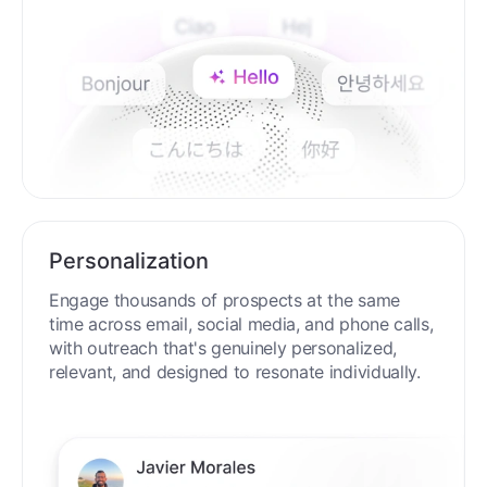
Personalization
Engage thousands of prospects at the same
time across email, social media, and phone calls,
with outreach that's genuinely personalized,
relevant, and designed to resonate individually.