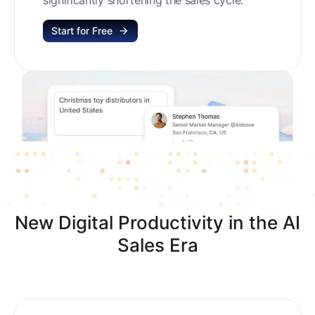
Start for Free
New Digital Productivity in the AI
Sales Era