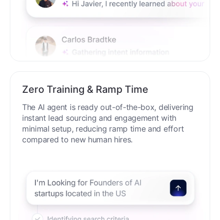
Zero Training & Ramp Time
The AI agent is ready out-of-the-box, delivering
instant lead sourcing and engagement with
minimal setup, reducing ramp time and effort
compared to new human hires.