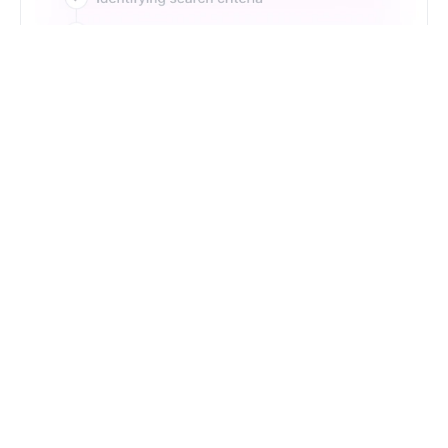
Just Type. Let Futern
Handle the Pipeline
Get Started