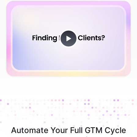
Automate Your Full GTM Cycle