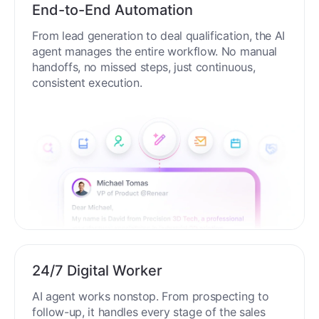
End-to-End Automation
From lead generation to deal qualification, the AI
agent manages the entire workflow. No manual
handoffs, no missed steps, just continuous,
consistent execution.
24/7 Digital Worker
AI agent works nonstop. From prospecting to
follow-up, it handles every stage of the sales