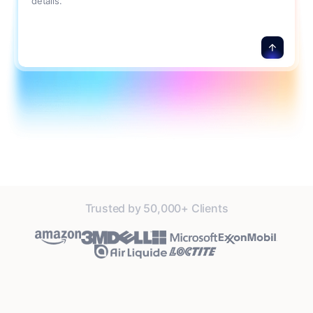
details.
Trusted by 50,000+ Clients