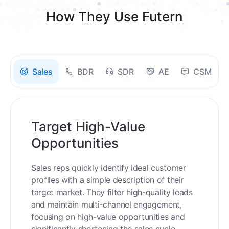
How They Use Futern
Sales
BDR
SDR
AE
CSM
Target High-Value
Opportunities
Sales reps quickly identify ideal customer
profiles with a simple description of their
target market. They filter high-quality leads
and maintain multi-channel engagement,
focusing on high-value opportunities and
significantly shortening the sales cycle.