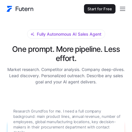
Start for Free
Fully Autonomous AI Sales Agent
One prompt. More pipeline. Less
effort.
Market research. Competitor analysis. Company deep-dives.
Lead discovery. Personalized outreach. Describe any sales
goal and your AI agent delivers.
Research Grundfos for me. I need a full company
background: main product lines, annual revenue, number of
employees, global manufacturing locations, key decision-
makers in their procurement department with contact