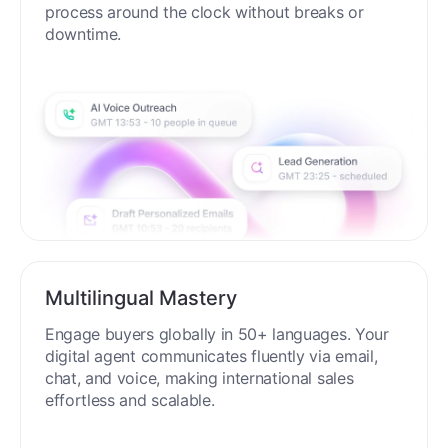
process around the clock without breaks or
downtime.
Multilingual Mastery
Engage buyers globally in 50+ languages. Your
digital agent communicates fluently via email,
chat, and voice, making international sales
effortless and scalable.