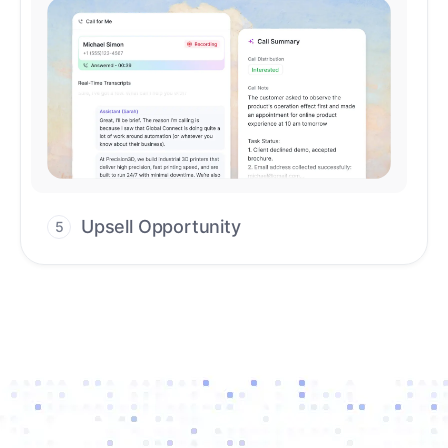
Upsell Opportunity
5
Drive high-quality re-engagement and
accelerate upsells with AI-guided timing.