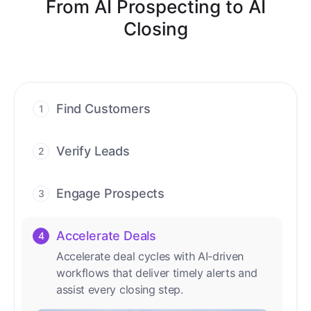
From AI Prospecting to AI
Closing
Find Customers
1
Find ready-to-buy leads with AI-driven
conversations.
Verify Leads
2
We verify every contact with AI. No
manual review needed.
Engage Prospects
3
Scale personalized outreach across calls,
emails, and social channels.
Accelerate Deals
4
Accelerate deal cycles with AI-driven
workflows that deliver timely alerts and
assist every closing step.