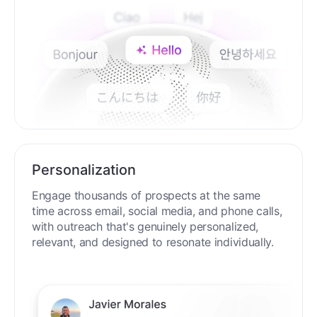
Personalization
Engage thousands of prospects at the same
time across email, social media, and phone calls,
with outreach that's genuinely personalized,
relevant, and designed to resonate individually.