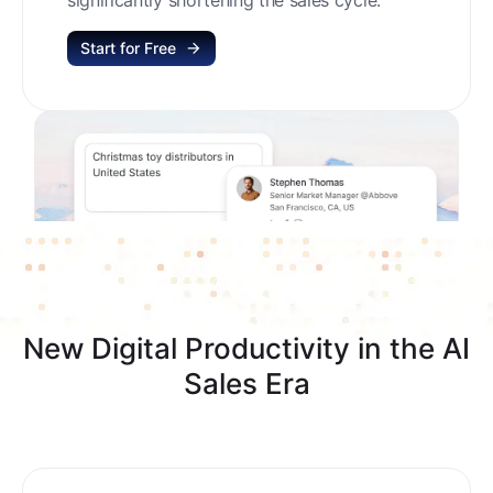
Start for Free
New Digital Productivity in the AI
Sales Era