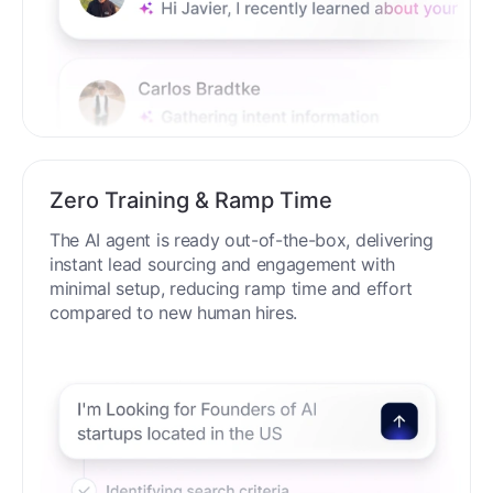
Zero Training & Ramp Time
The AI agent is ready out-of-the-box, delivering
instant lead sourcing and engagement with
minimal setup, reducing ramp time and effort
compared to new human hires.