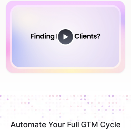
Automate Your Full GTM Cycle