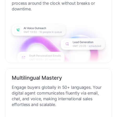
process around the clock without breaks or
downtime.
Multilingual Mastery
Engage buyers globally in 50+ languages. Your
digital agent communicates fluently via email,
chat, and voice, making international sales
effortless and scalable.