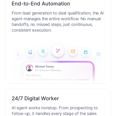
End-to-End Automation
From lead generation to deal qualification, the AI
agent manages the entire workflow. No manual
handoffs, no missed steps, just continuous,
consistent execution.
24/7 Digital Worker
AI agent works nonstop. From prospecting to
follow-up, it handles every stage of the sales