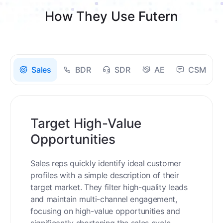
How They Use Futern
Sales
BDR
SDR
AE
CSM
Target High-Value
Opportunities
Sales reps quickly identify ideal customer
profiles with a simple description of their
target market. They filter high-quality leads
and maintain multi-channel engagement,
focusing on high-value opportunities and
significantly shortening the sales cycle.