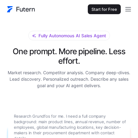
Start for Free
Fully Autonomous AI Sales Agent
One prompt. More pipeline. Less
effort.
Market research. Competitor analysis. Company deep-dives.
Lead discovery. Personalized outreach. Describe any sales
goal and your AI agent delivers.
Research Grundfos for me. I need a full company
background: main product lines, annual revenue, number of
employees, global manufacturing locations, key decision-
makers in their procurement department with contact