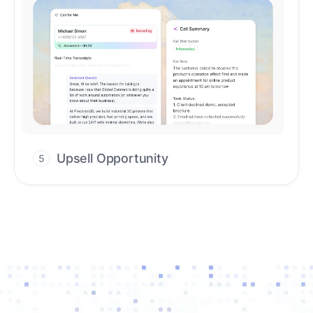
Upsell Opportunity
5
Drive high-quality re-engagement and
accelerate upsells with AI-guided timing.