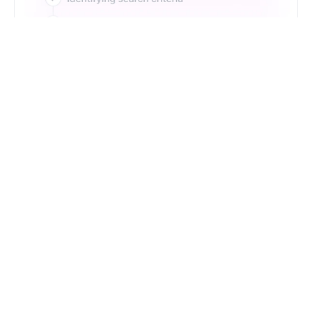
Just Type. Let Futern
Handle the Pipeline
Get Started