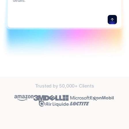
details.
Trusted by 50,000+ Clients