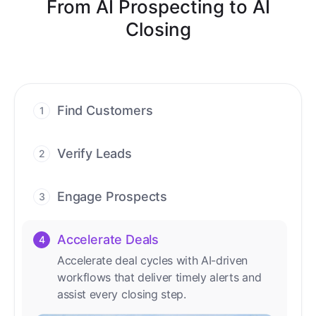
From AI Prospecting to AI
Closing
Find Customers
1
Find ready-to-buy leads with AI-driven
conversations.
Verify Leads
2
We verify every contact with AI. No
manual review needed.
Engage Prospects
3
Scale personalized outreach across calls,
emails, and social channels.
Accelerate Deals
4
Accelerate deal cycles with AI-driven
workflows that deliver timely alerts and
assist every closing step.