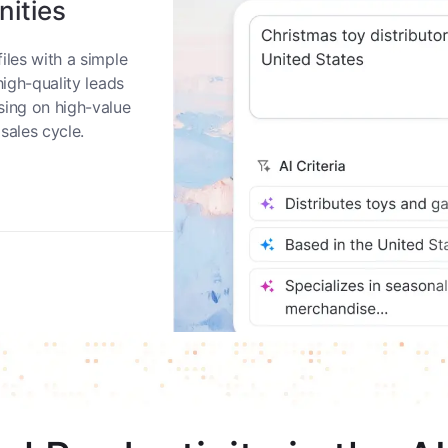
nities
iles with a simple
high-quality leads
sing on high-value
sales cycle.