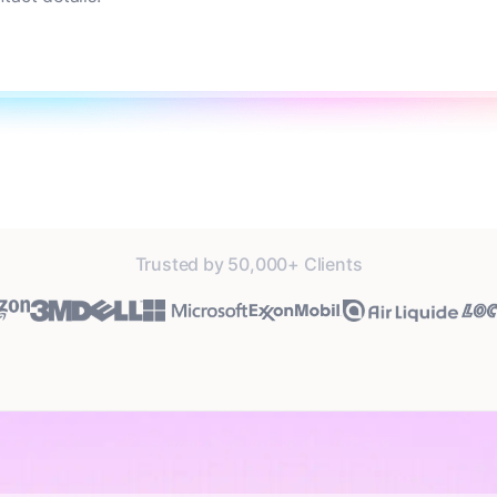
Trusted by 50,000+ Clients