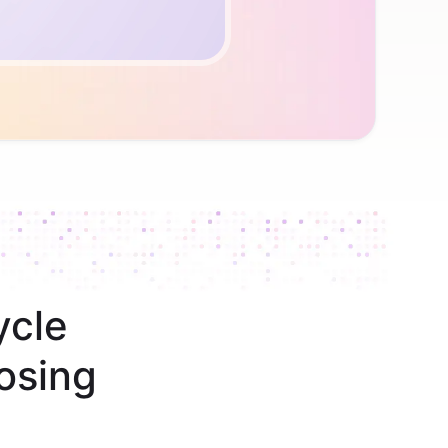
ycle
osing