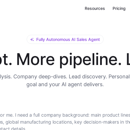
Resources
Pricing
Fully Autonomous AI Sales Agent
. More pipeline. L
ysis. Company deep-dives. Lead discovery. Personal
goal and your AI agent delivers.
or me. I need a full company background: main product lines
, global manufacturing locations, key decision-makers in t
tact details.