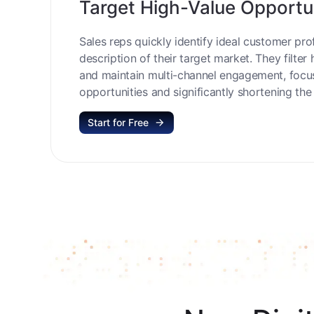
Target High-Value Opportu
Sales reps quickly identify ideal customer prof
description of their target market. They filter 
and maintain multi-channel engagement, focu
opportunities and significantly shortening the 
Start for Free