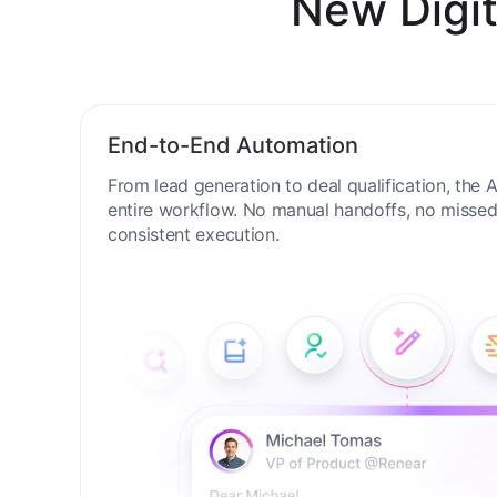
New Digit
End-to-End Automation
From lead generation to deal qualification, the
entire workflow. No manual handoffs, no missed 
consistent execution.