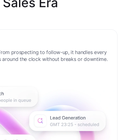
 Sales Era
rom prospecting to follow-up, it handles every
s around the clock without breaks or downtime.