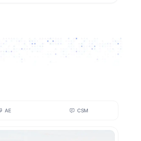
AE
CSM