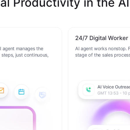
al Productivity in the AI
24/7 Digital Worker
 AI agent manages the
AI agent works nonstop. F
steps, just continuous,
stage of the sales proces