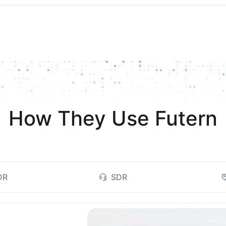
How They Use Futern
DR
SDR