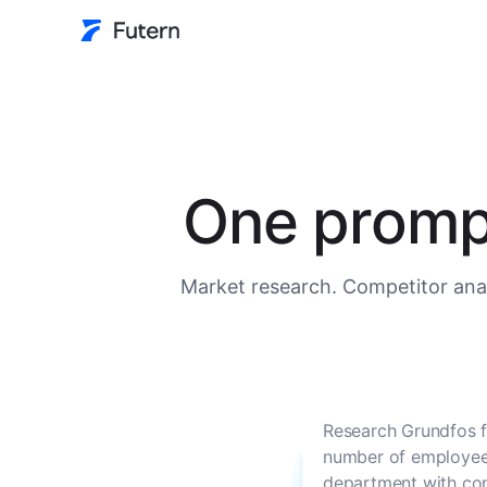
One prompt
Market research. Competitor anal
Research Grundfos f
number of employees
department with con