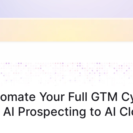
omate Your Full GTM C
 AI Prospecting to AI Cl