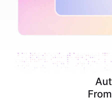
Aut
From