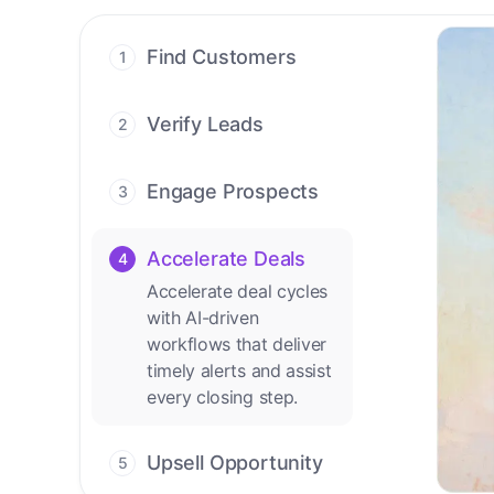
Find Customers
1
Find ready-to-buy
leads with AI-driven
Verify Leads
2
conversations.
We verify every
contact with AI. No
Engage Prospects
3
manual review needed.
Scale personalized
outreach across calls,
Accelerate Deals
4
emails, and social
Accelerate deal cycles
channels.
with AI-driven
workflows that deliver
timely alerts and assist
every closing step.
Upsell Opportunity
5