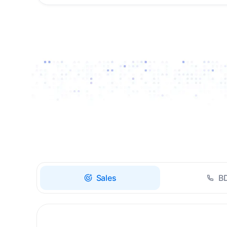
Drive high-quality re-
engagement and
accelerate upsells with
AI-guided timing.
Sales
B