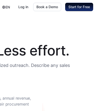
Log in
Book a Demo
Start for Free
EN
ess effort.
ized outreach. Describe any sales
, annual revenue,
heir procurement