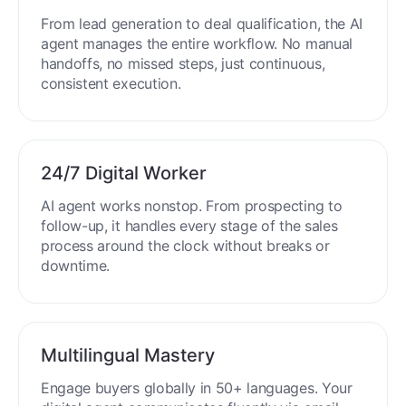
From lead generation to deal qualification, the AI
agent manages the entire workflow. No manual
handoffs, no missed steps, just continuous,
consistent execution.
24/7 Digital Worker
AI agent works nonstop. From prospecting to
follow-up, it handles every stage of the sales
process around the clock without breaks or
downtime.
Multilingual Mastery
Engage buyers globally in 50+ languages. Your