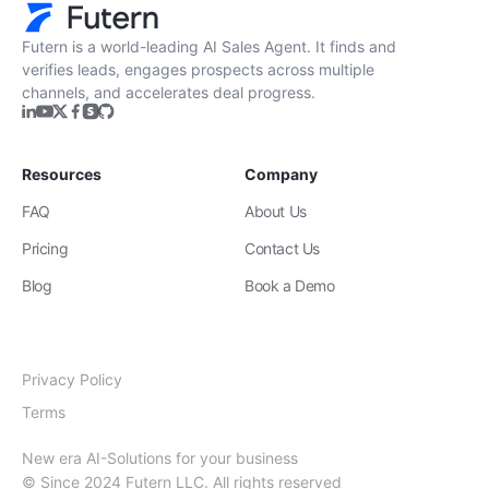
Futern is a world-leading AI Sales Agent. It finds and
verifies leads, engages prospects across multiple
channels, and accelerates deal progress.
Resources
Company
FAQ
About Us
Pricing
Contact Us
Blog
Book a Demo
Privacy Policy
Terms
New era AI-Solutions for your business
© Since 2024 Futern LLC. All rights reserved