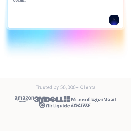
details.
Trusted by 50,000+ Clients