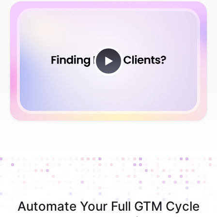
Automate Your Full GTM Cycle