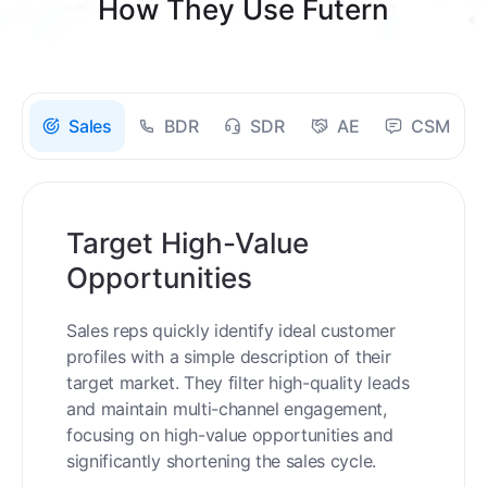
How They Use Futern
Sales
BDR
SDR
AE
CSM
Target High-Value
Opportunities
Sales reps quickly identify ideal customer
profiles with a simple description of their
target market. They filter high-quality leads
and maintain multi-channel engagement,
focusing on high-value opportunities and
significantly shortening the sales cycle.