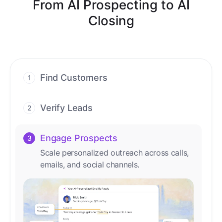
From AI Prospecting to AI
Closing
Find Customers
1
Find ready-to-buy leads with AI-driven
conversations.
Verify Leads
2
We verify every contact with AI. No
manual review needed.
Engage Prospects
3
Scale personalized outreach across calls,
emails, and social channels.