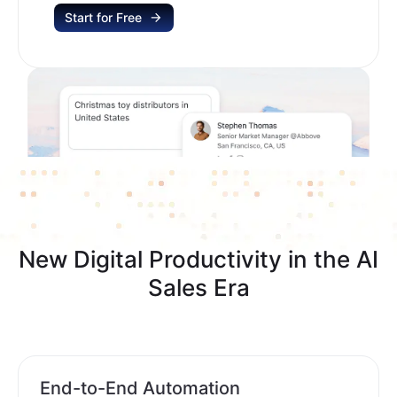
Start for Free
New Digital Productivity in the AI
Sales Era
End-to-End Automation