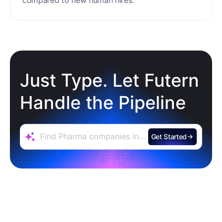
Just Type. Let Futern
Handle the Pipeline
Get Started