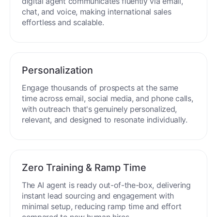
digital agent communicates fluently via email,
chat, and voice, making international sales
effortless and scalable.
Personalization
Engage thousands of prospects at the same
time across email, social media, and phone calls,
with outreach that's genuinely personalized,
relevant, and designed to resonate individually.
Zero Training & Ramp Time
The AI agent is ready out-of-the-box, delivering
instant lead sourcing and engagement with
minimal setup, reducing ramp time and effort
compared to new human hires.