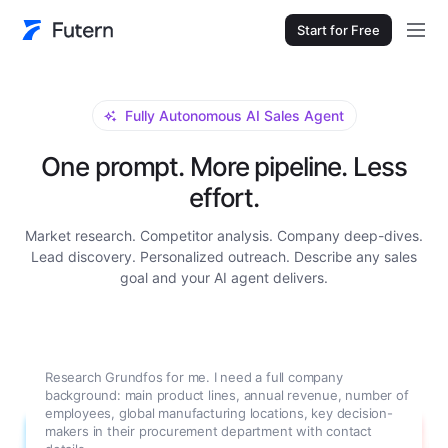
Start for Free
Fully Autonomous AI Sales Agent
One prompt. More pipeline. Less
effort.
Market research. Competitor analysis. Company deep-dives.
Lead discovery. Personalized outreach. Describe any sales
goal and your AI agent delivers.
Research Grundfos for me. I need a full company
background: main product lines, annual revenue, number of
employees, global manufacturing locations, key decision-
makers in their procurement department with contact