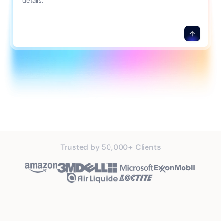
details.
Trusted by 50,000+ Clients