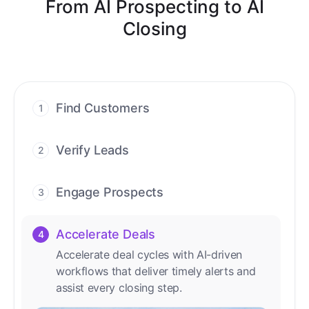
From AI Prospecting to AI
Closing
Find Customers
1
Find ready-to-buy leads with AI-driven
conversations.
Verify Leads
2
We verify every contact with AI. No
manual review needed.
Engage Prospects
3
Scale personalized outreach across calls,
emails, and social channels.
Accelerate Deals
4
Accelerate deal cycles with AI-driven
workflows that deliver timely alerts and
assist every closing step.