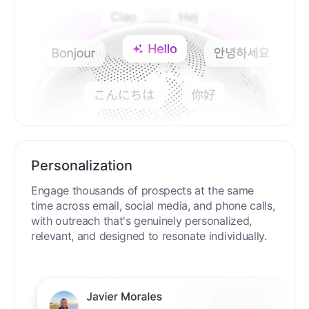
Personalization
Engage thousands of prospects at the same
time across email, social media, and phone calls,
with outreach that's genuinely personalized,
relevant, and designed to resonate individually.