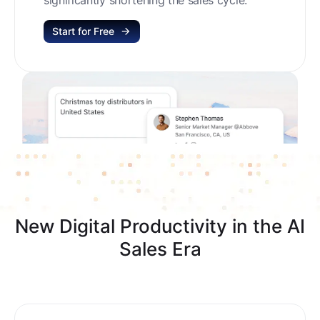
Start for Free
New Digital Productivity in the AI
Sales Era