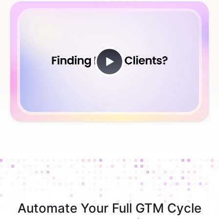
Automate Your Full GTM Cycle