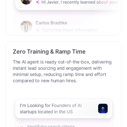
Zero Training & Ramp Time
The AI agent is ready out-of-the-box, delivering
instant lead sourcing and engagement with
minimal setup, reducing ramp time and effort
compared to new human hires.