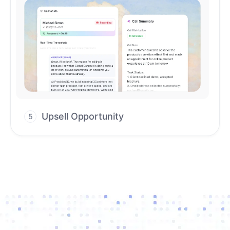
Upsell Opportunity
5
Drive high-quality re-engagement and
accelerate upsells with AI-guided timing.