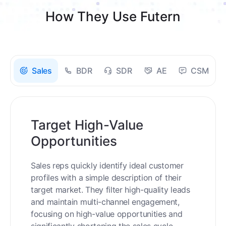
How They Use Futern
Sales
BDR
SDR
AE
CSM
Target High-Value
Opportunities
Sales reps quickly identify ideal customer
profiles with a simple description of their
target market. They filter high-quality leads
and maintain multi-channel engagement,
focusing on high-value opportunities and
significantly shortening the sales cycle.