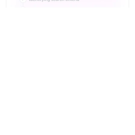
Just Type. Let Futern
Handle the Pipeline
Get Started