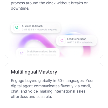
process around the clock without breaks or
downtime.
Multilingual Mastery
Engage buyers globally in 50+ languages. Your
digital agent communicates fluently via email,
chat, and voice, making international sales
effortless and scalable.