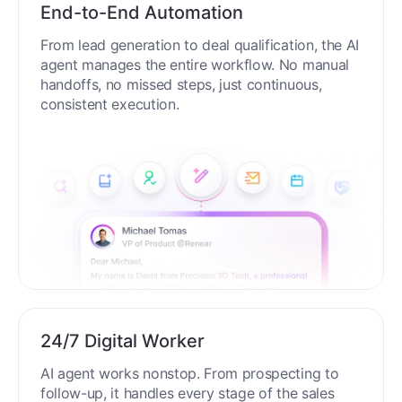
End-to-End Automation
From lead generation to deal qualification, the AI
agent manages the entire workflow. No manual
handoffs, no missed steps, just continuous,
consistent execution.
24/7 Digital Worker
AI agent works nonstop. From prospecting to
follow-up, it handles every stage of the sales