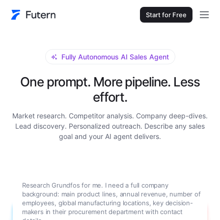
Start for Free
Fully Autonomous AI Sales Agent
One prompt. More pipeline. Less
effort.
Market research. Competitor analysis. Company deep-dives.
Lead discovery. Personalized outreach. Describe any sales
goal and your AI agent delivers.
Research Grundfos for me. I need a full company
background: main product lines, annual revenue, number of
employees, global manufacturing locations, key decision-
makers in their procurement department with contact