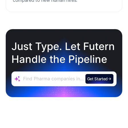
Just Type. Let Futern
Handle the Pipeline
Get Started