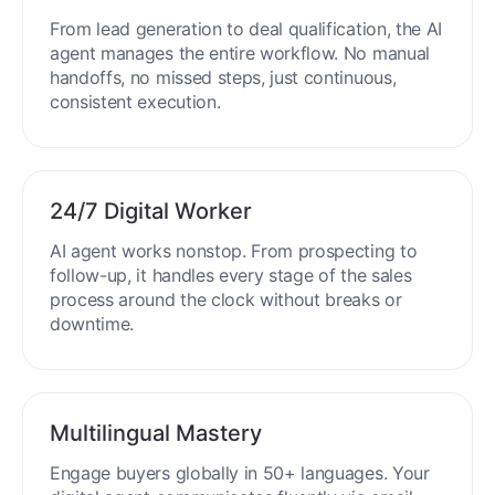
From lead generation to deal qualification, the AI
agent manages the entire workflow. No manual
handoffs, no missed steps, just continuous,
consistent execution.
24/7 Digital Worker
AI agent works nonstop. From prospecting to
follow-up, it handles every stage of the sales
process around the clock without breaks or
downtime.
Multilingual Mastery
Engage buyers globally in 50+ languages. Your