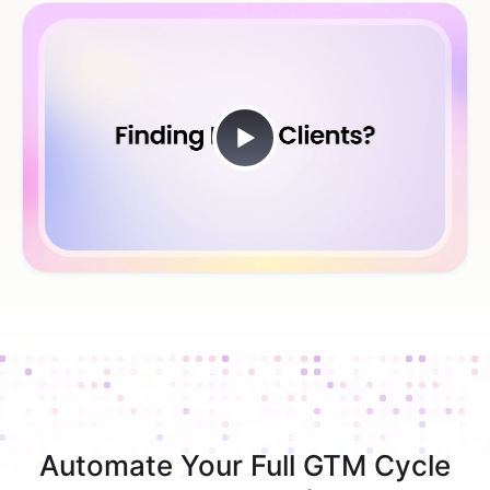
Automate Your Full GTM Cycle