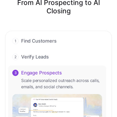
From AI Prospecting to AI
Closing
Find Customers
1
Find ready-to-buy leads with AI-driven
conversations.
Verify Leads
2
We verify every contact with AI. No
manual review needed.
Engage Prospects
3
Scale personalized outreach across calls,
emails, and social channels.