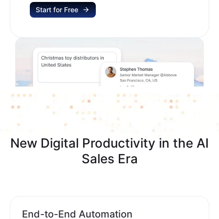
Start for Free
New Digital Productivity in the AI
Sales Era
End-to-End Automation