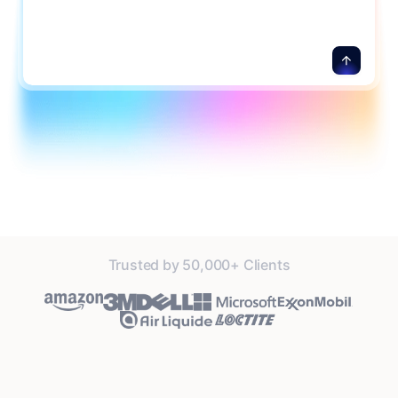
details.
Trusted by 50,000+ Clients