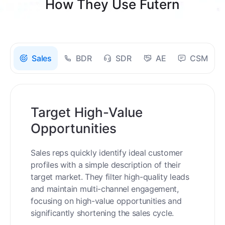
How They Use Futern
Sales
BDR
SDR
AE
CSM
Target High-Value
Opportunities
Sales reps quickly identify ideal customer
profiles with a simple description of their
target market. They filter high-quality leads
and maintain multi-channel engagement,
focusing on high-value opportunities and
significantly shortening the sales cycle.