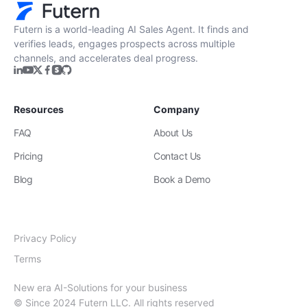
Futern is a world-leading AI Sales Agent. It finds and
verifies leads, engages prospects across multiple
channels, and accelerates deal progress.
Resources
Company
FAQ
About Us
Pricing
Contact Us
Blog
Book a Demo
Privacy Policy
Terms
New era AI-Solutions for your business
© Since 2024 Futern LLC. All rights reserved