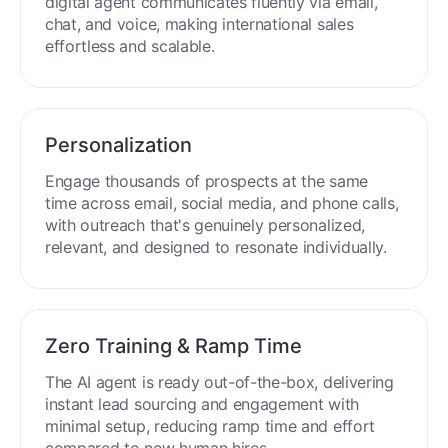
digital agent communicates fluently via email,
chat, and voice, making international sales
effortless and scalable.
Personalization
Engage thousands of prospects at the same
time across email, social media, and phone calls,
with outreach that's genuinely personalized,
relevant, and designed to resonate individually.
Zero Training & Ramp Time
The AI agent is ready out-of-the-box, delivering
instant lead sourcing and engagement with
minimal setup, reducing ramp time and effort
compared to new human hires.