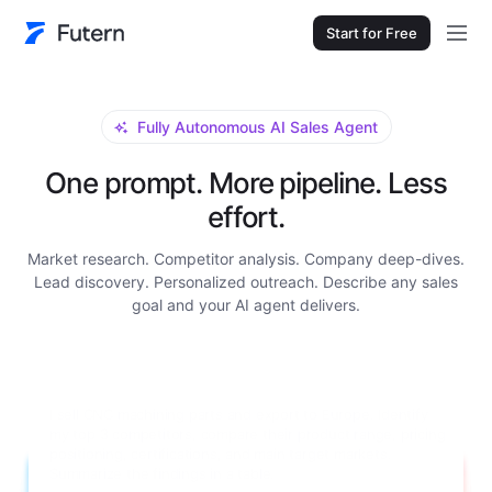
Start for Free
Fully Autonomous AI Sales Agent
One prompt. More pipeline. Less
effort.
Market research. Competitor analysis. Company deep-dives.
Lead discovery. Personalized outreach. Describe any sales
goal and your AI agent delivers.
Research Grundfos for me. I need a full company
background: main product lines, annual revenue, number of
employees, global manufacturing locations, key decision-
makers in their procurement department with contact