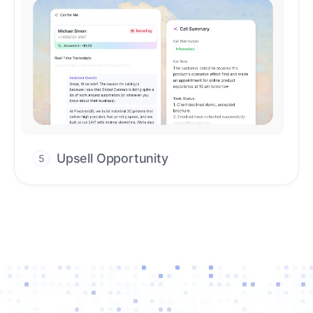
Upsell Opportunity
5
Drive high-quality re-engagement and
accelerate upsells with AI-guided timing.