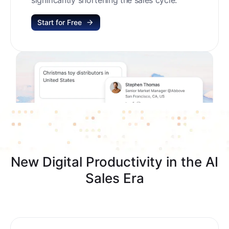
Start for Free
New Digital Productivity in the AI
Sales Era