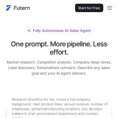
Start for Free
Fully Autonomous AI Sales Agent
One prompt. More pipeline. Less
effort.
Market research. Competitor analysis. Company deep-dives.
Lead discovery. Personalized outreach. Describe any sales
goal and your AI agent delivers.
Research Grundfos for me. I need a full company
background: main product lines, annual revenue, number of
employees, global manufacturing locations, key decision-
makers in their procurement department with contact