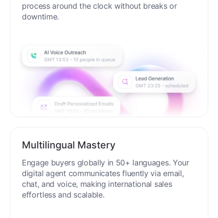
process around the clock without breaks or
downtime.
Multilingual Mastery
Engage buyers globally in 50+ languages. Your
digital agent communicates fluently via email,
chat, and voice, making international sales
effortless and scalable.