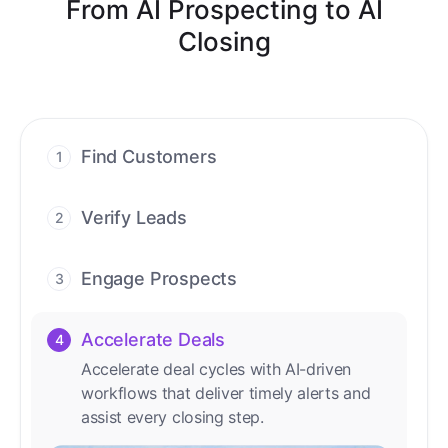
From AI Prospecting to AI
Closing
Find Customers
1
Find ready-to-buy leads with AI-driven
conversations.
Verify Leads
2
We verify every contact with AI. No
manual review needed.
Engage Prospects
3
Scale personalized outreach across calls,
emails, and social channels.
Accelerate Deals
4
Accelerate deal cycles with AI-driven
workflows that deliver timely alerts and
assist every closing step.