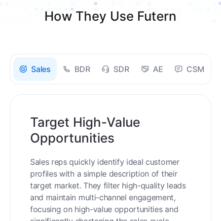
How They Use Futern
Sales
BDR
SDR
AE
CSM
Target High-Value
Opportunities
Sales reps quickly identify ideal customer
profiles with a simple description of their
target market. They filter high-quality leads
and maintain multi-channel engagement,
focusing on high-value opportunities and
significantly shortening the sales cycle.