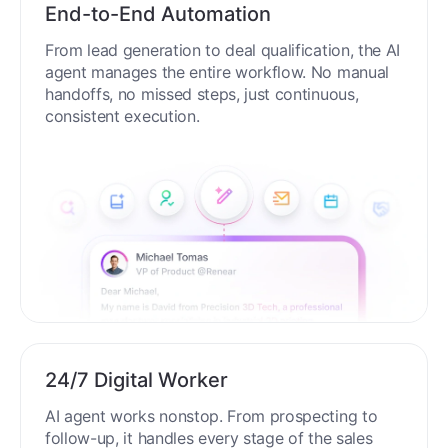
End-to-End Automation
From lead generation to deal qualification, the AI
agent manages the entire workflow. No manual
handoffs, no missed steps, just continuous,
consistent execution.
24/7 Digital Worker
AI agent works nonstop. From prospecting to
follow-up, it handles every stage of the sales