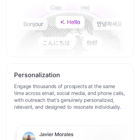
Personalization
Engage thousands of prospects at the same
time across email, social media, and phone calls,
with outreach that's genuinely personalized,
relevant, and designed to resonate individually.