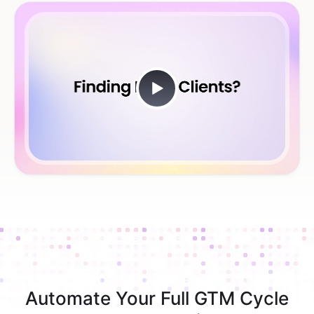
Automate Your Full GTM Cycle