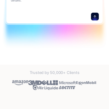
details.
Trusted by 50,000+ Clients