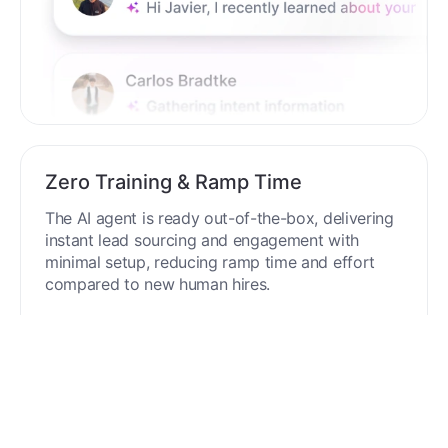
Zero Training & Ramp Time
The AI agent is ready out-of-the-box, delivering
instant lead sourcing and engagement with
minimal setup, reducing ramp time and effort
compared to new human hires.