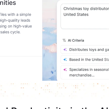
nities
iles with a simple
high-quality leads
sing on high-value
sales cycle.