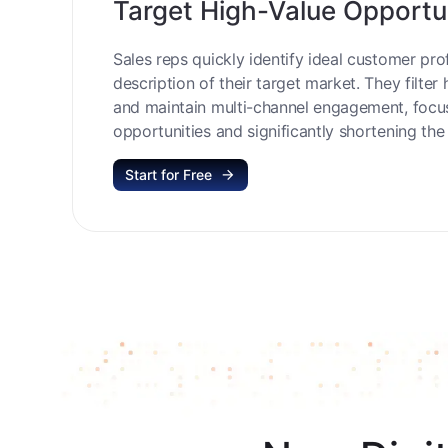
Target High-Value Opportu
Sales reps quickly identify ideal customer prof
description of their target market. They filter 
and maintain multi-channel engagement, focu
opportunities and significantly shortening the 
Start for Free