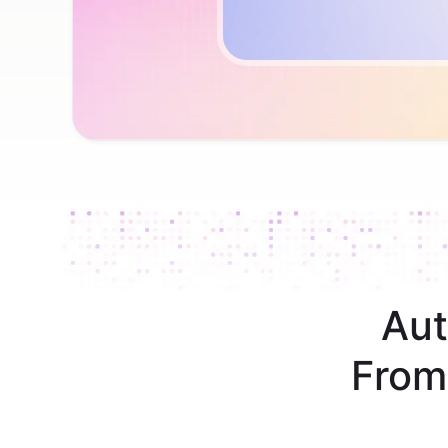
Aut
From