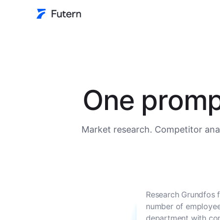
One prompt
Market research. Competitor anal
Research Grundfos f
number of employees
department with con