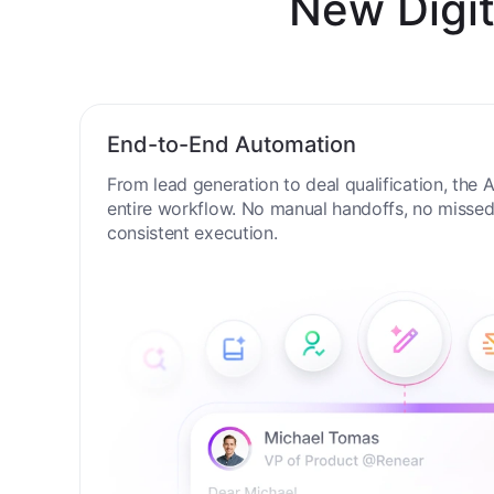
New Digit
End-to-End Automation
From lead generation to deal qualification, the
entire workflow. No manual handoffs, no missed 
consistent execution.