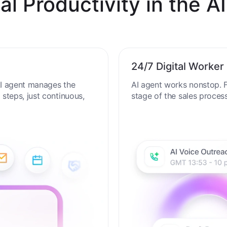
al Productivity in the AI
24/7 Digital Worker
 AI agent manages the
AI agent works nonstop. F
steps, just continuous,
stage of the sales proces