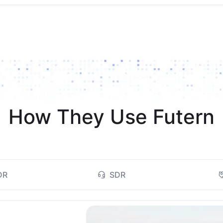
How They Use Futern
DR
SDR