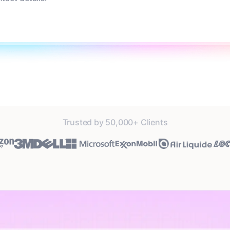
Trusted by 50,000+ Clients