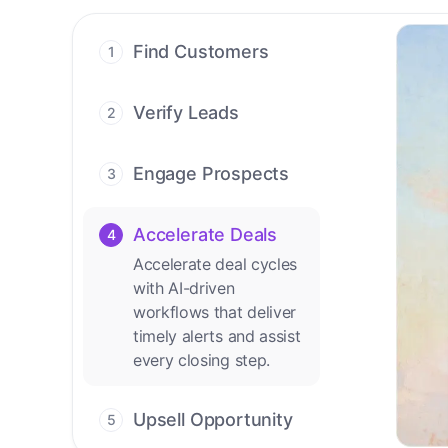
Find Customers
1
Find ready-to-buy
leads with AI-driven
Verify Leads
2
conversations.
We verify every
contact with AI. No
Engage Prospects
3
manual review needed.
Scale personalized
outreach across calls,
Accelerate Deals
4
emails, and social
Accelerate deal cycles
channels.
with AI-driven
workflows that deliver
timely alerts and assist
every closing step.
Upsell Opportunity
5