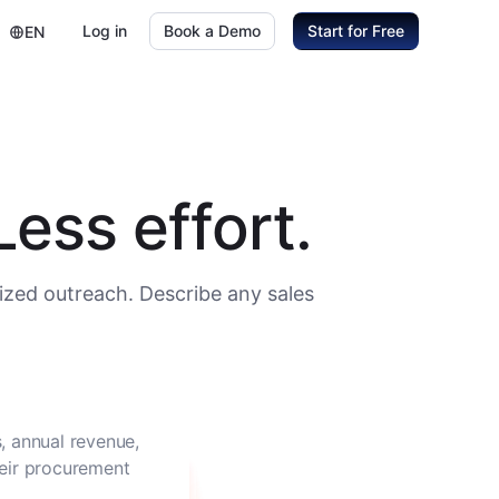
Log in
Book a Demo
Start for Free
EN
ess effort.
ized outreach. Describe any sales
, annual revenue,
heir procurement