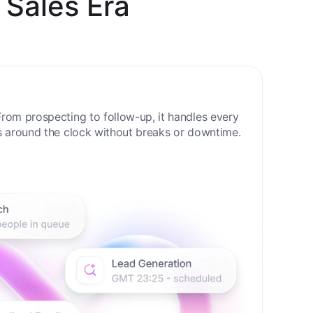
 Sales Era
rom prospecting to follow-up, it handles every
s around the clock without breaks or downtime.