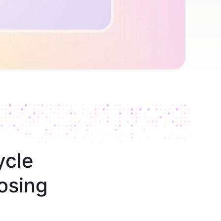
ycle
osing