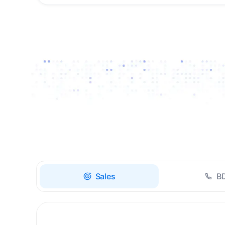
Drive high-quality re-
engagement and
accelerate upsells with
AI-guided timing.
Sales
B