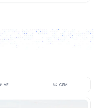
AE
CSM