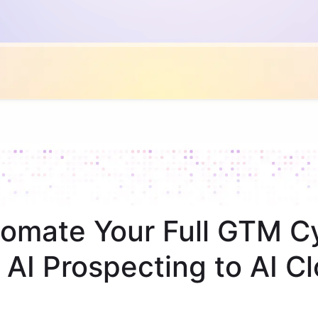
omate Your Full GTM C
 AI Prospecting to AI Cl