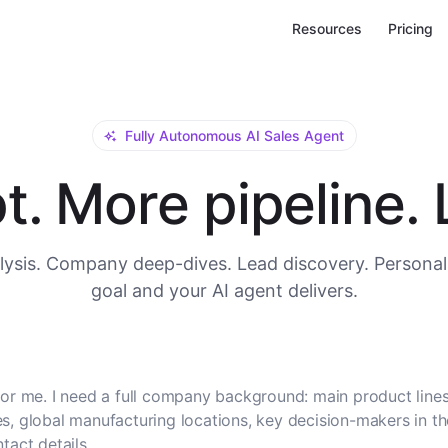
Resources
Pricing
Fully Autonomous AI Sales Agent
. More pipeline. L
ysis. Company deep-dives. Lead discovery. Personal
goal and your AI agent delivers.
or me. I need a full company background: main product lines
, global manufacturing locations, key decision-makers in t
tact details.