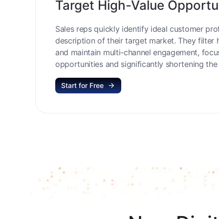
Target High-Value Opportu
Sales reps quickly identify ideal customer prof
description of their target market. They filter 
and maintain multi-channel engagement, focu
opportunities and significantly shortening the 
Start for Free