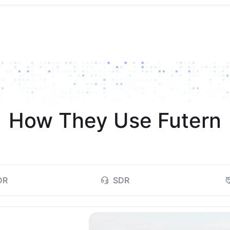
How They Use Futern
DR
SDR