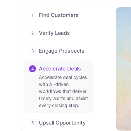
Find Customers
1
Find ready-to-buy
leads with AI-driven
Verify Leads
2
conversations.
We verify every
contact with AI. No
Engage Prospects
3
manual review needed.
Scale personalized
outreach across calls,
Accelerate Deals
4
emails, and social
Accelerate deal cycles
channels.
with AI-driven
workflows that deliver
timely alerts and assist
every closing step.
Upsell Opportunity
5