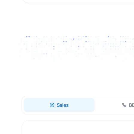
Drive high-quality re-
engagement and
accelerate upsells with
AI-guided timing.
Sales
B