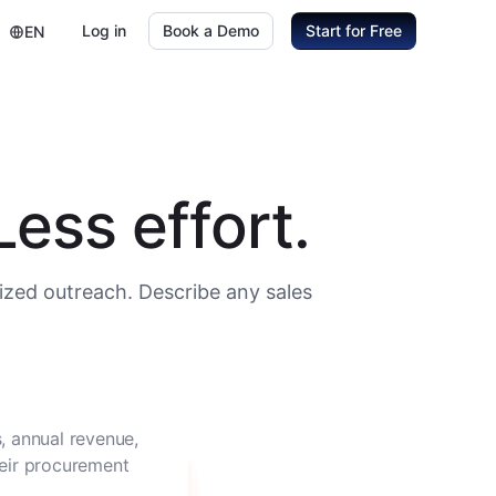
Log in
Book a Demo
Start for Free
EN
ess effort.
ized outreach. Describe any sales
, annual revenue,
heir procurement