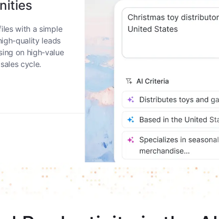
nities
iles with a simple
high-quality leads
sing on high-value
sales cycle.