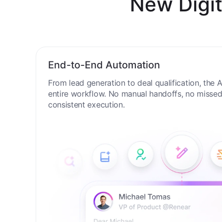
New Digit
End-to-End Automation
From lead generation to deal qualification, the
entire workflow. No manual handoffs, no missed 
consistent execution.