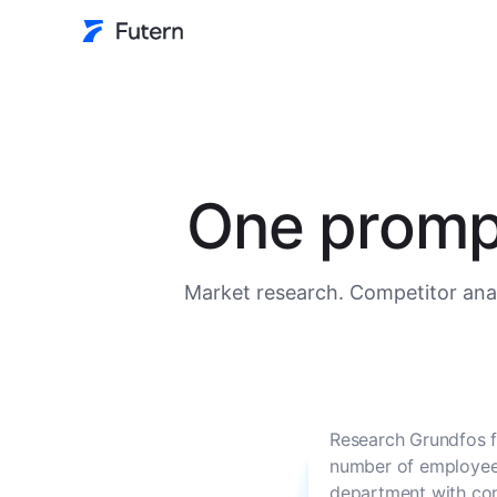
One prompt
Market research. Competitor anal
Research Grundfos f
number of employees
department with con