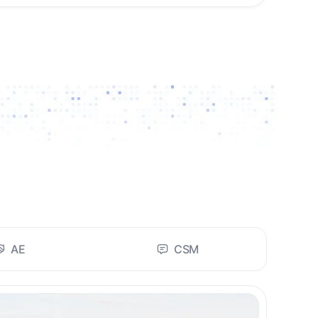
AE
CSM