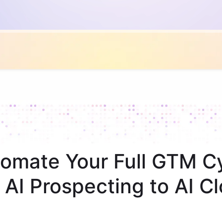
omate Your Full GTM C
 AI Prospecting to AI Cl