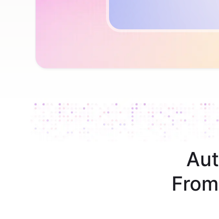
Aut
From