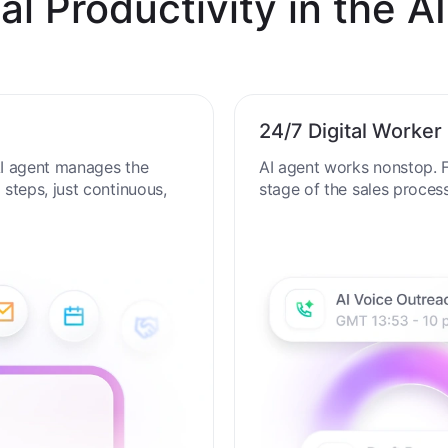
al Productivity in the AI
24/7 Digital Worker
 AI agent manages the
AI agent works nonstop. F
steps, just continuous,
stage of the sales proces