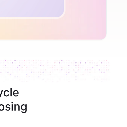
ycle
osing