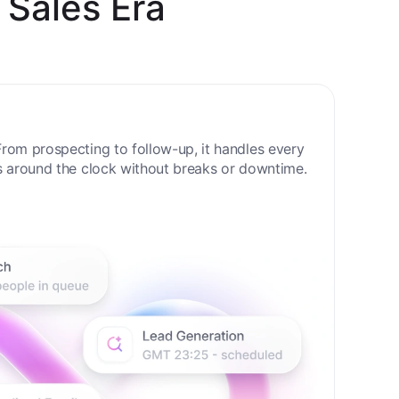
 Sales Era
rom prospecting to follow-up, it handles every
s around the clock without breaks or downtime.