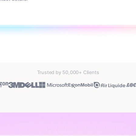
Trusted by 50,000+ Clients