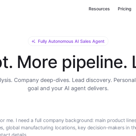
Resources
Pricing
Fully Autonomous AI Sales Agent
. More pipeline. L
ysis. Company deep-dives. Lead discovery. Personal
goal and your AI agent delivers.
or me. I need a full company background: main product lines
, global manufacturing locations, key decision-makers in t
tact details.