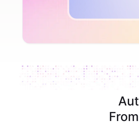
Aut
From