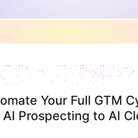
omate Your Full GTM C
 AI Prospecting to AI Cl