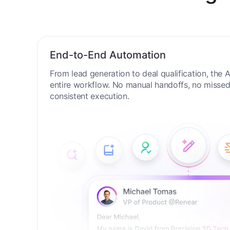
New Digit
End-to-End Automation
From lead generation to deal qualification, the
entire workflow. No manual handoffs, no missed 
consistent execution.