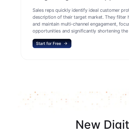
Target High-Value Opportu
Sales reps quickly identify ideal customer prof
description of their target market. They filter 
and maintain multi-channel engagement, focu
opportunities and significantly shortening the 
Start for Free