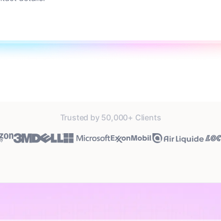
Trusted by 50,000+ Clients