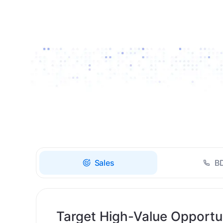
Drive high-quality re-
engagement and
accelerate upsells with
AI-guided timing.
Sales
B