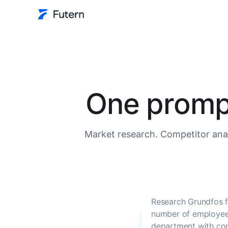
One prompt
Market research. Competitor anal
Research Grundfos f
number of employees
department with con