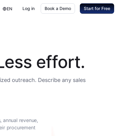
Log in
Book a Demo
Start for Free
EN
ess effort.
ized outreach. Describe any sales
, annual revenue,
heir procurement