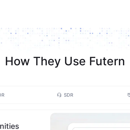
How They Use Futern
DR
SDR