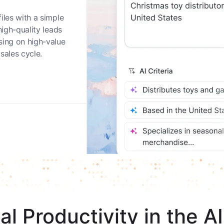
nities
iles with a simple
high-quality leads
sing on high-value
sales cycle.