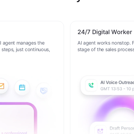
al Productivity in the AI
24/7 Digital Worker
 AI agent manages the
AI agent works nonstop. F
steps, just continuous,
stage of the sales proces