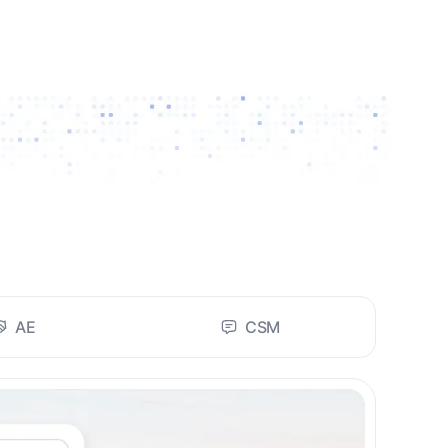
AE
CSM