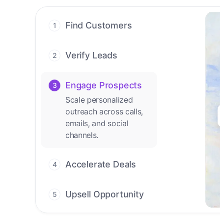
Find Customers
1
Find ready-to-buy
leads with AI-driven
Verify Leads
2
conversations.
We verify every
contact with AI. No
Engage Prospects
3
manual review needed.
Scale personalized
outreach across calls,
Accelerate Deals
4
emails, and social
Accelerate deal cycles
channels.
with AI-driven
workflows that deliver
timely alerts and assist
every closing step.
Upsell Opportunity
5