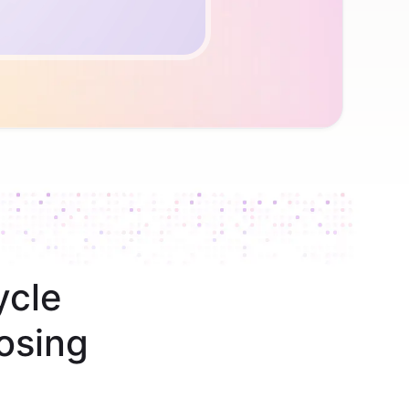
ycle
osing