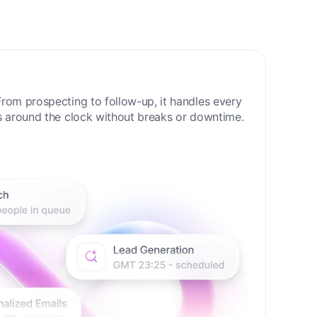
 Sales Era
rom prospecting to follow-up, it handles every
s around the clock without breaks or downtime.