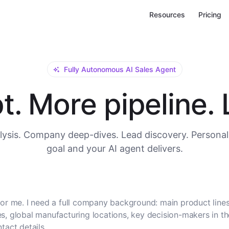
Resources
Pricing
Fully Autonomous AI Sales Agent
. More pipeline. L
ysis. Company deep-dives. Lead discovery. Personal
goal and your AI agent delivers.
or me. I need a full company background: main product lines
, global manufacturing locations, key decision-makers in t
tact details.