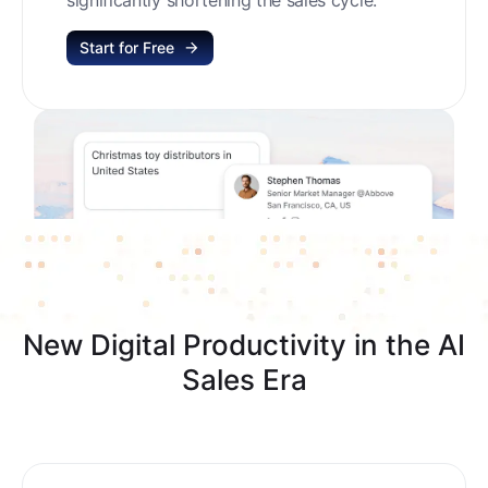
Start for Free
New Digital Productivity in the AI
Sales Era