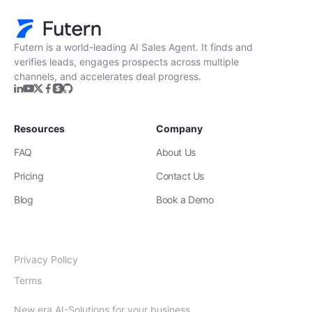
Futern is a world-leading AI Sales Agent. It finds and
verifies leads, engages prospects across multiple
channels, and accelerates deal progress.
Resources
Company
FAQ
About Us
Pricing
Contact Us
Blog
Book a Demo
Privacy Policy
Terms
New era AI-Solutions for your business