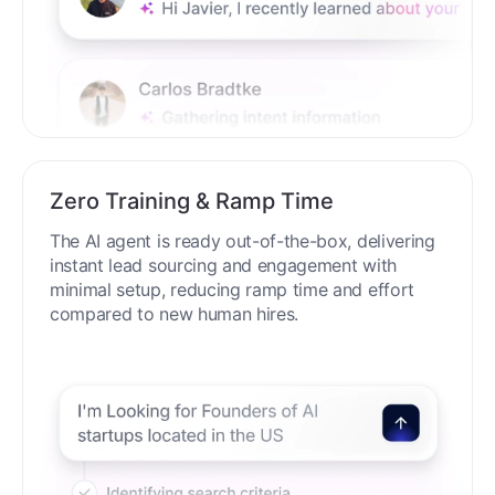
Zero Training & Ramp Time
The AI agent is ready out-of-the-box, delivering
instant lead sourcing and engagement with
minimal setup, reducing ramp time and effort
compared to new human hires.