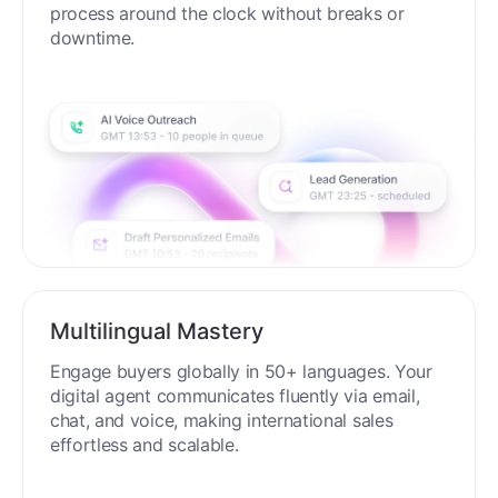
process around the clock without breaks or
downtime.
Multilingual Mastery
Engage buyers globally in 50+ languages. Your
digital agent communicates fluently via email,
chat, and voice, making international sales
effortless and scalable.