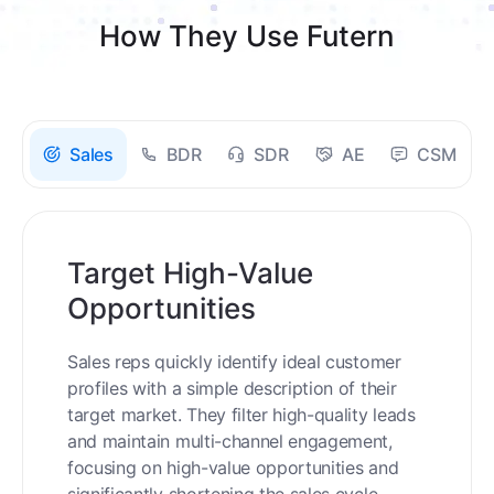
How They Use Futern
Sales
BDR
SDR
AE
CSM
Target High-Value
Opportunities
Sales reps quickly identify ideal customer
profiles with a simple description of their
target market. They filter high-quality leads
and maintain multi-channel engagement,
focusing on high-value opportunities and
significantly shortening the sales cycle.