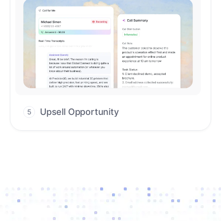
Upsell Opportunity
5
Drive high-quality re-engagement and
accelerate upsells with AI-guided timing.