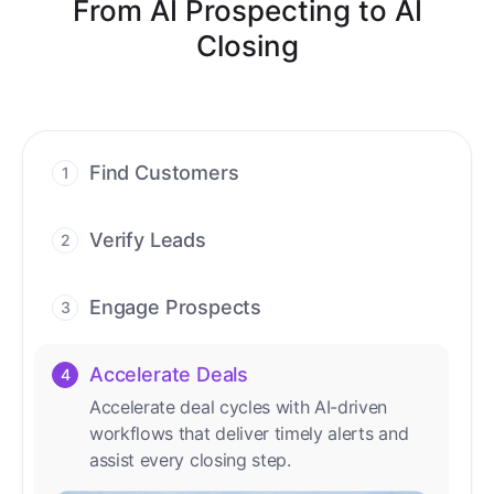
From AI Prospecting to AI
Closing
Find Customers
1
Find ready-to-buy leads with AI-driven
conversations.
Verify Leads
2
We verify every contact with AI. No
manual review needed.
Engage Prospects
3
Scale personalized outreach across calls,
emails, and social channels.
Accelerate Deals
4
Accelerate deal cycles with AI-driven
workflows that deliver timely alerts and
assist every closing step.