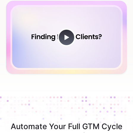
Automate Your Full GTM Cycle