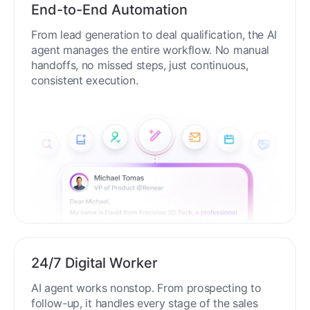
End-to-End Automation
From lead generation to deal qualification, the AI
agent manages the entire workflow. No manual
handoffs, no missed steps, just continuous,
consistent execution.
24/7 Digital Worker
AI agent works nonstop. From prospecting to
follow-up, it handles every stage of the sales