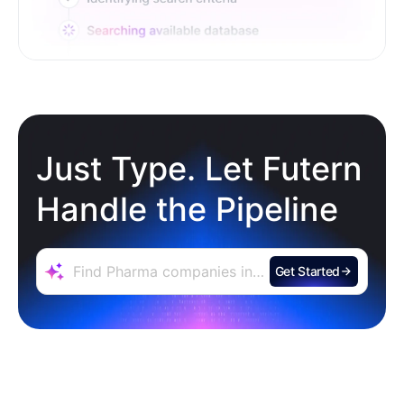
Just Type. Let Futern
Handle the Pipeline
Get Started