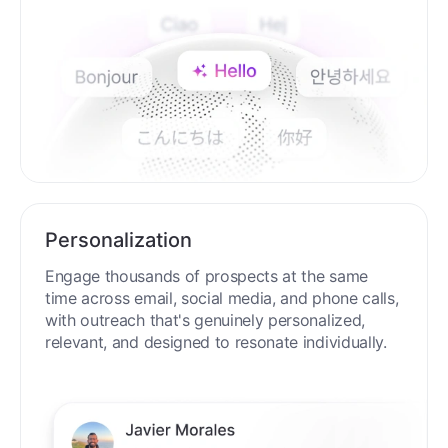
Personalization
Engage thousands of prospects at the same
time across email, social media, and phone calls,
with outreach that's genuinely personalized,
relevant, and designed to resonate individually.