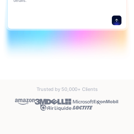
details.
Trusted by 50,000+ Clients