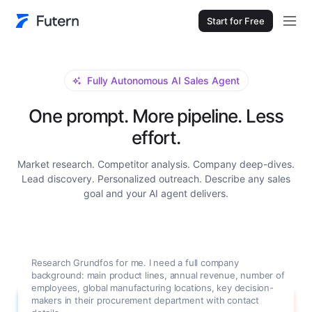
Start for Free
Fully Autonomous AI Sales Agent
One prompt. More pipeline. Less
effort.
Market research. Competitor analysis. Company deep-dives.
Lead discovery. Personalized outreach. Describe any sales
goal and your AI agent delivers.
Research Grundfos for me. I need a full company
background: main product lines, annual revenue, number of
employees, global manufacturing locations, key decision-
makers in their procurement department with contact