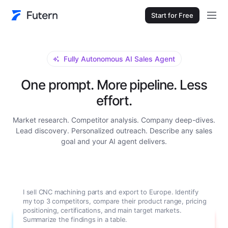
Start for Free
Fully Autonomous AI Sales Agent
One prompt. More pipeline. Less
effort.
Market research. Competitor analysis. Company deep-dives.
Lead discovery. Personalized outreach. Describe any sales
goal and your AI agent delivers.
I sell CNC machining parts and export to Europe. Identify
my top 3 competitors, compare their product range, pricing
positioning, certifications, and main target markets.
Summarize the findings in a table.