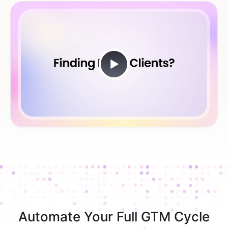
Automate Your Full GTM Cycle