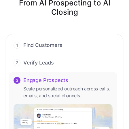
From AI Prospecting to AI
Closing
Find Customers
1
Find ready-to-buy leads with AI-driven
conversations.
Verify Leads
2
We verify every contact with AI. No
manual review needed.
Engage Prospects
3
Scale personalized outreach across calls,
emails, and social channels.