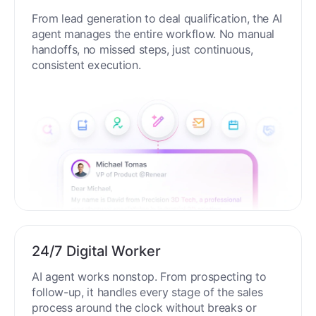
From lead generation to deal qualification, the AI
agent manages the entire workflow. No manual
handoffs, no missed steps, just continuous,
consistent execution.
24/7 Digital Worker
AI agent works nonstop. From prospecting to
follow-up, it handles every stage of the sales
process around the clock without breaks or