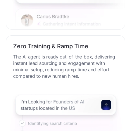
Zero Training & Ramp Time
The AI agent is ready out-of-the-box, delivering
instant lead sourcing and engagement with
minimal setup, reducing ramp time and effort
compared to new human hires.