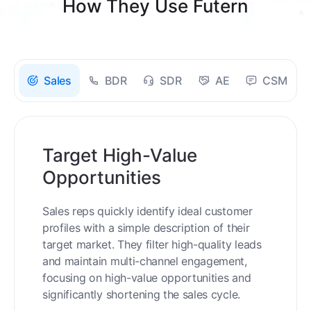
How They Use Futern
Sales
BDR
SDR
AE
CSM
Target High-Value
Opportunities
Sales reps quickly identify ideal customer
profiles with a simple description of their
target market. They filter high-quality leads
and maintain multi-channel engagement,
focusing on high-value opportunities and
significantly shortening the sales cycle.