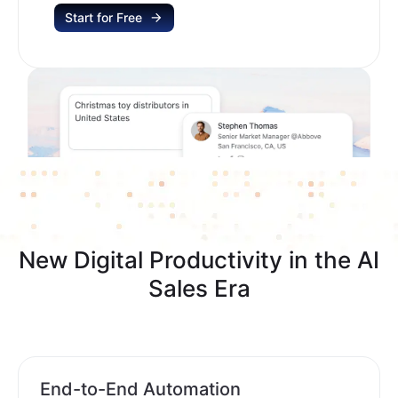
Start for Free
New Digital Productivity in the AI
Sales Era
End-to-End Automation