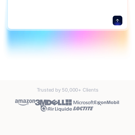
Trusted by 50,000+ Clients