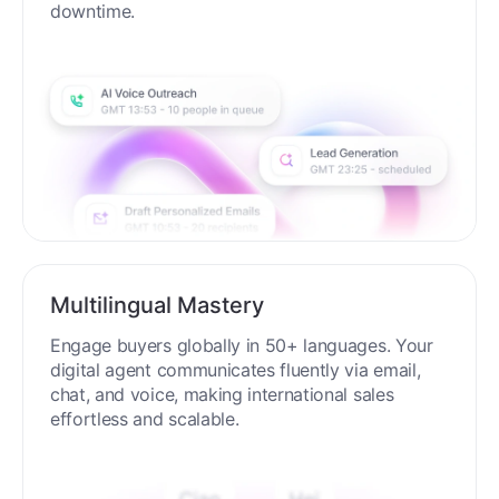
downtime.
Multilingual Mastery
Engage buyers globally in 50+ languages. Your
digital agent communicates fluently via email,
chat, and voice, making international sales
effortless and scalable.