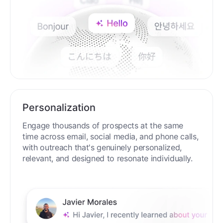
Personalization
Engage thousands of prospects at the same
time across email, social media, and phone calls,
with outreach that's genuinely personalized,
relevant, and designed to resonate individually.