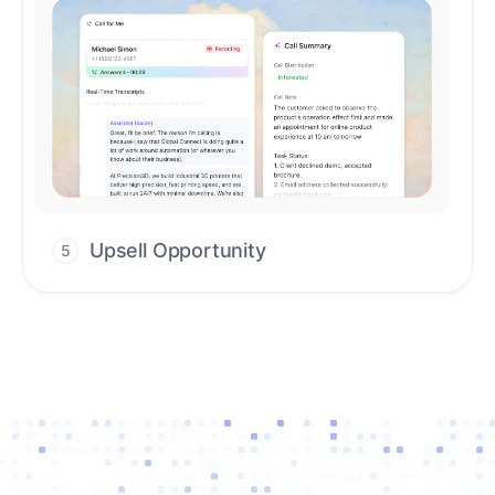
Upsell Opportunity
5
Drive high-quality re-engagement and
accelerate upsells with AI-guided timing.