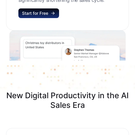
Start for Free
New Digital Productivity in the AI
Sales Era