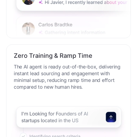
Zero Training & Ramp Time
The AI agent is ready out-of-the-box, delivering
instant lead sourcing and engagement with
minimal setup, reducing ramp time and effort
compared to new human hires.