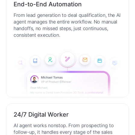
End-to-End Automation
From lead generation to deal qualification, the AI
agent manages the entire workflow. No manual
handoffs, no missed steps, just continuous,
consistent execution.
24/7 Digital Worker
AI agent works nonstop. From prospecting to
follow-up, it handles every stage of the sales