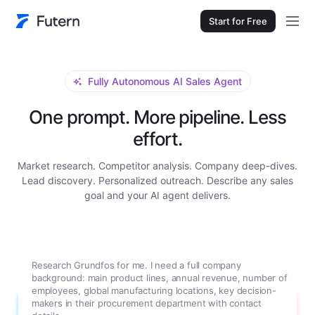
Start for Free
Fully Autonomous AI Sales Agent
One prompt. More pipeline. Less
effort.
Market research. Competitor analysis. Company deep-dives.
Lead discovery. Personalized outreach. Describe any sales
goal and your AI agent delivers.
Research Grundfos for me. I need a full company
background: main product lines, annual revenue, number of
employees, global manufacturing locations, key decision-
makers in their procurement department with contact