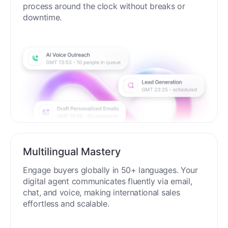
process around the clock without breaks or
downtime.
Multilingual Mastery
Engage buyers globally in 50+ languages. Your
digital agent communicates fluently via email,
chat, and voice, making international sales
effortless and scalable.