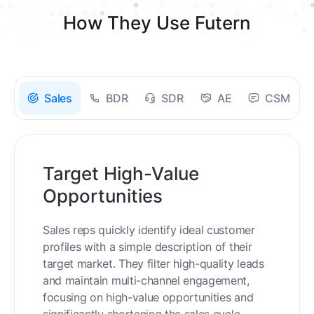
How They Use Futern
Sales
BDR
SDR
AE
CSM
Target High-Value
Opportunities
Sales reps quickly identify ideal customer
profiles with a simple description of their
target market. They filter high-quality leads
and maintain multi-channel engagement,
focusing on high-value opportunities and
significantly shortening the sales cycle.