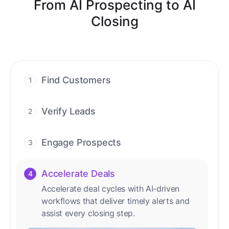
From AI Prospecting to AI
Closing
Find Customers
1
Find ready-to-buy leads with AI-driven
conversations.
Verify Leads
2
We verify every contact with AI. No
manual review needed.
Engage Prospects
3
Scale personalized outreach across calls,
emails, and social channels.
Accelerate Deals
4
Accelerate deal cycles with AI-driven
workflows that deliver timely alerts and
assist every closing step.