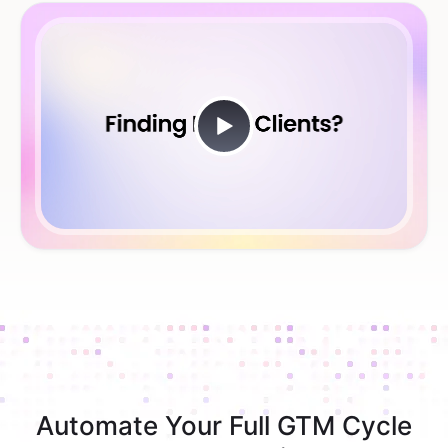
Automate Your Full GTM Cycle