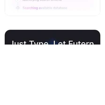
Just Type. Let Futern
Handle the Pipeline
Get Started