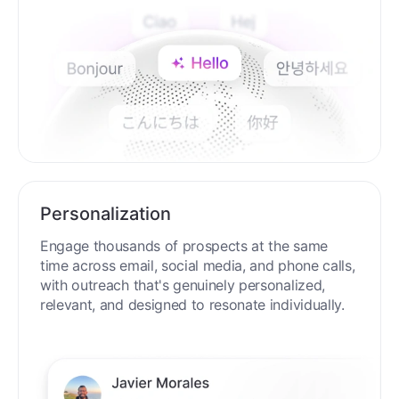
Personalization
Engage thousands of prospects at the same
time across email, social media, and phone calls,
with outreach that's genuinely personalized,
relevant, and designed to resonate individually.