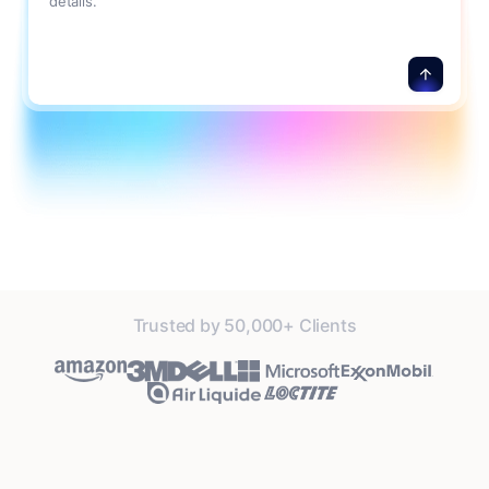
details.
Trusted by 50,000+ Clients