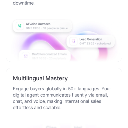
downtime.
Multilingual Mastery
Engage buyers globally in 50+ languages. Your
digital agent communicates fluently via email,
chat, and voice, making international sales
effortless and scalable.