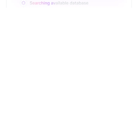
Just Type. Let Futern
Handle the Pipeline
Get Started