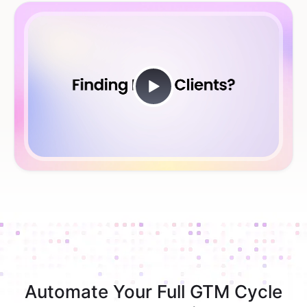
Automate Your Full GTM Cycle