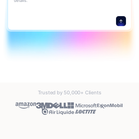
details.
Trusted by 50,000+ Clients