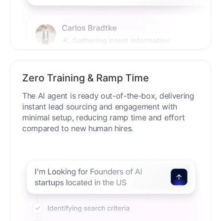
Zero Training & Ramp Time
The AI agent is ready out-of-the-box, delivering
instant lead sourcing and engagement with
minimal setup, reducing ramp time and effort
compared to new human hires.