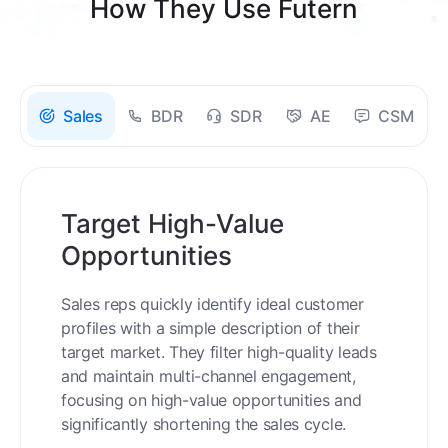
How They Use Futern
Sales
BDR
SDR
AE
CSM
Target High-Value
Opportunities
Sales reps quickly identify ideal customer
profiles with a simple description of their
target market. They filter high-quality leads
and maintain multi-channel engagement,
focusing on high-value opportunities and
significantly shortening the sales cycle.