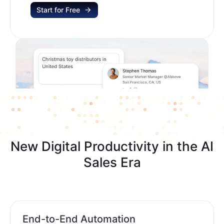
Start for Free
New Digital Productivity in the AI
Sales Era
End-to-End Automation