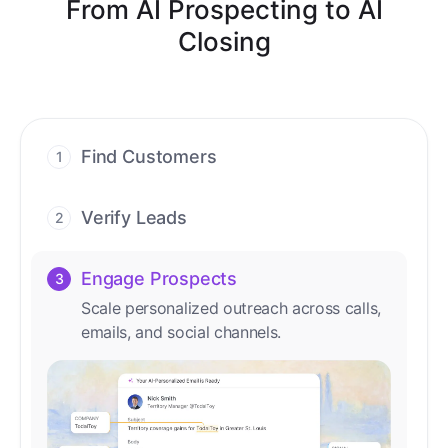
From AI Prospecting to AI
Closing
Find Customers
1
Find ready-to-buy leads with AI-driven
conversations.
Verify Leads
2
We verify every contact with AI. No
manual review needed.
Engage Prospects
3
Scale personalized outreach across calls,
emails, and social channels.