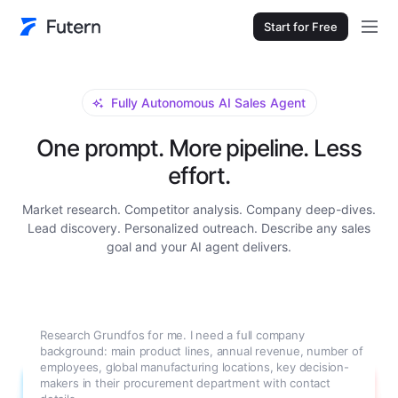
Start for Free
Fully Autonomous AI Sales Agent
One prompt. More pipeline. Less
effort.
Market research. Competitor analysis. Company deep-dives.
Lead discovery. Personalized outreach. Describe any sales
goal and your AI agent delivers.
Research Grundfos for me. I need a full company
background: main product lines, annual revenue, number of
employees, global manufacturing locations, key decision-
makers in their procurement department with contact