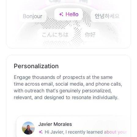
Personalization
Engage thousands of prospects at the same
time across email, social media, and phone calls,
with outreach that's genuinely personalized,
relevant, and designed to resonate individually.