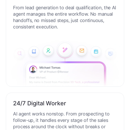
From lead generation to deal qualification, the AI
agent manages the entire workflow. No manual
handoffs, no missed steps, just continuous,
consistent execution.
24/7 Digital Worker
AI agent works nonstop. From prospecting to
follow-up, it handles every stage of the sales
process around the clock without breaks or