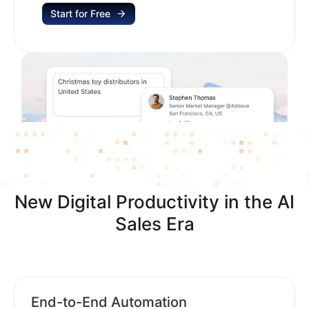
Start for Free
New Digital Productivity in the AI
Sales Era