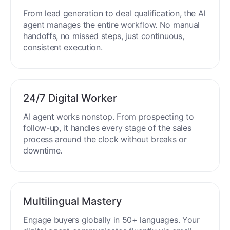
End-to-End Automation
From lead generation to deal qualification, the AI
agent manages the entire workflow. No manual
handoffs, no missed steps, just continuous,
consistent execution.
24/7 Digital Worker
AI agent works nonstop. From prospecting to
follow-up, it handles every stage of the sales
process around the clock without breaks or
downtime.
Multilingual Mastery