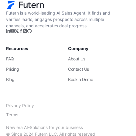
Futern is a world-leading AI Sales Agent. It finds and
verifies leads, engages prospects across multiple
channels, and accelerates deal progress.
Resources
Company
FAQ
About Us
Pricing
Contact Us
Blog
Book a Demo
Privacy Policy
Terms
New era AI-Solutions for your business