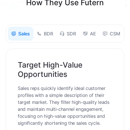
How They Use Futern
Sales
BDR
SDR
AE
CSM
Target High-Value
Opportunities
Sales reps quickly identify ideal customer
profiles with a simple description of their
target market. They filter high-quality leads
and maintain multi-channel engagement,
focusing on high-value opportunities and
significantly shortening the sales cycle.