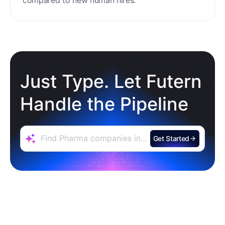
minimal setup, reducing ramp time and effort
compared to new human hires.
Just Type. Let Futern
Handle the Pipeline
Get Started