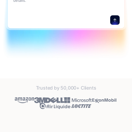
details.
Trusted by 50,000+ Clients