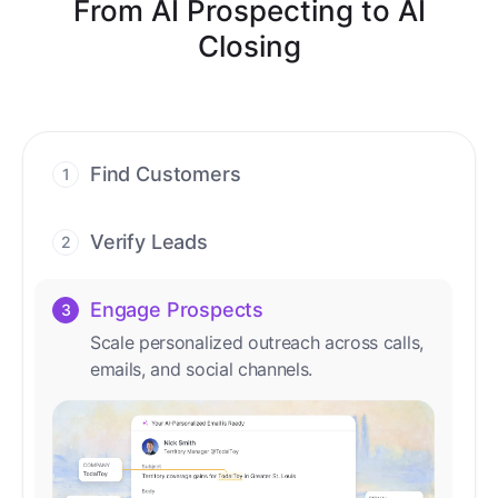
From AI Prospecting to AI
Closing
Find Customers
1
Find ready-to-buy leads with AI-driven
conversations.
Verify Leads
2
We verify every contact with AI. No
manual review needed.
Engage Prospects
3
Scale personalized outreach across calls,
emails, and social channels.