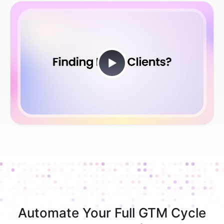
Automate Your Full GTM Cycle