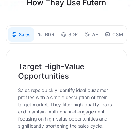
How They Use Futern
Sales
BDR
SDR
AE
CSM
Target High-Value
Opportunities
Sales reps quickly identify ideal customer
profiles with a simple description of their
target market. They filter high-quality leads
and maintain multi-channel engagement,
focusing on high-value opportunities and
significantly shortening the sales cycle.