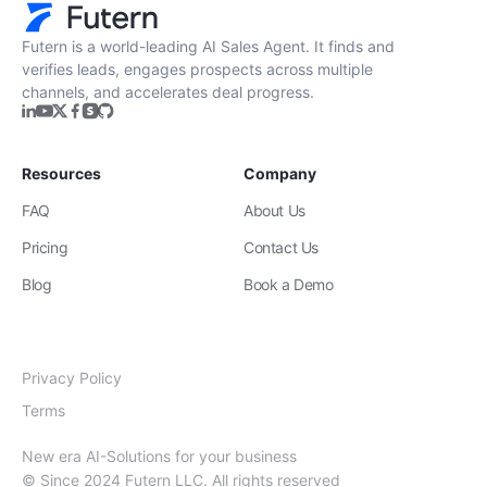
Futern is a world-leading AI Sales Agent. It finds and
verifies leads, engages prospects across multiple
channels, and accelerates deal progress.
Resources
Company
FAQ
About Us
Pricing
Contact Us
Blog
Book a Demo
Privacy Policy
Terms
New era AI-Solutions for your business
© Since 2024 Futern LLC. All rights reserved