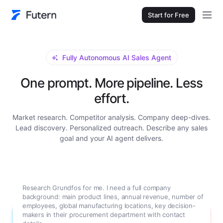
Start for Free
Fully Autonomous AI Sales Agent
One prompt. More pipeline. Less
effort.
Market research. Competitor analysis. Company deep-dives.
Lead discovery. Personalized outreach. Describe any sales
goal and your AI agent delivers.
Research Grundfos for me. I need a full company
background: main product lines, annual revenue, number of
employees, global manufacturing locations, key decision-
makers in their procurement department with contact