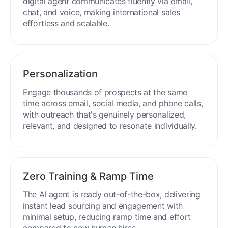
digital agent communicates fluently via email,
chat, and voice, making international sales
effortless and scalable.
Personalization
Engage thousands of prospects at the same
time across email, social media, and phone calls,
with outreach that's genuinely personalized,
relevant, and designed to resonate individually.
Zero Training & Ramp Time
The AI agent is ready out-of-the-box, delivering
instant lead sourcing and engagement with
minimal setup, reducing ramp time and effort
compared to new human hires.