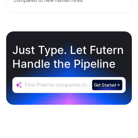
Just Type. Let Futern
Handle the Pipeline
Get Started