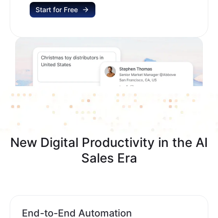
Start for Free
New Digital Productivity in the AI
Sales Era
End-to-End Automation