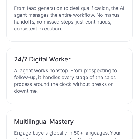
From lead generation to deal qualification, the AI
agent manages the entire workflow. No manual
handoffs, no missed steps, just continuous,
consistent execution.
24/7 Digital Worker
AI agent works nonstop. From prospecting to
follow-up, it handles every stage of the sales
process around the clock without breaks or
downtime.
Multilingual Mastery
Engage buyers globally in 50+ languages. Your