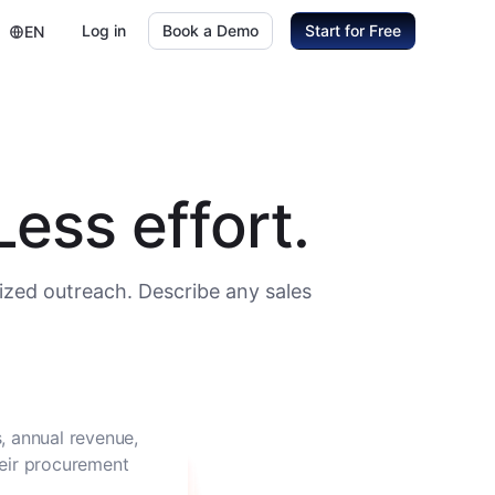
Log in
Book a Demo
Start for Free
EN
ess effort.
ized outreach. Describe any sales
, annual revenue,
heir procurement