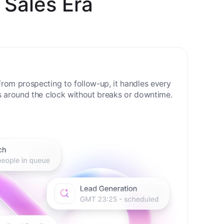
 Sales Era
rom prospecting to follow-up, it handles every
s around the clock without breaks or downtime.