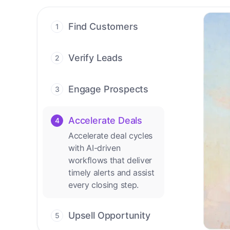
Find Customers
1
Find ready-to-buy
leads with AI-driven
Verify Leads
2
conversations.
We verify every
contact with AI. No
Engage Prospects
3
manual review needed.
Scale personalized
outreach across calls,
Accelerate Deals
4
emails, and social
Accelerate deal cycles
channels.
with AI-driven
workflows that deliver
timely alerts and assist
every closing step.
Upsell Opportunity
5