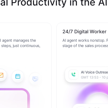
al Productivity in the AI
24/7 Digital Worker
 AI agent manages the
AI agent works nonstop. F
steps, just continuous,
stage of the sales proces