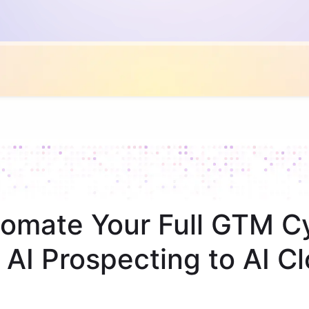
omate Your Full GTM C
 AI Prospecting to AI Cl