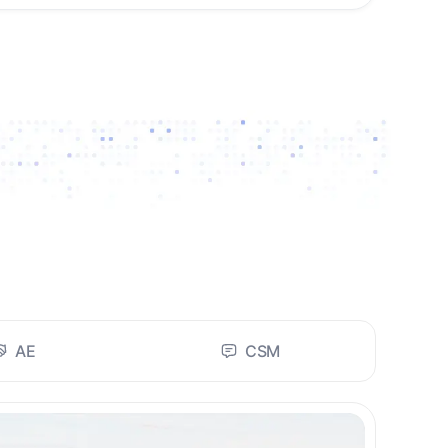
AE
CSM