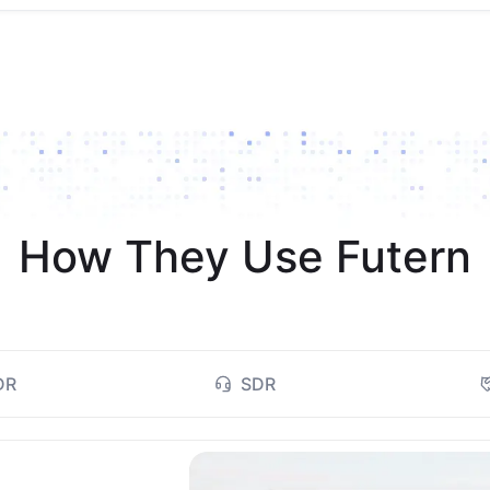
How They Use Futern
DR
SDR