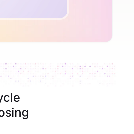
ycle
osing