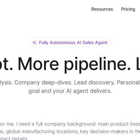
Resources
Pricing
Fully Autonomous AI Sales Agent
. More pipeline. L
ysis. Company deep-dives. Lead discovery. Personal
goal and your AI agent delivers.
or me. I need a full company background: main product lines
, global manufacturing locations, key decision-makers in t
tact details.