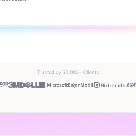
Trusted by 50,000+ Clients