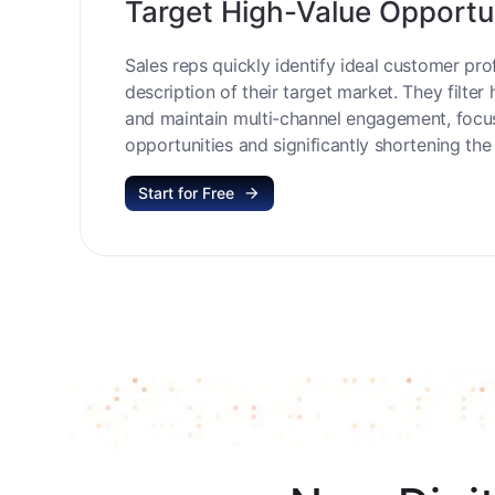
Target High-Value Opportu
Sales reps quickly identify ideal customer prof
description of their target market. They filter 
and maintain multi-channel engagement, focu
opportunities and significantly shortening the 
Start for Free