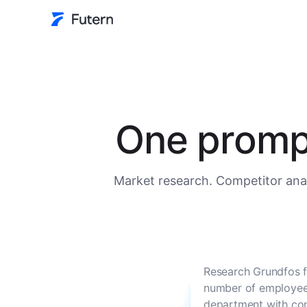
One prompt
Market research. Competitor anal
Research Grundfos f
number of employees
department with con