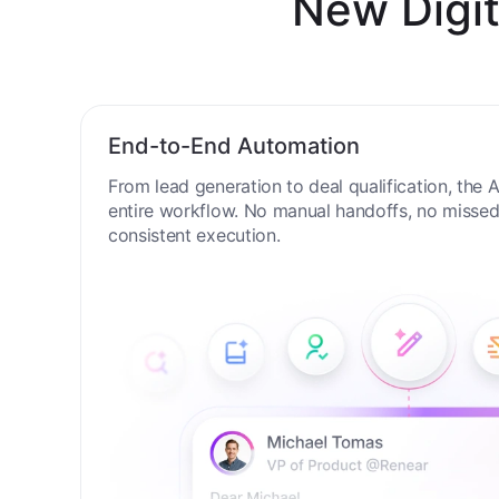
New Digit
End-to-End Automation
From lead generation to deal qualification, the
entire workflow. No manual handoffs, no missed 
consistent execution.