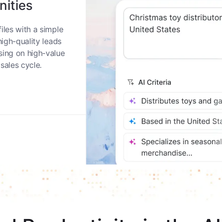
nities
iles with a simple
high-quality leads
sing on high-value
sales cycle.