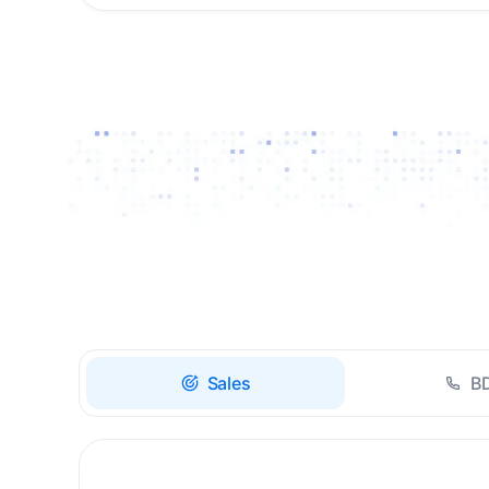
Drive high-quality re-
engagement and
accelerate upsells with
AI-guided timing.
Sales
B