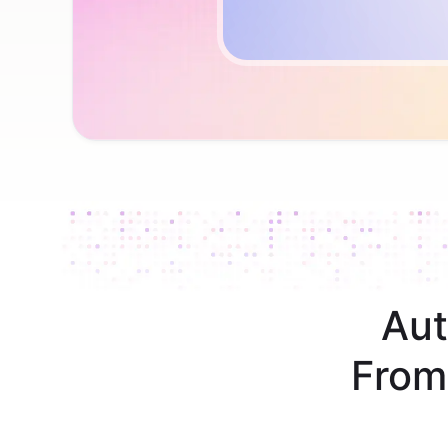
Aut
From